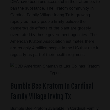
DEA have been unsuccessful in their attempts to
ban the substance. The Kratom community in
Cardinal Family Village Irving Tx is growing
rapidly as many people firmly believe the
dangers/side effects of the plant are grossly
overstated by these government agencies. The
American Kratom Association estimates there
are roughly 4 million people in the US that use it
regularly as part of their health regiment.
Bumble Bee Kratom In Cardinal
Family Village Irving Tx
Bumble Bee Kratom available in Cardinal Family