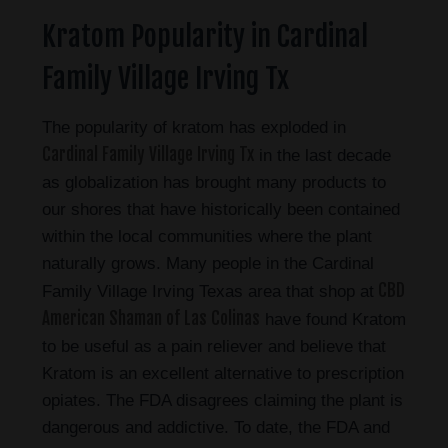
Kratom Popularity in Cardinal
Family Village Irving Tx
The popularity of kratom has exploded in
Cardinal Family Village Irving Tx
in the last decade
as globalization has brought many products to
our shores that have historically been contained
within the local communities where the plant
naturally grows. Many people in the Cardinal
CBD
Family Village Irving Texas area that shop at
American Shaman of Las Colinas
have found Kratom
to be useful as a pain reliever and believe that
Kratom is an excellent alternative to prescription
opiates. The FDA disagrees claiming the plant is
dangerous and addictive. To date, the FDA and