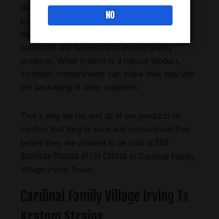
Bee Botanicals sold in Cardinal Family Village
NO
Irving Tx has a longstanding relationship with
their farmers in Indonesia, where the plant is
cultivated and harvested to ensure quality
products. While kratom is a natural product,
synthetic contaminants can make their way into
the packaging of other suppliers.
That’s why we lab test all of our products to
confirm that they’re pure and contaminant-free
CBD
before they are allowed to be sold at
American Shaman of Las Colinas
in Cardinal Family
Village Irving Texas.
Cardinal Family Village Irving Tx
Kratom Strains