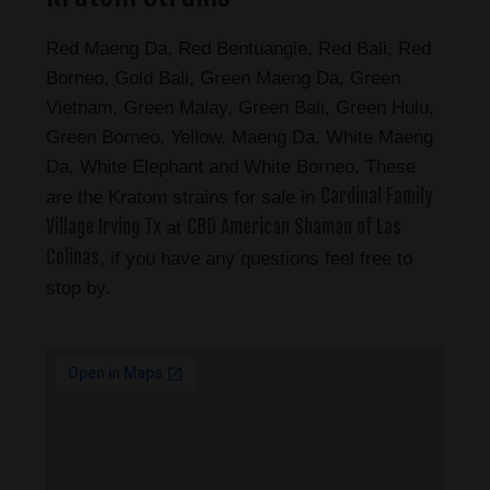
Red Maeng Da, Red Bentuangie, Red Bali, Red
Borneo, Gold Bali, Green Maeng Da, Green
Vietnam, Green Malay, Green Bali, Green Hulu,
Green Borneo, Yellow, Maeng Da, White Maeng
Da, White Elephant and White Borneo. These
Cardinal Family
are the Kratom strains for sale in
Village Irving Tx
CBD American Shaman of Las
at
Colinas
, if you have any questions feel free to
stop by.