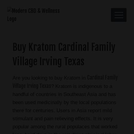
Buy Kratom Cardinal Family
Village Irving Texas
Cardinal Family
Are you looking to buy Kratom in
Village Irving Texas
? Kratom is indigenous to a
handful of countries in Southeast Asia and has
been used medicinally by the local populations
there for centuries. Users in Asia report mild
stimulant and pain relieving effects. It is very
popular among the rural populaces that worked