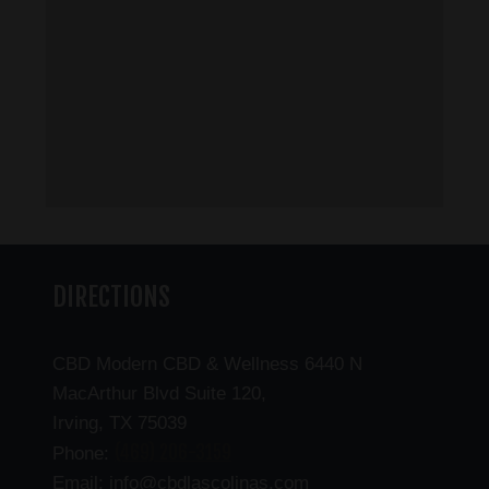
DIRECTIONS
CBD Modern CBD & Wellness 6440 N
MacArthur Blvd Suite 120,
Irving, TX 75039
(469) 206-3159
Phone:
Email: info@cbdlascolinas.com