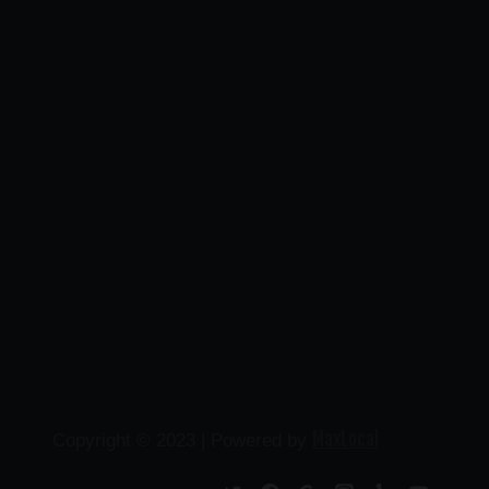
MaxLocal
Copyright © 2023 | Powered by