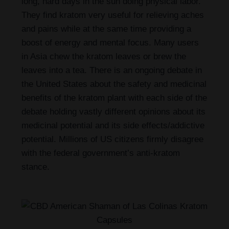
long, hard days in the sun doing physical labor.
They find kratom very useful for relieving aches
and pains while at the same time providing a
boost of energy and mental focus. Many users
in Asia chew the kratom leaves or brew the
leaves into a tea. There is an ongoing debate in
the United States about the safety and medicinal
benefits of the kratom plant with each side of the
debate holding vastly different opinions about its
medicinal potential and its side effects/addictive
potential. Millions of US citizens firmly disagree
with the federal government’s anti-kratom
stance.