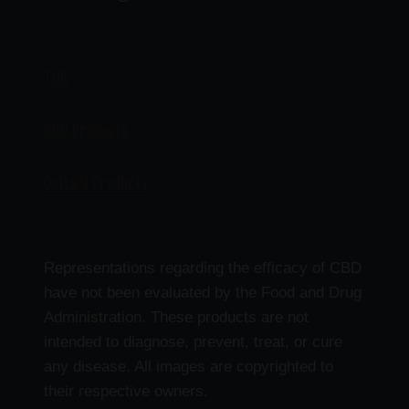
THC
CBD Products
Delta 9 Products
Representations regarding the efficacy of CBD
have not been evaluated by the Food and Drug
Administration. These products are not
intended to diagnose, prevent, treat, or cure
any disease. All images are copyrighted to
their respective owners.