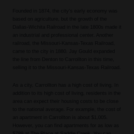
Founded in 1874, the city’s early economy was
based on agriculture, but the growth of the
Dallas-Wichita Railroad in the late 1800s made it
an industrial and professional center. Another
railroad, the Missouri-Kansas-Texas Railroad,
came to the city in 1880. Jay Gould expanded
the line from Denton to Carrollton in this time,
selling it to the Missouri-Kansas-Texas Railroad.
As a city, Carrollton has a high cost of living. In
addition to its high cost of living, residents in the
area can expect their housing costs to be close
to the national average. For example, the cost of
an apartment in Carrollton is about $1,005.
However, you can find apartments for as low as
$789 at The Place at Saddle Creek. You can