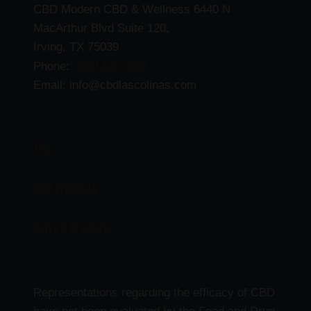
CBD Modern CBD & Wellness 6440 N
MacArthur Blvd Suite 120,
Irving, TX 75039
(469) 206-3159
Phone:
Email: info@cbdlascolinas.com
THC
CBD Products
Delta 9 Products
Representations regarding the efficacy of CBD