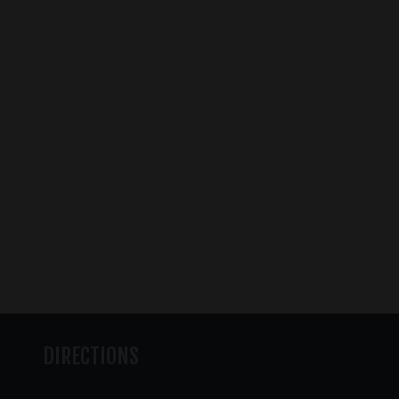
DIRECTIONS