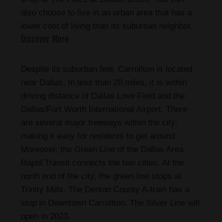
also choose to live in an urban area that has a
lower cost of living than its suburban neighbor.
Discover More
Despite its suburban feel, Carrollton is located
near Dallas. In less than 20 miles, it is within
driving distance of Dallas Love Field and the
Dallas/Fort Worth International Airport. There
are several major freeways within the city,
making it easy for residents to get around.
Moreover, the Green Line of the Dallas Area
Rapid Transit connects the two cities. At the
north end of the city, the green line stops at
Trinity Mills. The Denton County A-train has a
stop in Downtown Carrollton. The Silver Line will
open in 2023.