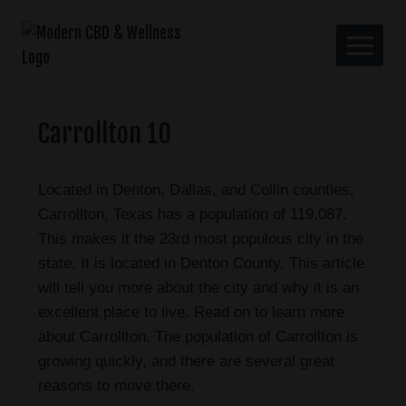
Carrollton 10
Located in Denton, Dallas, and Collin counties,
Carrollton, Texas has a population of 119,087.
This makes it the 23rd most populous city in the
state. It is located in Denton County. This article
will tell you more about the city and why it is an
excellent place to live. Read on to learn more
about Carrollton. The population of Carrollton is
growing quickly, and there are several great
reasons to move there.