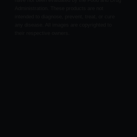
have not been evaluated by the Food and Drug
Administration. These products are not
intended to diagnose, prevent, treat, or cure
any disease. All images are copyrighted to
their respective owners.