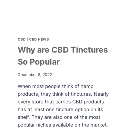
CBD
|
CBD NEWS
Why are CBD Tinctures
So Popular
December 8, 2022
When most people think of hemp
products, they think of tinctures. Nearly
every store that carries CBD products
has at least one tincture option on its
shelf. They are also one of the most
popular niches available on the market.