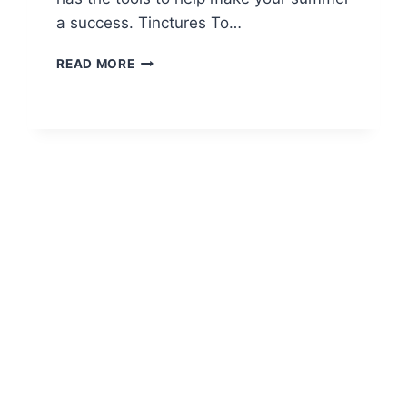
a success. Tinctures To…
MUST-
READ MORE
HAVE
AMERICAN
SHAMAN
PRODUCTS
FOR
SUMMER