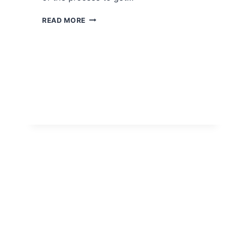
WHY
READ MORE
THIRD
PARTY
TESTING
IS
IMPORTANT