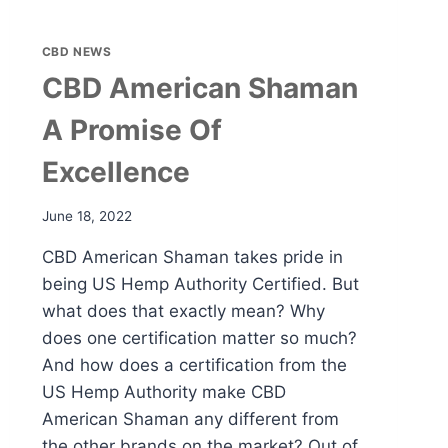
CBD NEWS
CBD American Shaman
A Promise Of
Excellence
June 18, 2022
CBD American Shaman takes pride in
being US Hemp Authority Certified. But
what does that exactly mean? Why
does one certification matter so much?
And how does a certification from the
US Hemp Authority make CBD
American Shaman any different from
the other brands on the market? Out of