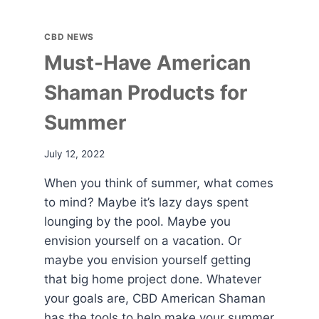
CBD NEWS
Must-Have American
Shaman Products for
Summer
July 12, 2022
When you think of summer, what comes
to mind? Maybe it’s lazy days spent
lounging by the pool. Maybe you
envision yourself on a vacation. Or
maybe you envision yourself getting
that big home project done. Whatever
your goals are, CBD American Shaman
has the tools to help make your summer