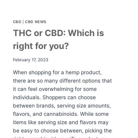
CBD
|
CBD NEWS
THC or CBD: Which is
right for you?
February 17, 2023
When shopping for a hemp product,
there are so many different options that
it can feel overwhelming for some
individuals. Shoppers can choose
between brands, serving size amounts,
flavors, and cannabinoids. While some
items like serving size and flavors may
be easy to choose between, picking the