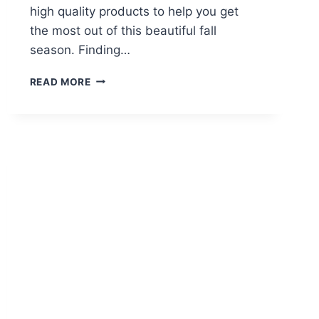
high quality products to help you get
the most out of this beautiful fall
season. Finding…
5
READ MORE
FALL
CBD
PRODUCTS
MUST
HAVES