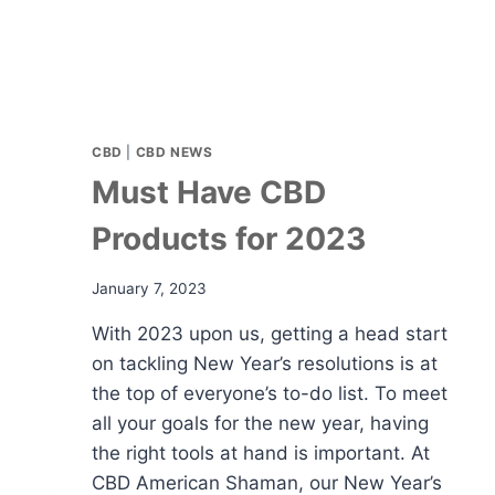
CBD
|
CBD NEWS
Must Have CBD
Products for 2023
January 7, 2023
With 2023 upon us, getting a head start
on tackling New Year’s resolutions is at
the top of everyone’s to-do list. To meet
all your goals for the new year, having
the right tools at hand is important. At
CBD American Shaman, our New Year’s