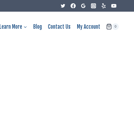
Learn More
Blog
Contact Us
My Account
0