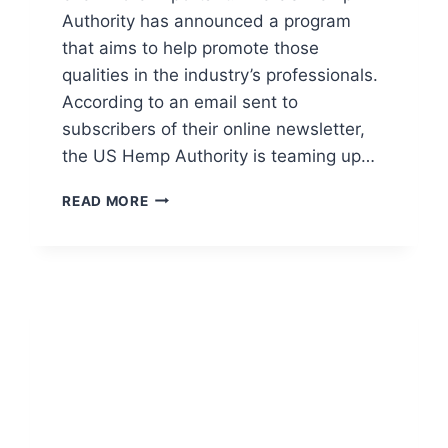
Authority has announced a program
that aims to help promote those
qualities in the industry’s professionals.
According to an email sent to
subscribers of their online newsletter,
the US Hemp Authority is teaming up…
US
READ MORE
HEMP
AUTHORITY
ANNOUNCES
CERTIFICATION
PROGRAM
FOR
HEMP
INDUSTRY
GROWERS