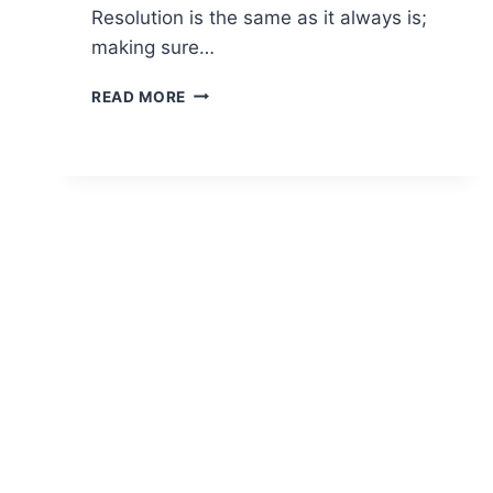
Resolution is the same as it always is;
making sure…
MUST
READ MORE
HAVE
CBD
PRODUCTS
FOR
2023