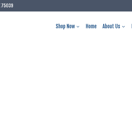
X 75039
Shop Now
Home
About Us