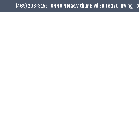
Skip
(469) 206-3159
6440 N MacArthur Blvd Suite 120, Irving, T
to
content