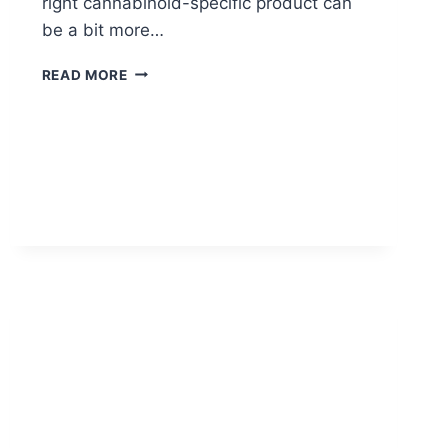
right cannabinoid-specific product can
be a bit more…
THC
READ MORE
OR
CBD:
WHICH
IS
RIGHT
FOR
YOU?