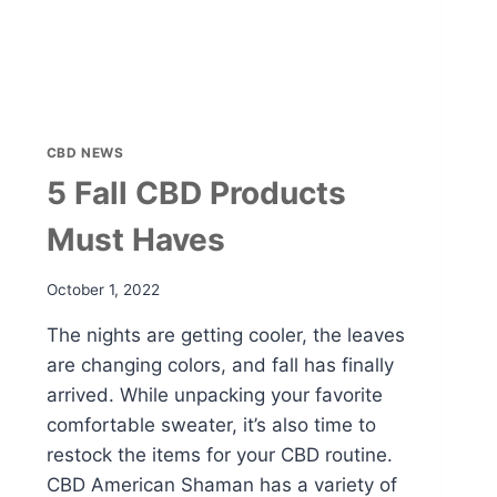
CBD NEWS
5 Fall CBD Products
Must Haves
October 1, 2022
The nights are getting cooler, the leaves
are changing colors, and fall has finally
arrived. While unpacking your favorite
comfortable sweater, it’s also time to
restock the items for your CBD routine.
CBD American Shaman has a variety of