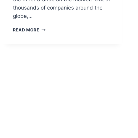
thousands of companies around the
globe,…
CBD
READ MORE
AMERICAN
SHAMAN
A
PROMISE
OF
EXCELLENCE