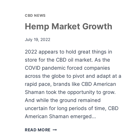
CBD NEWS
Hemp Market Growth
July 19, 2022
2022 appears to hold great things in
store for the CBD oil market. As the
COVID pandemic forced companies
across the globe to pivot and adapt at a
rapid pace, brands like CBD American
Shaman took the opportunity to grow.
And while the ground remained
uncertain for long periods of time, CBD
American Shaman emerged…
HEMP
READ MORE