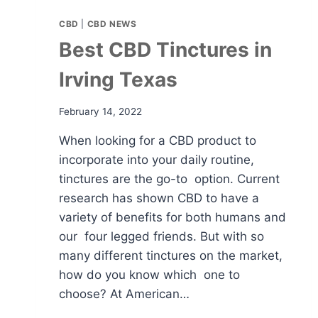
CBD
|
CBD NEWS
Best CBD Tinctures in
Irving Texas
February 14, 2022
When looking for a CBD product to
incorporate into your daily routine,
tinctures are the go-to option. Current
research has shown CBD to have a
variety of benefits for both humans and
our four legged friends. But with so
many different tinctures on the market,
how do you know which one to
choose? At American…