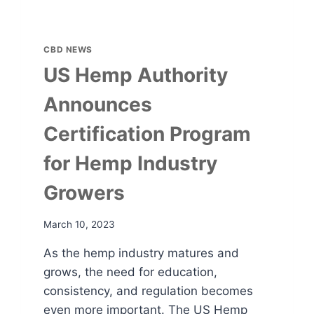
CBD NEWS
US Hemp Authority
Announces
Certification Program
for Hemp Industry
Growers
March 10, 2023
As the hemp industry matures and
grows, the need for education,
consistency, and regulation becomes
even more important. The US Hemp