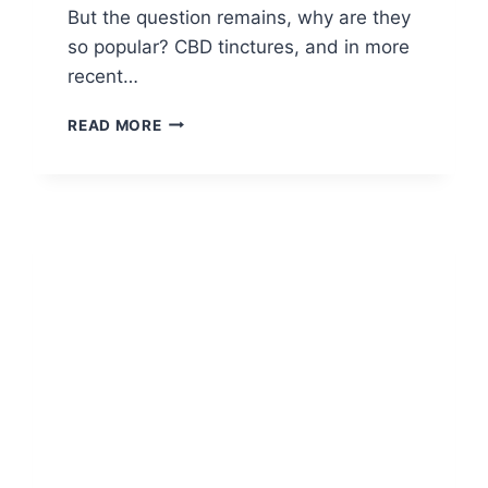
But the question remains, why are they
so popular? CBD tinctures, and in more
recent…
WHY
READ MORE
ARE
CBD
TINCTURES
SO
POPULAR