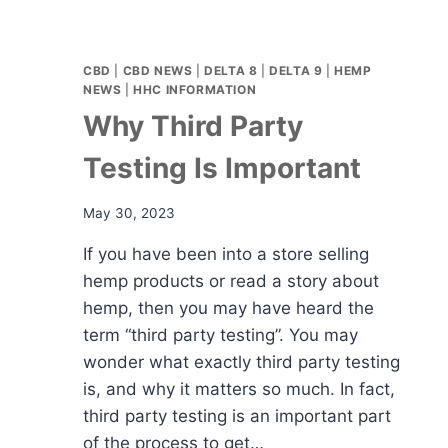
CBD
|
CBD NEWS
|
DELTA 8
|
DELTA 9
|
HEMP
NEWS
|
HHC INFORMATION
Why Third Party
Testing Is Important
May 30, 2023
If you have been into a store selling
hemp products or read a story about
hemp, then you may have heard the
term “third party testing”. You may
wonder what exactly third party testing
is, and why it matters so much. In fact,
third party testing is an important part
of the process to get…