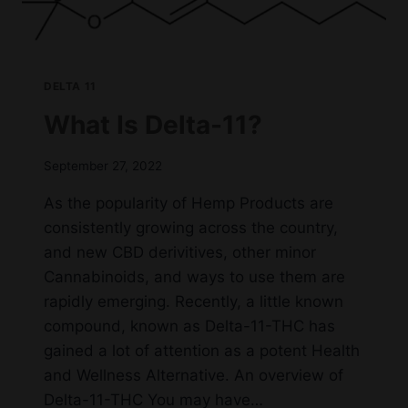
DELTA 11
What Is Delta-11?
September 27, 2022
As the popularity of Hemp Products are
consistently growing across the country,
and new CBD derivitives, other minor
Cannabinoids, and ways to use them are
rapidly emerging. Recently, a little known
compound, known as Delta-11-THC has
gained a lot of attention as a potent Health
and Wellness Alternative. An overview of
Delta-11-THC You may have…