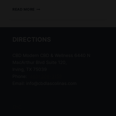
WHAT
READ MORE
IS
DELTA-
11?
DIRECTIONS
CBD Modern CBD & Wellness 6440 N
MacArthur Blvd Suite 120,
Irving, TX 75039
Phone:
(469) 206-3159
Email: info@cbdlascolinas.com
THC