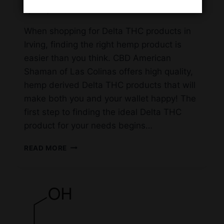
April 16, 2023
When shopping for Delta THC products in
Irving, finding the right hemp product is
easier than you think. CBD American
Shaman of Las Colinas offers high quality,
hemp derived Delta THC products that will
make both you and your wallet happy! The
first step to finding the ideal Delta THC
product for your needs begins…
WHERE
READ MORE
TO
FIND
HEMP
DERIVED
DELTA
THC
IN