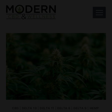
Skip
to
content
CBD
|
DELTA 10
|
DELTA 11
|
DELTA 8
|
DELTA 9
|
HEMP