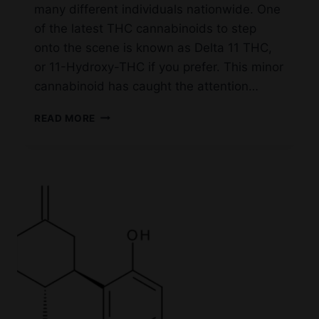
many different individuals nationwide. One
of the latest THC cannabinoids to step
onto the scene is known as Delta 11 THC,
or 11-Hydroxy-THC if you prefer. This minor
cannabinoid has caught the attention…
DELTA
READ MORE
11
IN
IRVING
TEXAS