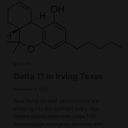
IRVING,
TX
DELTA 11
Delta 11 In Irving Texas
November 8, 2022
New hemp derived cannabinoids are
stepping into the spotlight every day.
Recent trends have seen Delta THC
cannabinoids emerge as favorites with