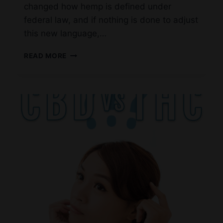
changed how hemp is defined under
federal law, and if nothing is done to adjust
this new language,…
CHANGES
READ MORE
TO
FEDERAL
HEMP
LAW
MAY
BE
COMING
–
WHAT
CONSUMERS
IN
LAS
COLINAS
NEED
TO
KNOW