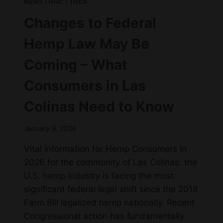
NEWS
|
HHC
|
THCA
Changes to Federal
Hemp Law May Be
Coming – What
Consumers in Las
Colinas Need to Know
January 9, 2026
Vital information for Hemp Consumers in
2026 for the community of Las Colinas: the
U.S. hemp industry is facing the most
significant federal legal shift since the 2018
Farm Bill legalized hemp nationally. Recent
Congressional action has fundamentally