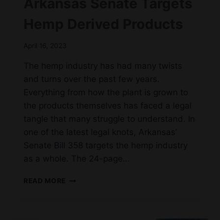
Arkansas Senate Targets
Hemp Derived Products
April 16, 2023
The hemp industry has had many twists
and turns over the past few years.
Everything from how the plant is grown to
the products themselves has faced a legal
tangle that many struggle to understand. In
one of the latest legal knots, Arkansas’
Senate Bill 358 targets the hemp industry
as a whole. The 24-page…
ARKANSAS
READ MORE
SENATE
TARGETS
HEMP
DERIVED