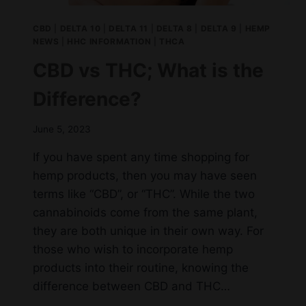
CBD
|
DELTA 10
|
DELTA 11
|
DELTA 8
|
DELTA 9
|
HEMP
NEWS
|
HHC INFORMATION
|
THCA
CBD vs THC; What is the
Difference?
June 5, 2023
If you have spent any time shopping for
hemp products, then you may have seen
terms like “CBD”, or “THC”. While the two
cannabinoids come from the same plant,
they are both unique in their own way. For
those who wish to incorporate hemp
products into their routine, knowing the
difference between CBD and THC…