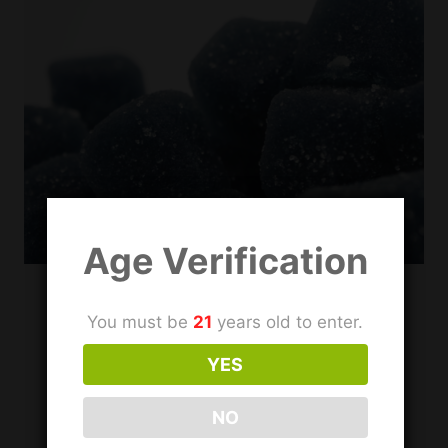
PRODUCTS
Age Verification
DELTA 10
|
DELTA 11
|
DELTA 8
|
DELTA 9
You must be
21
years old to enter.
Where to Find Hemp
YES
Derived Delta THC in
NO
Irving, TX