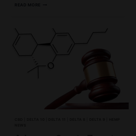
CBD
READ MORE
VS
THC;
WHAT
IS
THE
DIFFERENCE?
CBD
|
DELTA 10
|
DELTA 11
|
DELTA 8
|
DELTA 9
|
HEMP
NEWS