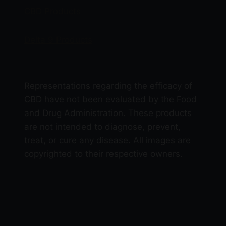
CBD Products
Delta 9 Products
Representations regarding the efficacy of
CBD have not been evaluated by the Food
and Drug Administration. These products
are not intended to diagnose, prevent,
treat, or cure any disease. All images are
copyrighted to their respective owners.