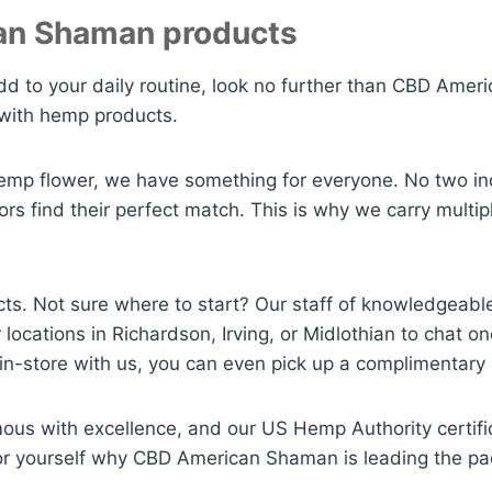
an Shaman products
dd to your daily routine, look no further than CBD Amer
 with hemp products.
hemp flower, we have something for everyone. No two indi
s find their perfect match. This is why we carry multipl
ucts. Not sure where to start? Our staff of knowledgeabl
locations in Richardson, Irving, or Midlothian to chat
-store with us, you can even pick up a complimentary
 with excellence, and our US Hemp Authority certifica
for yourself why CBD American Shaman is leading the pa