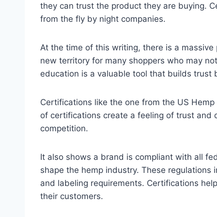
they can trust the product they are buying. C
from the fly by night companies.
At the time of this writing, there is a massi
new territory for many shoppers who may not 
education is a valuable tool that builds tru
Certifications like the one from the US Hemp 
of certifications create a feeling of trust and
competition.
It also shows a brand is compliant with all f
shape the hemp industry. These regulations 
and labeling requirements. Certifications hel
their customers.