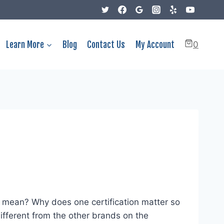
Learn More
Blog
Contact Us
My Account
0
 mean? Why does one certification matter so
ferent from the other brands on the