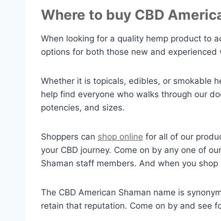
Where to buy CBD Americ
When looking for a quality hemp product to a
options for both those new and experienced
Whether it is topicals, edibles, or smokable 
help find everyone who walks through our door
potencies, and sizes.
Shoppers can
shop online
for all of our prod
your CBD journey. Come on by any one of our 
Shaman staff members. And when you shop in
The CBD American Shaman name is synonymous
retain that reputation. Come on by and see 