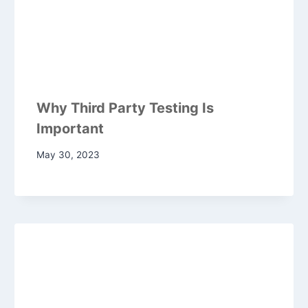
Why Third Party Testing Is
Important
May 30, 2023