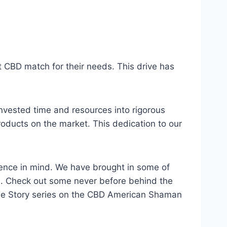
 CBD match for their needs. This drive has
nvested time and resources into rigorous
roducts on the market. This dedication to our
lence in mind. We have brought in some of
ts. Check out some never before behind the
rue Story series on the CBD American Shaman