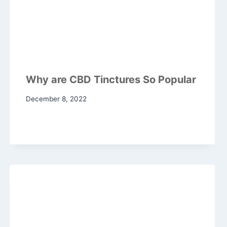
Why are CBD Tinctures So Popular
December 8, 2022