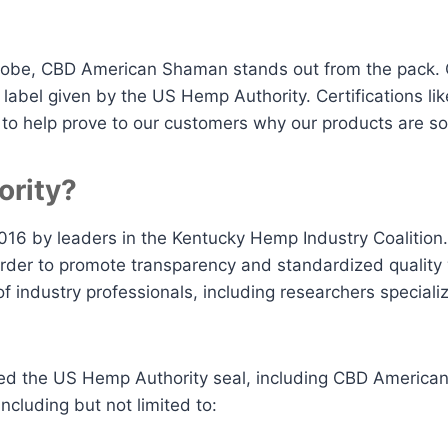
obe, CBD American Shaman stands out from the pack. Ou
e label given by the US Hemp Authority. Certifications li
o help prove to our customers why our products are so
ority?
016 by leaders in the Kentucky Hemp Industry Coalition.
 order to promote transparency and standardized quality 
f industry professionals, including researchers special
ed the US Hemp Authority seal, including CBD American
ncluding but not limited to: