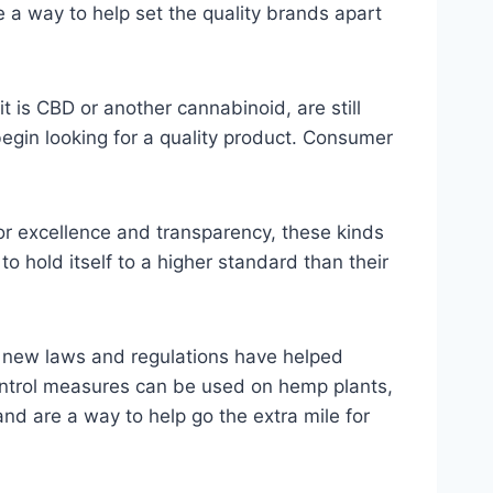
e a way to help set the quality brands apart
t is CBD or another cannabinoid, are still
egin looking for a quality product. Consumer
for excellence and transparency, these kinds
 to hold itself to a higher standard than their
s, new laws and regulations have helped
control measures can be used on hemp plants,
and are a way to help go the extra mile for