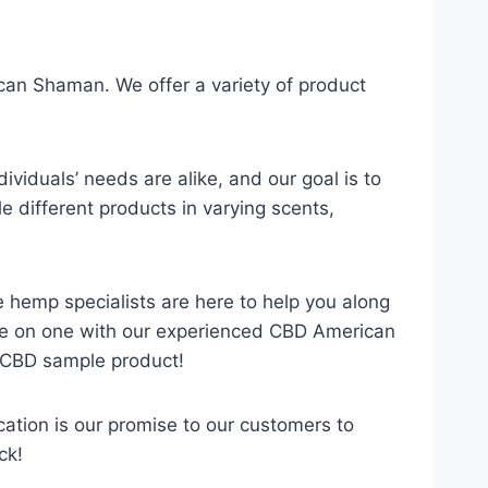
ican Shaman. We offer a variety of product
viduals’ needs are alike, and our goal is to
e different products in varying scents,
e hemp specialists are here to help you along
 one on one with our experienced CBD American
 CBD sample product!
tion is our promise to our customers to
ck!