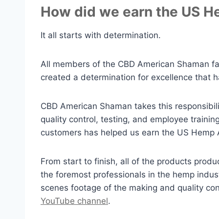
How did we earn the US He
It all starts with determination.
All members of the CBD American Shaman fami
created a determination for excellence that h
CBD American Shaman takes this responsibilit
quality control, testing, and employee traini
customers has helped us earn the US Hemp Au
From start to finish, all of the products p
the foremost professionals in the hemp indus
scenes footage of the making and quality c
YouTube channel
.