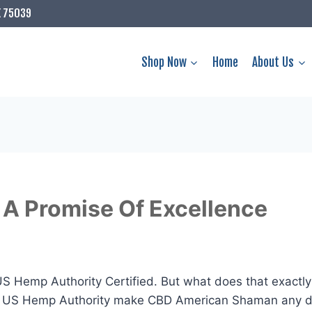
X 75039
Shop Now
Home
About Us
A Promise Of Excellence
 Hemp Authority Certified. But what does that exactly
e US Hemp Authority make CBD American Shaman any dif