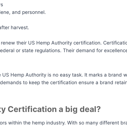
ws
giene, and personnel.
fter harvest.
o renew their US Hemp Authority certification. Certificati
 federal or state regulations. Their demand for excellen
the US Hemp Authority is no easy task. It marks a brand 
demands to keep the certification ensure a brand retains
 Certification a big deal?
tors within the hemp industry. With so many different 