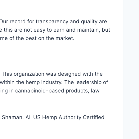
r record for transparency and quality are
ke this are not easy to earn and maintain, but
me of the best on the market.
 This organization was designed with the
within the hemp industry. The leadership of
izing in cannabinoid-based products, law
 Shaman. All US Hemp Authority Certified