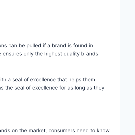
ons can be pulled if a brand is found in
ce ensures only the highest quality brands
with a seal of excellence that helps them
 the seal of excellence for as long as they
brands on the market, consumers need to know