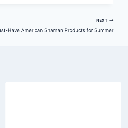
NEXT
st-Have American Shaman Products for Summer