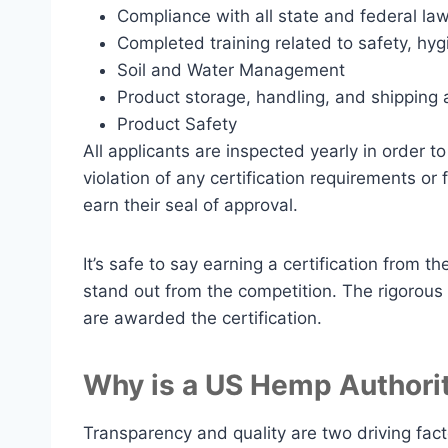
Compliance with all state and federal la
Completed training related to safety, hy
Soil and Water Management
Product storage, handling, and shipping a
Product Safety
All applicants are inspected yearly in order t
violation of any certification requirements or
earn their seal of approval.
It’s safe to say earning a certification from 
stand out from the competition. The rigorous 
are awarded the certification.
Why is a US Hemp Authority
Transparency and quality are two driving fac