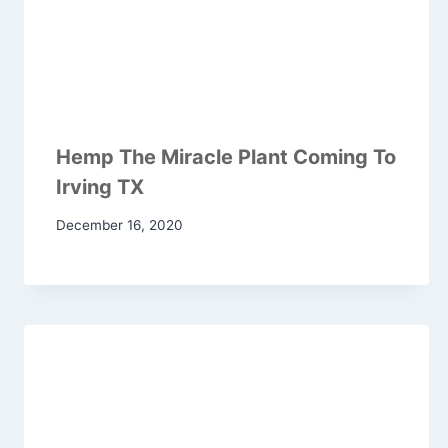
Hemp The Miracle Plant Coming To
Irving TX
December 16, 2020