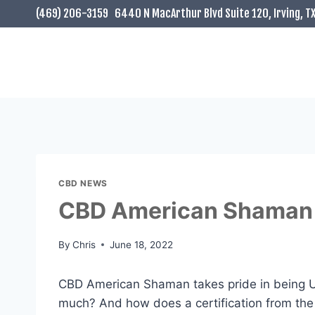
Skip
(469) 206-3159
6440 N MacArthur Blvd Suite 120, Irving, T
to
content
CBD NEWS
CBD American Shaman 
By
Chris
June 18, 2022
CBD American Shaman takes pride in being US
much? And how does a certification from th