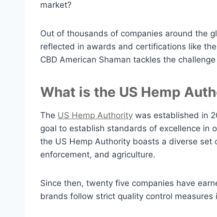
market?
Out of thousands of companies around the gl
reflected in awards and certifications like th
CBD American Shaman tackles the challenge t
What is the US Hemp Auth
The
US Hemp Authority
was established in 2
goal to establish standards of excellence in
the US Hemp Authority boasts a diverse set o
enforcement, and agriculture.
Since then, twenty five companies have earn
brands follow strict quality control measures i