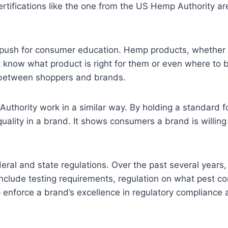
ertifications like the one from the US Hemp Authority ar
ve push for consumer education. Hemp products, whether i
know what product is right for them or even where to b
st between shoppers and brands.
Authority work in a similar way. By holding a standard 
 quality in a brand. It shows consumers a brand is willing
ederal and state regulations. Over the past several year
include testing requirements, regulation on what pest 
p enforce a brand’s excellence in regulatory compliance 