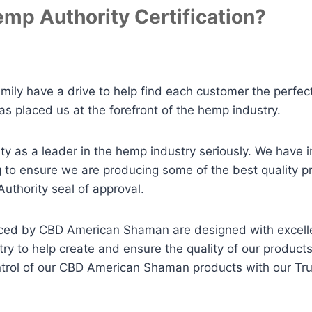
mp Authority Certification?
ly have a drive to help find each customer the perfect
as placed us at the forefront of the hemp industry.
y as a leader in the hemp industry seriously. We have i
ng to ensure we are producing some of the best quality p
thority seal of approval.
roduced by CBD American Shaman are designed with excel
try to help create and ensure the quality of our produc
ontrol of our CBD American Shaman products with our T