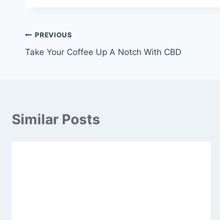
Post
PREVIOUS
Take Your Coffee Up A Notch With CBD
navigation
Similar Posts