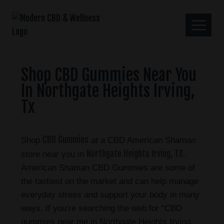
Shop CBD Gummies Near You
In Northgate Heights Irving,
Tx
CBD Gummies
Shop
at a CBD American Shaman
Northgate Heights Irving, TX
store near you in
.
American Shaman CBD Gummies are some of
the tastiest on the market and can help manage
everyday stress and support your body in many
ways. If you’re searching the web for “CBD
gummies near me in Northgate Heights Irving,