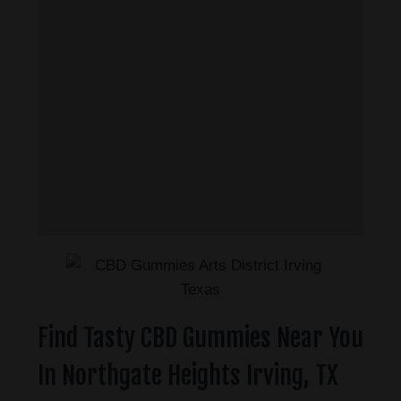
Find Tasty CBD Gummies Near You
In Northgate Heights Irving, TX