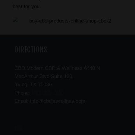
best for you.
DIRECTIONS
CBD Modern CBD & Wellness 6440 N
MacArthur Blvd Suite 120,
Irving, TX 75039
(469) 206-3159
Phone:
Email: info@cbdlascolinas.com
THC