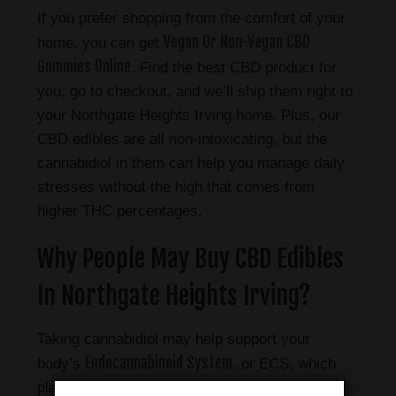
If you prefer shopping from the comfort of your
Vegan Or Non-Vegan CBD
home, you can get
Gummies Online
. Find the best CBD product for
you, go to checkout, and we’ll ship them right to
your Northgate Heights Irving home.
Plus, our
CBD edibles are all non-intoxicating, but the
cannabidiol in them can help you manage daily
stresses without the high that comes from
higher THC percentages.
Why People May Buy CBD Edibles
In Northgate Heights Irving?
Taking cannabidiol may help support your
Endocannabinoid System
body’s
, or ECS, which
plays a vital role in keeping your body’s