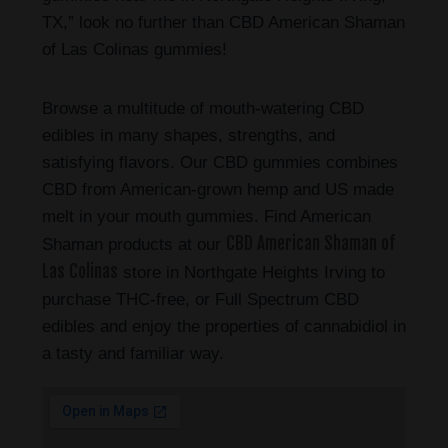
TX,” look no further than CBD American Shaman
of Las Colinas gummies!
Browse a multitude of mouth-watering CBD
edibles in many shapes, strengths, and
satisfying flavors. Our CBD gummies combines
CBD from American-grown hemp and US made
melt in your mouth gummies. Find American
CBD American Shaman of
Shaman products at our
Las Colinas
store in Northgate Heights Irving to
purchase THC-free, or Full Spectrum CBD
edibles and enjoy the properties of cannabidiol in
a tasty and familiar way.