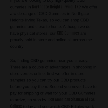
If you are looking to buy high-quality CBD
Northgate Heights Irving, TX
gummies in
? We offer
a wide range of CBD Gummies in Northgate
Heights Irving Texas, so you can shop CBD
gummies and close to home. Although we do
CBD Gummies
have physical stores, our
are
proudly sold in store and online all across the
country.
So, finding CBD gummies near you is easy.
There are a couple of advantages in shopping in
store verses online, first we offer in store
samples so you can try our CBD products
before you buy them. Second you never have to
pay for shipping or wait for your CBD Gummies
CBD American Shaman of Las
to arrive, so stop by
Colinas
today and see which CBD Edibles work