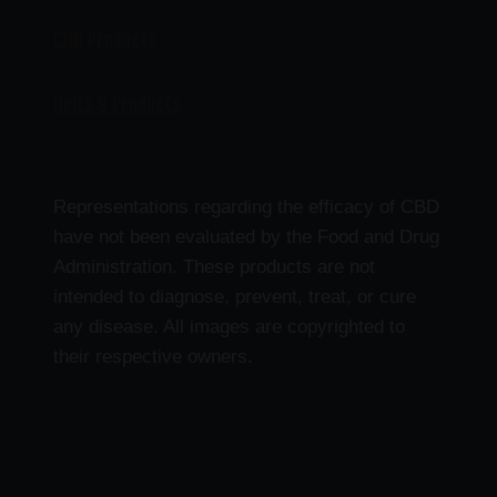
CBD Products
Delta 9 Products
Representations regarding the efficacy of CBD
have not been evaluated by the Food and Drug
Administration. These products are not
intended to diagnose, prevent, treat, or cure
any disease. All images are copyrighted to
their respective owners.