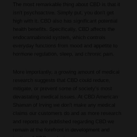
The most remarkable thing about CBD is that it
isn’t psychoactive. Simply put, you don’t get
high with it. CBD also has significant potential
health benefits. Specifically, CBD affects the
endocannabinoid system, which controls
everyday functions from mood and appetite to
hormone regulation, sleep, and chronic pain.
More importantly, a growing amount of medical
research suggests that CBD could reduce,
mitigate, or prevent some of society’s most
devastating medical issues. At CBD American
Shaman of Irving we don’t make any medical
claims our customers do and as more research
and reports are published regarding CBD we
remain at the forefront in development and