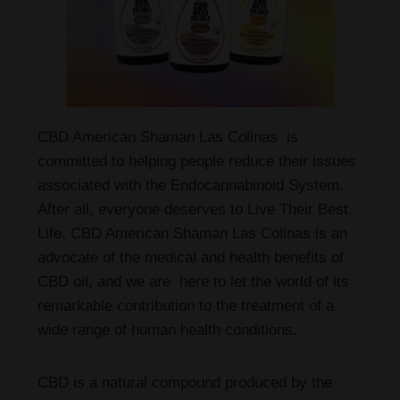
CBD American Shaman Las Colinas is
committed to helping people reduce their issues
associated with the Endocannabinoid System.
After all, everyone deserves to Live Their Best
Life. CBD American Shaman Las Colinas is an
advocate of the medical and health benefits of
CBD oil, and we are here to let the world of its
remarkable contribution to the treatment of a
wide range of human health conditions.
CBD is a natural compound produced by the