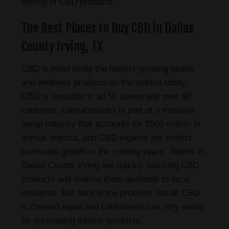
testing of CBD products.
The Best Places to Buy CBD in Dallas
County Irving, TX
CBD is most likely the fastest-growing health
and wellness products on the market today.
CBD is available in all 50 states and over 40
countries, cannabinoidiol is part of a massive
hemp industry that accounts for $500 million in
annual imports, and CBD experts are predict
continued growth in the coming years. Stores in
Dallas County Irving are quickly stocking CBD
products and making them available to local
residents. But here is the problem, not all CBD
is created equal and consumers can very easily
be purchasing inferior products.