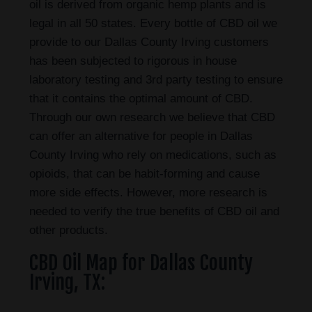
oil is derived from organic hemp plants and is
legal in all 50 states. Every bottle of CBD oil we
provide to our Dallas County Irving customers
has been subjected to rigorous in house
laboratory testing and 3rd party testing to ensure
that it contains the optimal amount of CBD.
Through our own research we believe that CBD
can offer an alternative for people in Dallas
County Irving who rely on medications, such as
opioids, that can be habit-forming and cause
more side effects. However, more research is
needed to verify the true benefits of CBD oil and
other products.
CBD Oil Map for Dallas County
Irving, TX: