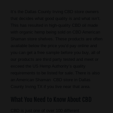
It’s the Dallas County Irving CBD store owners
that decides what good quality is and what isn’t.
This has resulted in high-quality CBD oil made
with organic hemp being sold on CBD American
Shaman store shelves. These products are often
available below the price you’d pay online and
you can get a free sample before you buy, all of
our products are third party tested and meet or
exceed the US Hemp Authority’s quality
requirements to be listed for sale. There is also
an American Shaman CBD store in Dallas
County Irving TX if you live near that area.
What You Need to Know About CBD
CBD is just one of over 100 different