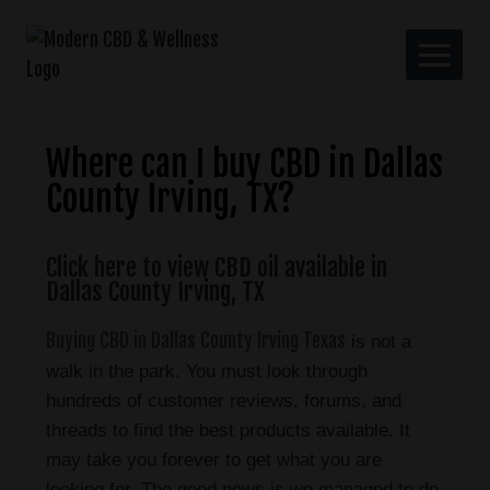
Where can I buy CBD in Dallas
County Irving, TX?
Click here to view CBD oil available in
Dallas County Irving, TX
Buying CBD in Dallas County Irving Texas
is not a
walk in the park. You must look through
hundreds of customer reviews, forums, and
threads to find the best products available. It
may take you forever to get what you are
looking for. The good news is we managed to do