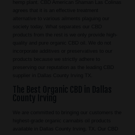
hemp plant. CBD American Shaman Las Colinas
agrees that it is an effective treatment
alternative to various ailments plaguing our
society today. What separates our CBD
products from the rest is we only provide high-
quality and pure organic CBD oil. We do not
incorporate additives or preservatives to our
products because we strictly adhere to
preserving our reputation as the leading CBD
supplier in Dallas County Irving TX.
The Best Organic CBD in Dallas
County Irving
We are committed to bringing our customers the
highest-grade organic cannabis oil products
available in Dallas County Irving, TX. Our CBD