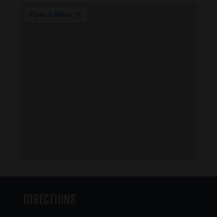
DIRECTIONS