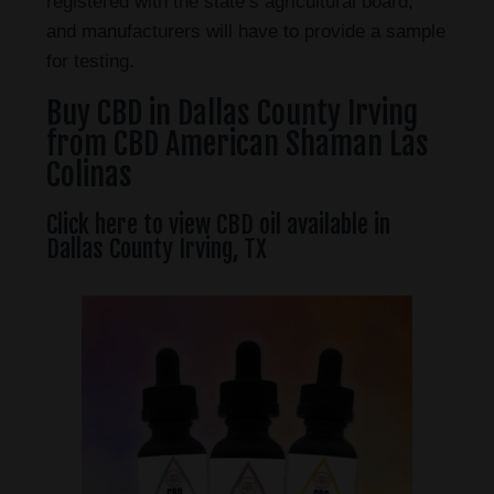
registered with the state’s agricultural board,
and manufacturers will have to provide a sample
for testing.
Buy CBD in Dallas County Irving
from CBD American Shaman Las
Colinas
Click here to view CBD oil available in
Dallas County Irving, TX