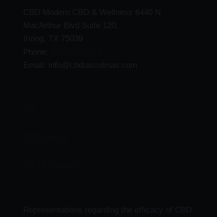
CBD Modern CBD & Wellness 6440 N
MacArthur Blvd Suite 120,
Irving, TX 75039
(469) 206-3159
Phone:
Email: info@cbdlascolinas.com
THC
CBD Products
Delta 9 Products
Representations regarding the efficacy of CBD