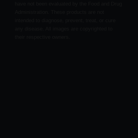
have not been evaluated by the Food and Drug
Administration. These products are not
intended to diagnose, prevent, treat, or cure
any disease. All images are copyrighted to
their respective owners.