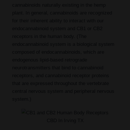
cannabinoids naturally existing in the hemp
plant. In general, cannabinoids are recognized
for their inherent ability to interact with our
endocannabinoid system and CB1 or CB2
receptors in the human body. (The
endocannabinoid system is a biological system
composed of endocannabinoids, which are
endogenous lipid-based retrograde
neurotransmitters that bind to cannabinoid
receptors, and cannabinoid receptor proteins
that are expressed throughout the vertebrate
central nervous system and peripheral nervous
system.)