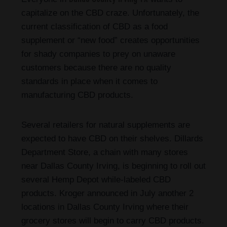
capitalize on the CBD craze. Unfortunately, the
current classification of CBD as a food
supplement or “new food” creates opportunities
for shady companies to prey on unaware
customers because there are no quality
standards in place when it comes to
manufacturing CBD products.
Several retailers for natural supplements are
expected to have CBD on their shelves. Dillards
Department Store, a chain with many stores
near Dallas County Irving, is beginning to roll out
several Hemp Depot while-labeled CBD
products. Kroger announced in July another 2
locations in Dallas County Irving where their
grocery stores will begin to carry CBD products.