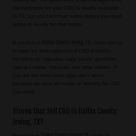
the hard work for you. CBD is readily available
in TX, but you can’t trust some sellers you meet
online or locally for that matter.
Dallas County Irving, TX
If you live in
, come see us
to view our wide selection of CBD products,
including oil, capsules, vape juices, gummies,
topical creams, tinctures, and other edibles. If
you are the meticulous type, don’t worry
because we have all modes of delivery for CBD
you need.
Stores that Sell CBD in Dallas County
Irving, TX?
Dallas County Irving TX
Everyone in
wants to