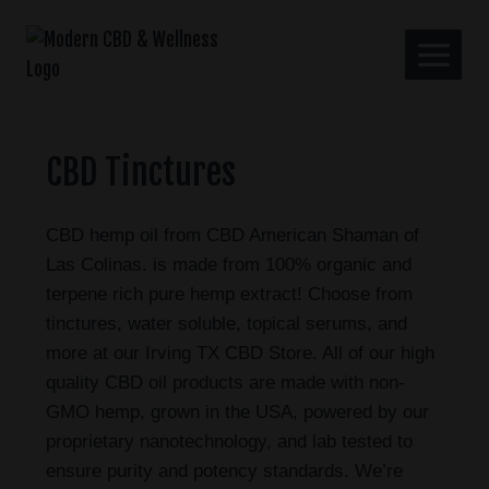
CBD Tinctures
CBD hemp oil from CBD American Shaman of
Las Colinas. is made from 100% organic and
terpene rich pure hemp extract! Choose from
tinctures, water soluble, topical serums, and
more at our Irving TX CBD Store. All of our high
quality CBD oil products are made with non-
GMO hemp, grown in the USA, powered by our
proprietary nanotechnology, and lab tested to
ensure purity and potency standards. We’re