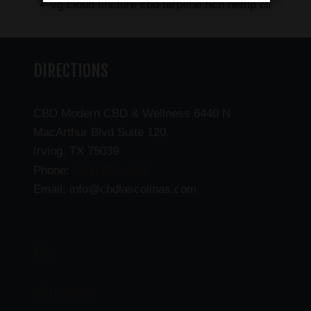
DIRECTIONS
CBD Modern CBD & Wellness 6440 N
MacArthur Blvd Suite 120,
Irving, TX 75039
(469) 206-3159
Phone:
Email: info@cbdlascolinas.com
THC
CBD Products