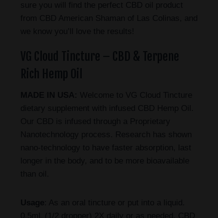
sure you will find the perfect CBD oil product
from CBD American Shaman of Las Colinas, and
we know you’ll love the results!
VG Cloud Tincture – CBD & Terpene
Rich Hemp Oil
MADE IN USA:
Welcome to VG Cloud Tincture
dietary supplement with infused CBD Hemp Oil.
Our CBD is infused through a Proprietary
Nanotechnology process. Research has shown
nano-technology to have faster absorption, last
longer in the body, and to be more bioavailable
than oil.
Usage
: As an oral tincture or put into a liquid.
0.5mL (1/2 dropper) 2X daily or as needed. CBD