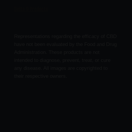
Delta 9 Products
Representations regarding the efficacy of CBD
have not been evaluated by the Food and Drug
Administration. These products are not
intended to diagnose, prevent, treat, or cure
any disease. All images are copyrighted to
their respective owners.