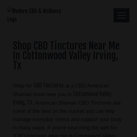
Shop CBD Tinctures Near Me
In Cottonwood Valley Irving,
Tx
CBD Tinctures
Shop for
at a CBD American
Cottonwood Valley
Shaman store near you in
Irving, TX
. American Shaman CBD Tinctures are
some of the best on the market and can help
manage everyday stress and support your body
in many ways. If you’re searching the web for
“CBD tinctures near me in Cottonwood Valley