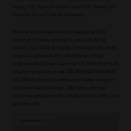
Irving, TX,” look no further than CBD American
Shaman of Las Colinas tinctures!
Browse a multitude of mouth-watering CBD
tinctures in many strengths, and satisfying
flavors. Our CBD tinctures combines CBD from
American-grown hemp and Medium Chain
Triglyceride Oil from Coconut Oil. Find American
CBD American Shaman of
Shaman products at our
Las Colinas
store in Cottonwood Valley Irving to
purchase Full Spectrum CBD tinctures and
enjoy the properties of cannabidiol in a tasty and
familiar way.