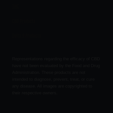
THC
CBD Products
Delta 9 Products
Representations regarding the efficacy of CBD
have not been evaluated by the Food and Drug
Administration. These products are not
intended to diagnose, prevent, treat, or cure
any disease. All images are copyrighted to
their respective owners.