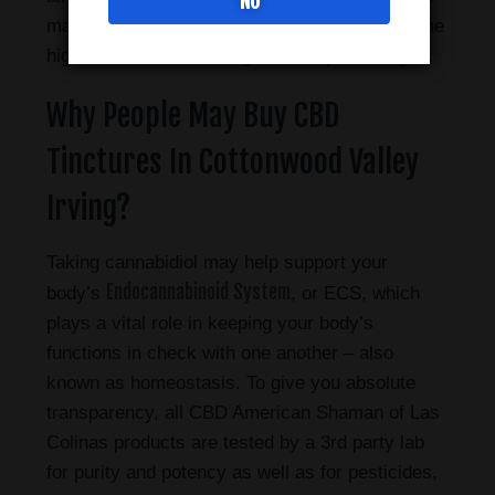
NO
may help you manage daily stresses without the
high that comes from higher THC percentages.
Why People May Buy CBD
Tinctures In Cottonwood Valley
Irving?
Taking cannabidiol may help support your
Endocannabinoid System
body’s
, or ECS, which
plays a vital role in keeping your body’s
functions in check with one another – also
known as homeostasis. To give you absolute
transparency, all CBD American Shaman of Las
Colinas products are tested by a 3rd party lab
for purity and potency as well as for pesticides,