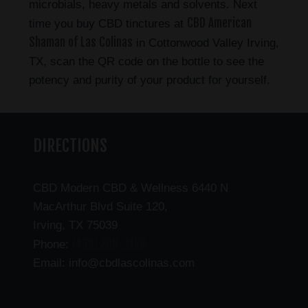
microbials, heavy metals and solvents. Next
CBD American
time you buy CBD tinctures at
Shaman of Las Colinas
in Cottonwood Valley Irving,
TX, scan the QR code on the bottle to see the
potency and purity of your product for yourself.
DIRECTIONS
CBD Modern CBD & Wellness 6440 N
MacArthur Blvd Suite 120,
Irving, TX 75039
(469) 206-3159
Phone:
Email: info@cbdlascolinas.com