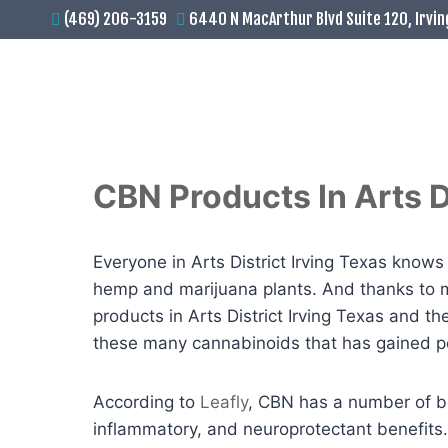
(469) 206-3159
6440 N MacArthur Blvd Suite 120, Irvin
CBN Products In Arts Di
Everyone in Arts District Irving Texas kno
hemp and marijuana plants. And thanks to m
products in Arts District Irving Texas and t
these many cannabinoids that has gained pop
According to
Leafly
, CBN has a number of ben
inflammatory, and neuroprotectant benefits