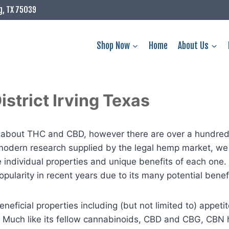
g, TX 75039
Shop Now
Home
About Us
strict Irving Texas
ws about THC and CBD, however there are over a hundre
odern research supplied by the legal hemp market, we 
he individual properties and unique benefits of each one.
ularity in recent years due to its many potential benefi
eficial properties including (but not limited to) appetite
. Much like its fellow cannabinoids, CBD and CBG, CBN 