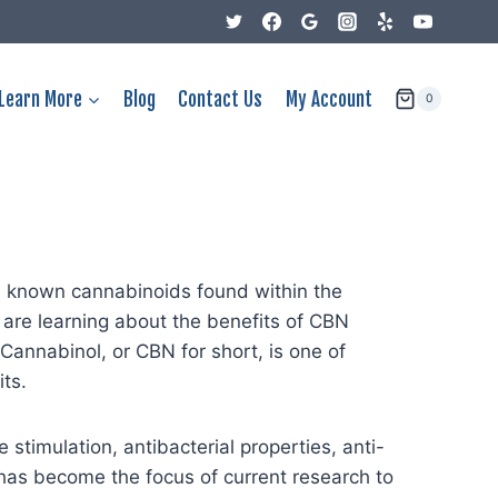
Learn More
Blog
Contact Us
My Account
0
d known cannabinoids found within the
are learning about the benefits of CBN
 Cannabinol, or CBN for short, is one of
ts.
 stimulation, antibacterial properties, anti-
has become the focus of current research to