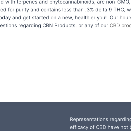
ed with terpenes and phytocannabinoids, are non-GMO, p
ed for purity and contains less than .3% delta 9 THC, whi
today and get started on a new, healthier you! Our ho
estions regarding CBN Products, or any of our
CBD pro
Representations regardin
efficacy of CBD have not