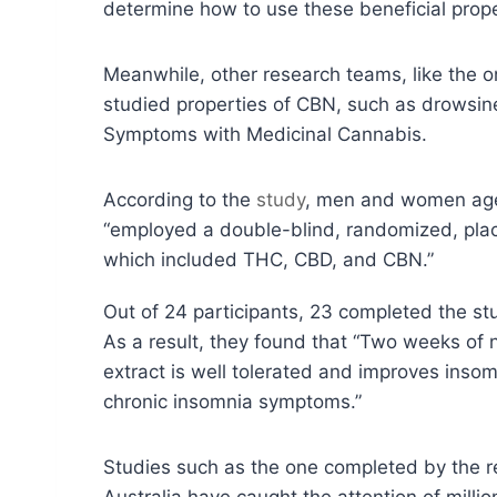
determine how to use these beneficial prope
Meanwhile, other research teams, like the o
studied properties of CBN, such as drowsine
Symptoms with Medicinal Cannabis.
According to the
study
, men and women ages
“employed a double-blind, randomized, place
which included THC, CBD, and CBN.”
Out of 24 participants, 23 completed the st
As a result, they found that “Two weeks of n
extract is well tolerated and improves inso
chronic insomnia symptoms.”
Studies such as the one completed by the r