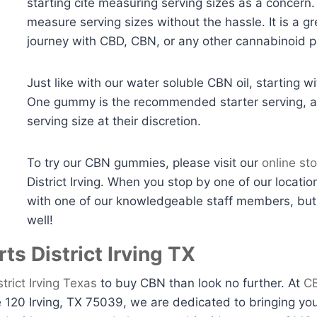
starting cite measuring serving sizes as a concer
measure serving sizes without the hassle. It is a g
journey with CBD, CBN, or any other cannabinoid p
Just like with our water soluble CBN oil, starting 
One gummy is the recommended starter serving, a
serving size at their discretion.
To try our CBN gummies, please visit our
online sto
District Irving. When you stop by one of our locatio
with one of our knowledgeable staff members, but 
well!
ts District Irving TX
strict Irving Texas
to buy CBN than look no further. At
CB
120 Irving, TX 75039, we are dedicated to bringing you 