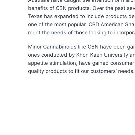
Australia have caught the attention of mill
benefits of CBN products. Over the past seve
Texas has expanded to include products de
one of the most popular. CBD American Sham
meet the needs of those looking to incorpora
Minor Cannabinoids like CBN have been gaini
ones conducted by Khon Kaen University and 
appetite stimulation, have gained consumer 
quality products to fit our customers’ needs.