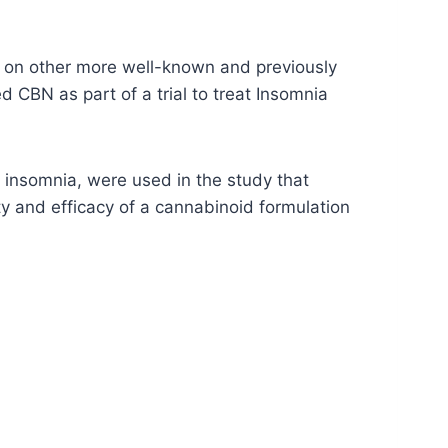
ng on other more well-known and previously
 CBN as part of a trial to treat Insomnia
insomnia, were used in the study that
y and efficacy of a cannabinoid formulation