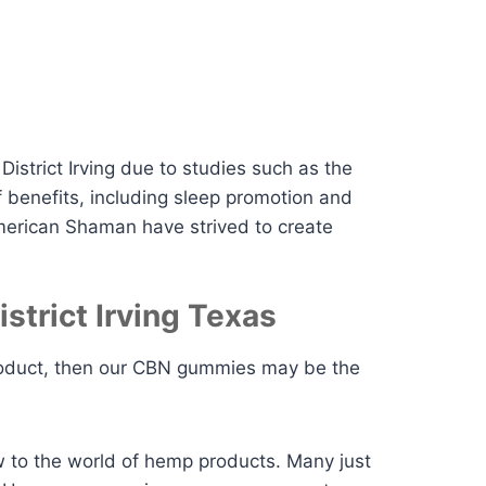
istrict Irving due to studies such as the
 benefits, including sleep promotion and
American Shaman have strived to create
trict Irving Texas
l product, then our CBN gummies may be the
w to the world of hemp products. Many just