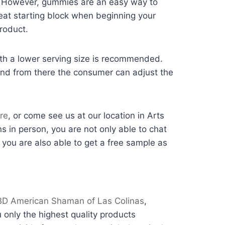
n. However, gummies are an easy way to
reat starting block when beginning your
roduct.
with a lower serving size is recommended.
nd from there the consumer can adjust the
re
, or come see us at our location in Arts
ns in person, you are not only able to chat
you are also able to get a free sample as
D American Shaman of Las Colinas
,
only the highest quality products