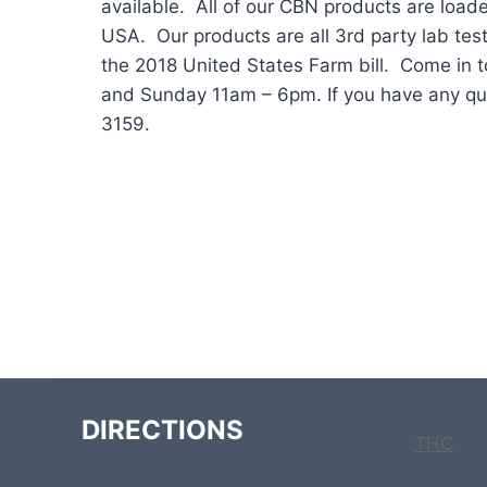
available. All of our CBN products are load
USA. Our products are all 3rd party lab test
the 2018 United States Farm bill. Come in 
and Sunday 11am – 6pm. If you have any qu
3159.
DIRECTIONS
THC