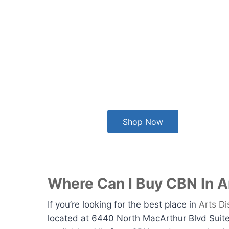
Shop Now
Where Can I Buy CBN In Ar
If you’re looking for the best place in
Arts Di
located at 6440 North MacArthur Blvd Suite 