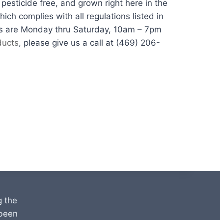
esticide free, and grown right here in the
ch complies with all regulations listed in
urs are Monday thru Saturday, 10am – 7pm
ducts
, please give us a call at (469) 206-
g the
 been