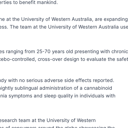
rties to benefit mankind.
ne at the University of Western Australia, are expandi
ss. The team at the University of Western Australia used
 ranging from 25-70 years old presenting with chronic 
bo-controlled, cross-over design to evaluate the safet
udy with no serious adverse side effects reported.
ightly sublingual administration of a cannabinoid
mnia symptoms and sleep quality in individuals with
esearch team at the University of Western