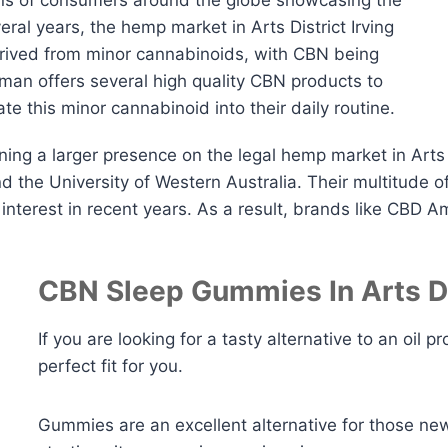
ions of consumers around the globe showcasing the
ral years, the hemp market in Arts District Irving
rived from minor cannabinoids, with CBN being
an offers several high quality CBN products to
te this minor cannabinoid into their daily routine.
ng a larger presence on the legal hemp market in Arts D
the University of Western Australia. Their multitude of
interest in recent years. As a result, brands like CBD 
CBN Sleep Gummies In Arts Dis
If you are looking for a tasty alternative to an oi
perfect fit for you.
Gummies are an excellent alternative for those ne