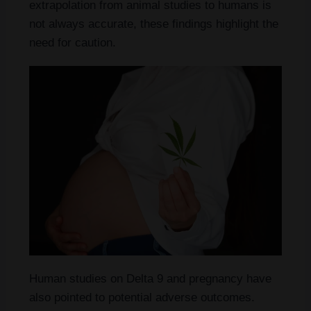
extrapolation from animal studies to humans is
not always accurate, these findings highlight the
need for caution.
Human studies on Delta 9 and pregnancy have
also pointed to potential adverse outcomes.