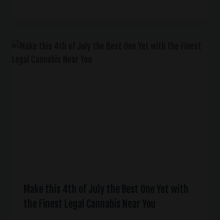
Make this 4th of July the Best One Yet with
the Finest Legal Cannabis Near You