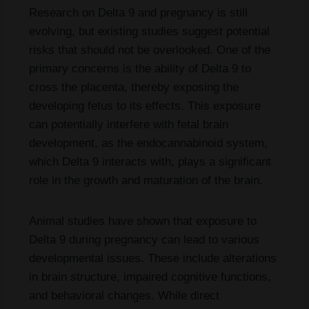
Research on Delta 9 and pregnancy is still
evolving, but existing studies suggest potential
risks that should not be overlooked. One of the
primary concerns is the ability of Delta 9 to
cross the placenta, thereby exposing the
developing fetus to its effects. This exposure
can potentially interfere with fetal brain
development, as the endocannabinoid system,
which Delta 9 interacts with, plays a significant
role in the growth and maturation of the brain.
Animal studies have shown that exposure to
Delta 9 during pregnancy can lead to various
developmental issues. These include alterations
in brain structure, impaired cognitive functions,
and behavioral changes. While direct