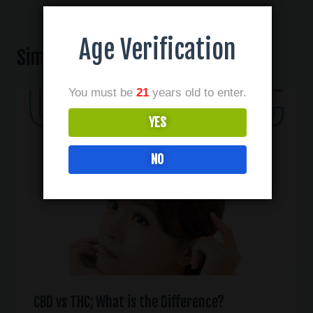
Age Verification
Similar Posts
You must be
21
years old to enter.
YES
NO
CBD vs THC; What is the Difference?