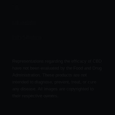
THC
CBD Products
Delta 9 Products
Representations regarding the efficacy of CBD
have not been evaluated by the Food and Drug
Administration. These products are not
intended to diagnose, prevent, treat, or cure
any disease. All images are copyrighted to
their respective owners.