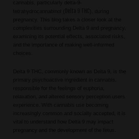
cannabis, particularly delta-9-
Delta 9 THC
tetrahydrocannabinol (
), during
pregnancy. This blog takes a closer look at the
complexities surrounding Delta 9 and pregnancy,
examining its potential effects, associated risks,
and the importance of making well-informed
choices.
Delta 9 THC, commonly known as Delta 9, is the
primary psychoactive ingredient in cannabis,
responsible for the feelings of euphoria,
relaxation, and altered sensory perception users
experience. With cannabis use becoming
increasingly common and socially accepted, it is
vital to understand how Delta 9 may impact
pregnancy and the development of the fetus.