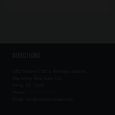
DIRECTIONS
CBD Modern CBD & Wellness 6440 N
MacArthur Blvd Suite 120,
Irving, TX 75039
(469) 206-3159
Phone:
Email: info@cbdlascolinas.com