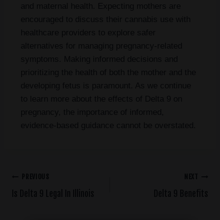
and maternal health. Expecting mothers are
encouraged to discuss their cannabis use with
healthcare providers to explore safer
alternatives for managing pregnancy-related
symptoms. Making informed decisions and
prioritizing the health of both the mother and the
developing fetus is paramount. As we continue
to learn more about the effects of Delta 9 on
pregnancy, the importance of informed,
evidence-based guidance cannot be overstated.
PREVIOUS
NEXT
Is Delta 9 Legal In Illinois
Delta 9 Benefits