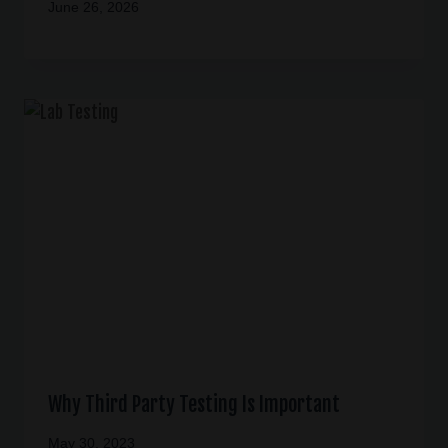
June 26, 2026
Why Third Party Testing Is Important
May 30, 2023