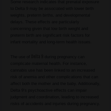
Some research indicates that prenatal exposure
to Delta 9 may be associated with lower birth
weights, preterm births, and developmental
delays. These effects are particularly
concerning given that low birth weight and
preterm birth are significant risk factors for
infant mortality and long-term health issues.
Delta 9
The use of
during pregnancy can
complicate maternal health. For instance,
cannabis use has been linked to an increased
risk of anemia and other complications that can
affect both the mother and the baby. Additionally,
Delta 9’s psychoactive effects can impair
judgment and coordination, leading to increased
risks of accidents and injuries during pregnancy.