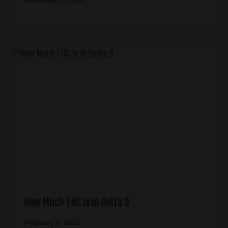
November 2, 2024
How Much THC Is In Delta 9
February 9, 2025