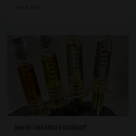
June 5, 2023
How Do I Use Delta 9 Distillate?