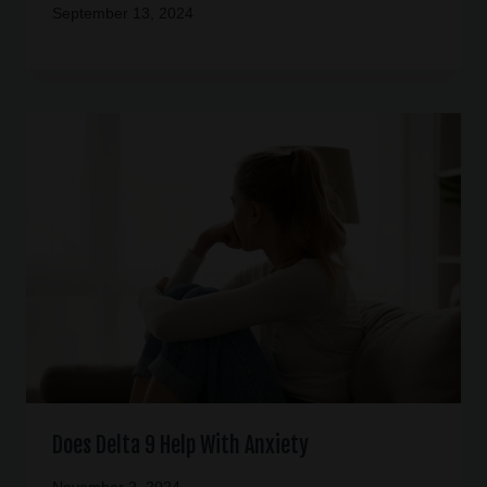
September 13, 2024
Does Delta 9 Help With Anxiety