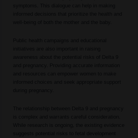
symptoms. This dialogue can help in making
informed decisions that prioritize the health and
well-being of both the mother and the baby.
Public health campaigns and educational
initiatives are also important in raising
awareness about the potential risks of Delta 9
and pregnancy. Providing accurate information
and resources can empower women to make
informed choices and seek appropriate support
during pregnancy.
The relationship between Delta 9 and pregnancy
is complex and warrants careful consideration.
While research is ongoing, the existing evidence
suggests potential risks to fetal development