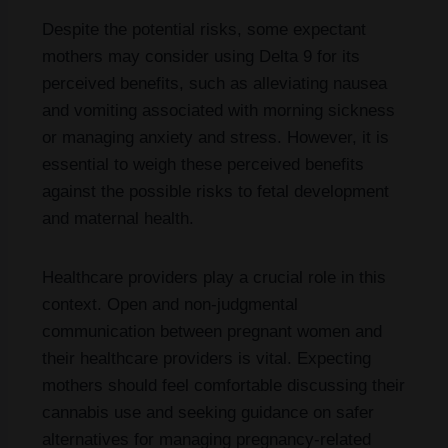
Despite the potential risks, some expectant
mothers may consider using Delta 9 for its
perceived benefits, such as alleviating nausea
and vomiting associated with morning sickness
or managing anxiety and stress. However, it is
essential to weigh these perceived benefits
against the possible risks to fetal development
and maternal health.
Healthcare providers play a crucial role in this
context. Open and non-judgmental
communication between pregnant women and
their healthcare providers is vital. Expecting
mothers should feel comfortable discussing their
cannabis use and seeking guidance on safer
alternatives for managing pregnancy-related