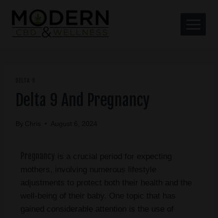
DELTA 9
Delta 9 And Pregnancy
By
Chris
August 6, 2024
Pregnancy
is a crucial period for expecting
mothers, involving numerous lifestyle
adjustments to protect both their health and the
well-being of their baby. One topic that has
gained considerable attention is the use of