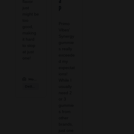
a
flavor
P
just
might be
too
Primo
good,
Vibes'
making
Synergy
it hard
gummie
to stop
s really
at just
exceede
one!
d my
expectat
ions!
Modern CBD & Wellness Las Colinas
:
While I
Delta 9 Products
usually
need 2
or 3
gummie
s from
other
brands,
just one