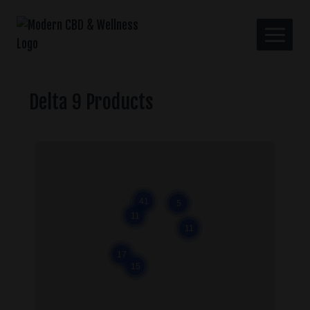
Delta 9 Products
Close
41
5
11
11
17
15