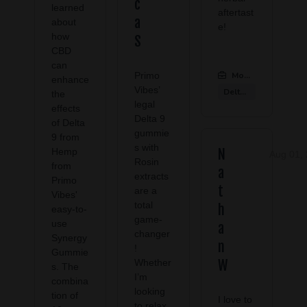
c
learned
aftertast
a
about
e!
how
S
CBD
can
Primo
Modern CBD & Well
enhance
Vibes’
Delta 9 Products
the
legal
effects
Delta 9
of Delta
gummie
9 from
s with
Hemp
N
Aug 01,
Rosin
from
a
extracts
Primo
t
are a
Vibes'
total
h
easy-to-
game-
use
a
changer
Synergy
n
!
Gummie
Whether
W
s. The
I’m
combina
looking
tion of
I love to
to relax