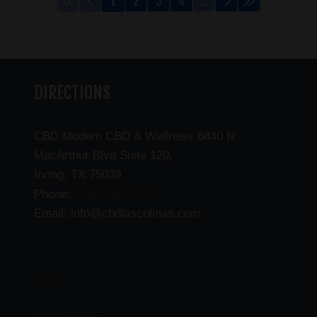
1
2
3
4
...
DIRECTIONS
CBD Modern CBD & Wellness 6440 N
MacArthur Blvd Suite 120,
Irving, TX 75039
(469) 206-3159
Phone:
Email: info@cbdlascolinas.com
THC