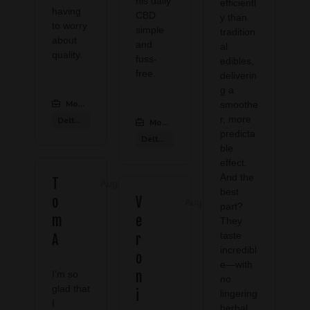
his daily
efficientl
having
CBD
y than
to worry
simple
tradition
about
and
al
quality.
fuss-
edibles,
free.
deliverin
g a
Modern CBD & Wellness Las Colinas
:
smoothe
r, more
Delta 9 Products
Modern CBD & Wellness Las Colinas
:
predicta
Delta 9 Products
ble
effect.
And the
T
Aug 08, 2026
best
o
V
Aug 02, 2026
part?
m
e
They
taste
A
r
incredibl
o
e—with
I'm so
n
no
glad that
i
lingering
I
herbal