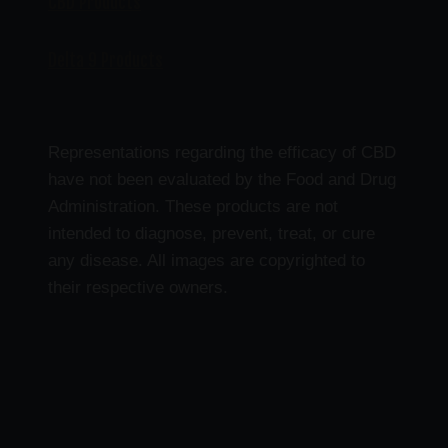
CBD Products
Delta 9 Products
Representations regarding the efficacy of CBD
have not been evaluated by the Food and Drug
Administration. These products are not
intended to diagnose, prevent, treat, or cure
any disease. All images are copyrighted to
their respective owners.