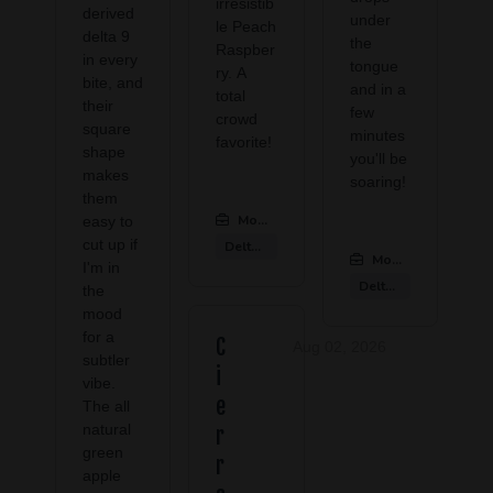
irresistib
derived
under
le Peach
delta 9
the
Raspber
in every
tongue
ry. A
bite, and
and in a
total
their
few
crowd
square
minutes
favorite!
shape
you'll be
makes
soaring!
them
Modern CBD & Wellness Las Colinas
:
easy to
cut up if
Delta 9 Products
Modern CBD & Well
I'm in
Delta 9 Products
the
mood
for a
C
Aug 02, 2026
subtler
i
vibe.
e
The all
natural
r
green
r
apple