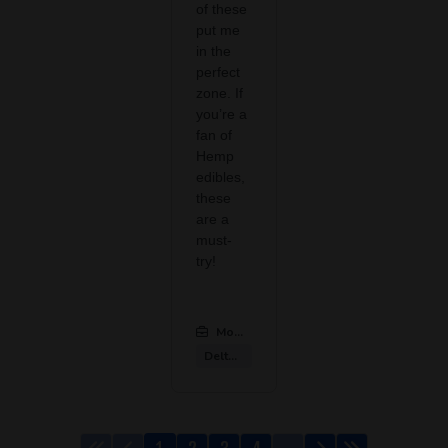
of these
put me
in the
perfect
zone. If
you’re a
fan of
Hemp
edibles,
these
are a
must-
try!
Modern CBD & Wellness Las Colinas
:
Delta 9 Products