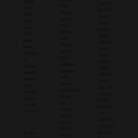
10mg
start my
with
each
weeken
Indica,
CBD
d with
boost
and
these
my
legal
mood-
energy
THC
lifting
with
puts
edibles
Sativa,
other
from
or find
edibles
Primo
the
to
Vibes,
perfect
shame,
made
balance
and the
with the
with
choice
hemp-
Hybrid,
of all
derived
there’s a
natural
cannabi
strain
flavors
noids
for
is next-
Delta 9
every
to-none!
and
mood.
CBG for
Pure
a sativa-
bliss in
like vibe.
Modern CBD & Wellness Las Colinas
:
every