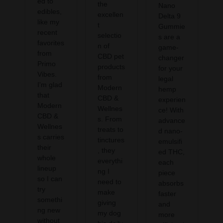
ed to
the
Nano
edibles,
excellen
Delta 9
like my
t
Gummie
recent
selectio
s are a
favorites
n of
game-
from
CBD pet
changer
Primo
products
for your
Vibes.
from
legal
I'm glad
Modern
hemp
that
CBD &
experien
Modern
Wellnes
ce! With
CBD &
s. From
advance
Wellnes
treats to
d nano-
s carries
tinctures
emulsifi
their
, they
ed THC,
whole
everythi
each
lineup
ng I
piece
so I can
need to
absorbs
try
make
faster
somethi
giving
and
ng new
my dog
more
without