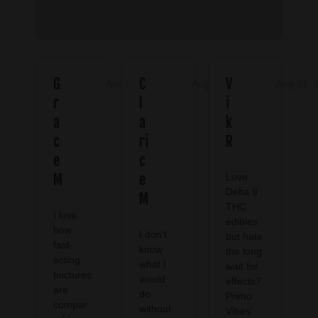
G
C
V
Aug 08, 2026
Aug 08, 2026
Aug 01, 
r
l
i
a
a
k
c
ri
R
e
c
M
e
Love
Delta 9
M
THC
I love
edibles
how
I don't
but hate
fast-
know
the long
acting
what I
wait for
tinctures
would
effects?
are
do
Primo
compar
without
Vibes’