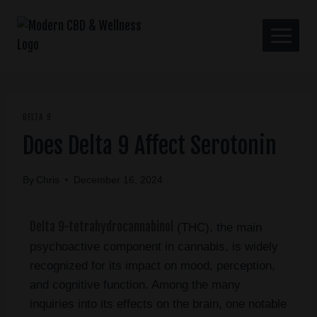
DELTA 9
Does Delta 9 Affect Serotonin
By
Chris
December 16, 2024
Delta 9-tetrahydrocannabinol
(THC), the main
psychoactive component in cannabis, is widely
recognized for its impact on mood, perception,
and cognitive function. Among the many
inquiries into its effects on the brain, one notable