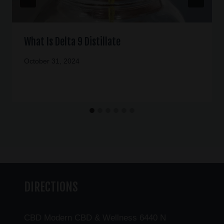
What Is Delta 9 Distillate
October 31, 2024
DIRECTIONS
CBD Modern CBD & Wellness 6440 N