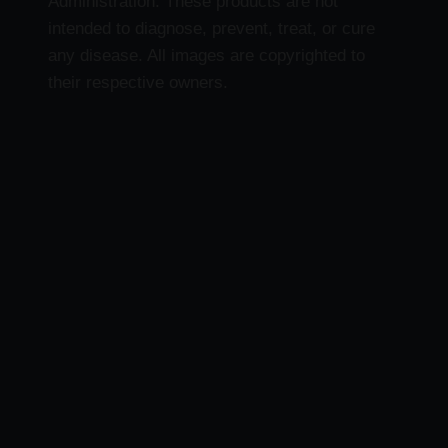
Administration. These products are not
intended to diagnose, prevent, treat, or cure
any disease. All images are copyrighted to
their respective owners.