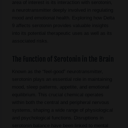
area of interest is its interaction with serotonin,
a neurotransmitter deeply involved in regulating
mood and emotional health. Exploring how Delta
9 affects serotonin provides valuable insights
into its potential therapeutic uses as well as its
associated risks.
The Function of Serotonin in the Brain
Known as the “feel-good” neurotransmitter,
serotonin plays an essential role in maintaining
mood, sleep patterns, appetite, and emotional
equilibrium. This crucial chemical operates
within both the central and peripheral nervous
systems, shaping a wide range of physiological
and psychological functions. Disruptions in
serotonin balance have been linked to mental