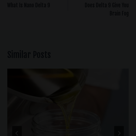
What Is Nano Delta 9
Does Delta 9 Give You
Brain Fog
Similar Posts