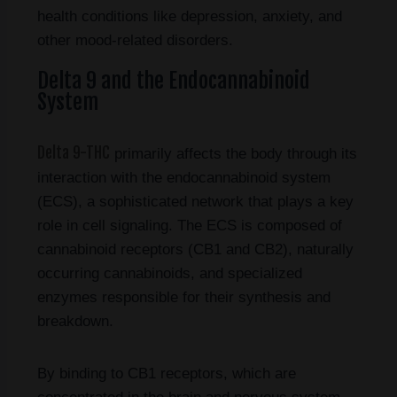
health conditions like depression, anxiety, and
other mood-related disorders.
Delta 9 and the Endocannabinoid
System
Delta 9-THC
primarily affects the body through its
interaction with the endocannabinoid system
(ECS), a sophisticated network that plays a key
role in cell signaling. The ECS is composed of
cannabinoid receptors (CB1 and CB2), naturally
occurring cannabinoids, and specialized
enzymes responsible for their synthesis and
breakdown.
By binding to CB1 receptors, which are