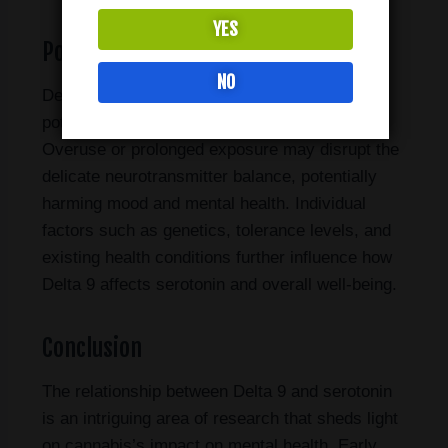
YES
Potential Risks and Considerations
NO
Delta 9’s interaction with serotonin, while
potentially beneficial, also carries risks.
Overuse or prolonged exposure may disrupt the
delicate neurotransmitter balance, potentially
harming mood and mental health. Individual
factors such as genetics, tolerance levels, and
existing health conditions further influence how
Delta 9 affects serotonin and overall well-being.
Conclusion
The relationship between Delta 9 and serotonin
is an intriguing area of research that sheds light
on cannabis’s impact on mental health. Early