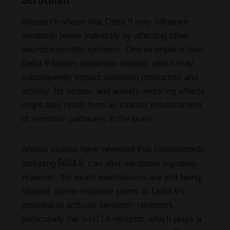
Research shows that Delta 9 may influence
serotonin levels indirectly by affecting other
neurotransmitter systems. One example is how
Delta 9 boosts dopamine release, which may
subsequently impact serotonin production and
activity. Its stress- and anxiety-reducing effects
might also result from an indirect enhancement
of serotonin pathways in the brain.
Animal studies have revealed that cannabinoids,
Delta 9
including
, can alter serotonin signaling.
However, the exact mechanisms are still being
studied. Some evidence points to Delta 9’s
potential to activate serotonin receptors,
particularly the 5-HT1A receptor, which plays a