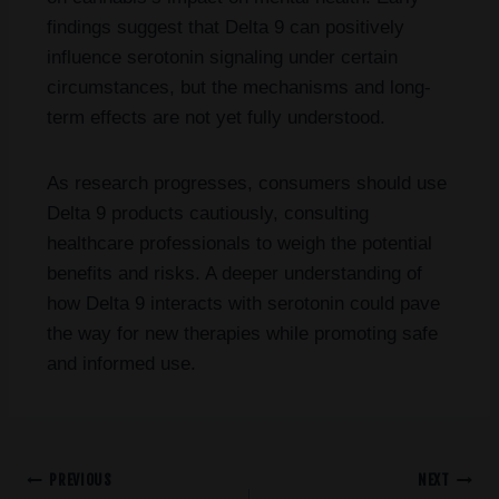
findings suggest that Delta 9 can positively
influence serotonin signaling under certain
circumstances, but the mechanisms and long-
term effects are not yet fully understood.
As research progresses, consumers should use
Delta 9 products cautiously, consulting
healthcare professionals to weigh the potential
benefits and risks. A deeper understanding of
how Delta 9 interacts with serotonin could pave
the way for new therapies while promoting safe
and informed use.
PREVIOUS
NEXT