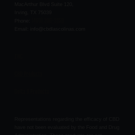
MacArthur Blvd Suite 120,
Irving, TX 75039
(469) 206-3159
Phone:
Email: info@cbdlascolinas.com
THC
CBD Products
Delta 9 Products
Representations regarding the efficacy of CBD
have not been evaluated by the Food and Drug