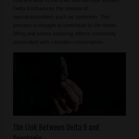
concentrated in the brain and nervous system,
Delta 9 influences the release of
neurotransmitters such as serotonin. This
process is thought to contribute to the mood-
lifting and stress-reducing effects commonly
associated with cannabis consumption.
The Link Between Delta 9 and
Serotonin