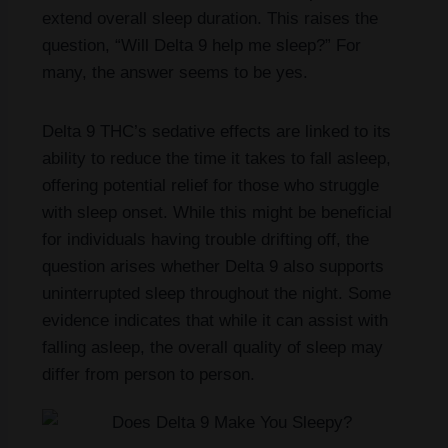
extend overall sleep duration. This raises the
question, “Will Delta 9 help me sleep?” For
many, the answer seems to be yes.
Delta 9 THC’s sedative effects are linked to its
ability to reduce the time it takes to fall asleep,
offering potential relief for those who struggle
with sleep onset. While this might be beneficial
for individuals having trouble drifting off, the
question arises whether Delta 9 also supports
uninterrupted sleep throughout the night. Some
evidence indicates that while it can assist with
falling asleep, the overall quality of sleep may
differ from person to person.