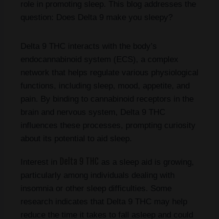
role in promoting sleep. This blog addresses the
question: Does Delta 9 make you sleepy?
Delta 9 THC interacts with the body’s
endocannabinoid system (ECS), a complex
network that helps regulate various physiological
functions, including sleep, mood, appetite, and
pain. By binding to cannabinoid receptors in the
brain and nervous system, Delta 9 THC
influences these processes, prompting curiosity
about its potential to aid sleep.
Delta 9 THC
Interest in
as a sleep aid is growing,
particularly among individuals dealing with
insomnia or other sleep difficulties. Some
research indicates that Delta 9 THC may help
reduce the time it takes to fall asleep and could