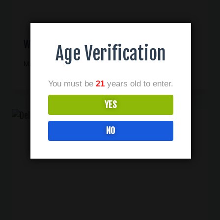
Why Third Party Testing Is Important
Age Verification
May 30, 2023
You must be
21
years old to enter.
YES
NO