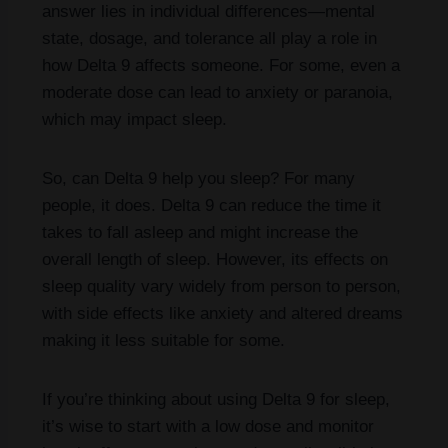
answer lies in individual differences—mental
state, dosage, and tolerance all play a role in
how Delta 9 affects someone. For some, even a
moderate dose can lead to anxiety or paranoia,
which may impact sleep.
So, can Delta 9 help you sleep? For many
people, it does. Delta 9 can reduce the time it
takes to fall asleep and might increase the
overall length of sleep. However, its effects on
sleep quality vary widely from person to person,
with side effects like anxiety and altered dreams
making it less suitable for some.
If you’re thinking about using Delta 9 for sleep,
it’s wise to start with a low dose and monitor