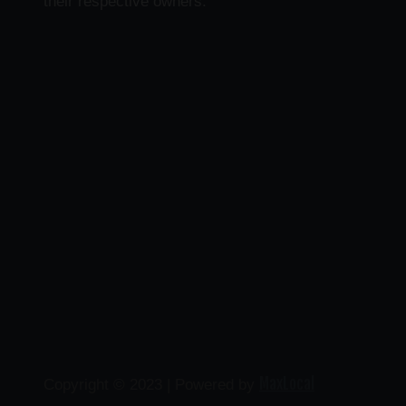
their respective owners.
MaxLocal
Copyright © 2023 | Powered by