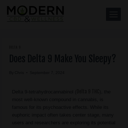
DELTA 9
Does Delta 9 Make You Sleepy?
By
Chris
September 7, 2024
Delta 9 THC
Delta 9-tetrahydrocannabinol (
), the
most well-known compound in cannabis, is
famous for its psychoactive effects. While its
euphoric impact often takes center stage, many
users and researchers are exploring its potential