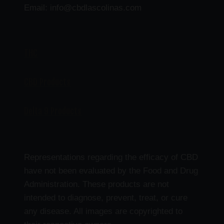
Email: info@cbdlascolinas.com
THC
CBD Products
Delta 9 Products
Representations regarding the efficacy of CBD
have not been evaluated by the Food and Drug
Administration. These products are not
intended to diagnose, prevent, treat, or cure
any disease. All images are copyrighted to