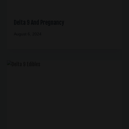
Delta 9 And Pregnancy
August 6, 2024