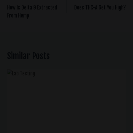
How Is Delta 9 Extracted
Does THC-A Get You High?
From Hemp
Similar Posts