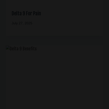
Delta 9 For Pain
July 27, 2025