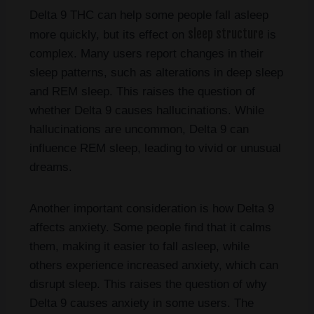
Delta 9 THC can help some people fall asleep
sleep structure
more quickly, but its effect on
is
complex. Many users report changes in their
sleep patterns, such as alterations in deep sleep
and REM sleep. This raises the question of
whether Delta 9 causes hallucinations. While
hallucinations are uncommon, Delta 9 can
influence REM sleep, leading to vivid or unusual
dreams.
Another important consideration is how Delta 9
affects anxiety. Some people find that it calms
them, making it easier to fall asleep, while
others experience increased anxiety, which can
disrupt sleep. This raises the question of why
Delta 9 causes anxiety in some users. The