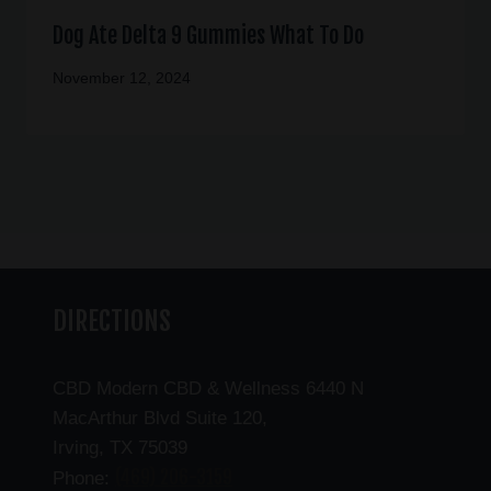
Dog Ate Delta 9 Gummies What To Do
November 12, 2024
DIRECTIONS
CBD Modern CBD & Wellness 6440 N
MacArthur Blvd Suite 120,
Irving, TX 75039
(469) 206-3159
Phone: