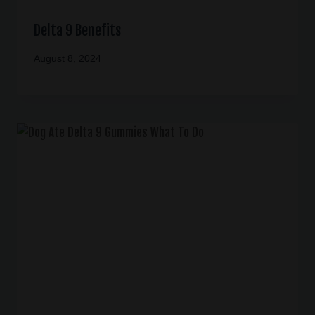
Delta 9 Benefits
August 8, 2024