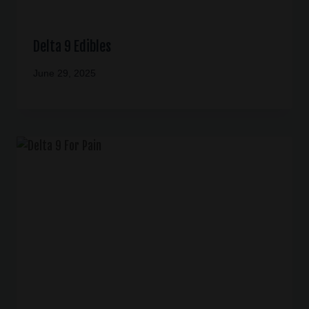
Delta 9 Edibles
June 29, 2025