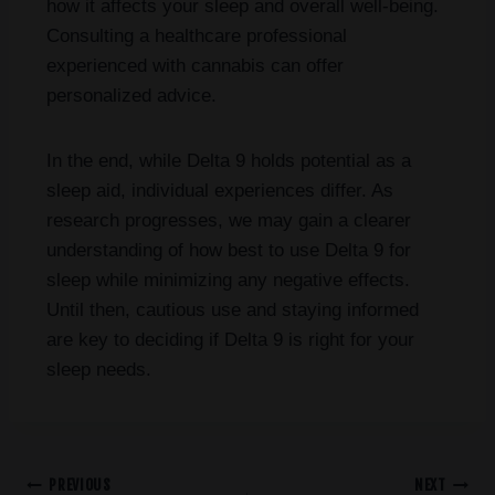
how it affects your sleep and overall well-being.
Consulting a healthcare professional
experienced with cannabis can offer
personalized advice.
In the end, while Delta 9 holds potential as a
sleep aid, individual experiences differ. As
research progresses, we may gain a clearer
understanding of how best to use Delta 9 for
sleep while minimizing any negative effects.
Until then, cautious use and staying informed
are key to deciding if Delta 9 is right for your
sleep needs.
PREVIOUS
NEXT