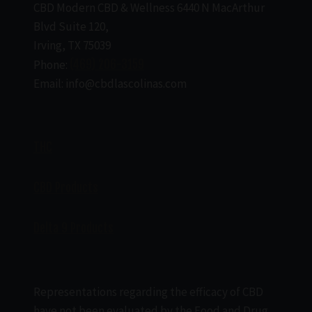
CBD Modern CBD & Wellness 6440 N MacArthur
Blvd Suite 120,
Irving, TX 75039
Phone:
(469) 206-3159
Email: info@cbdlascolinas.com
THC
CBD Products
Delta 9 Products
Representations regarding the efficacy of CBD
have not been evaluated by the Food and Drug