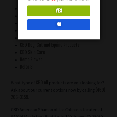
CBD Water Soluble Products
YES
CBD Tinctures
CBD Edibles
NO
CBD Lotions, Creams and Topicals
CBD Soaps and Bath Bombs
CBD Dog, Cat and Equine Products
CBD Skin Care
Hemp Flower
Delta 8
What type of
CBD oil
products are you looking for?
Ask about our current options now by calling
(469)
206-3159
.
CBD American Shaman of Las Colinas is located at
6440 N MacArthur Blvd Suite 120, Irving, TX 75039.