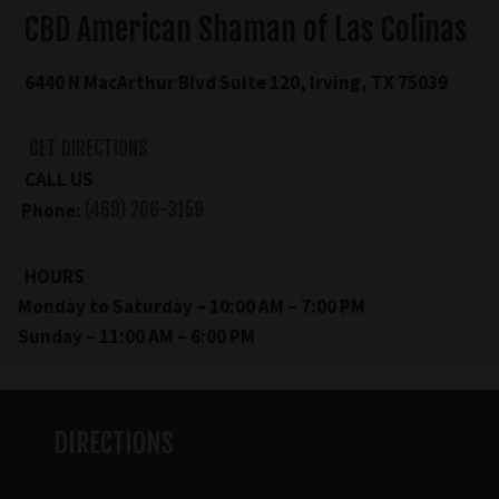
CBD American Shaman of Las Colinas
6440 N MacArthur Blvd Suite 120, Irving, TX 75039
GET DIRECTIONS
CALL US
Phone:
(469) 206-3159
HOURS
Monday to Saturday – 10:00 AM – 7:00 PM
Sunday – 11:00 AM – 6:00 PM
DIRECTIONS