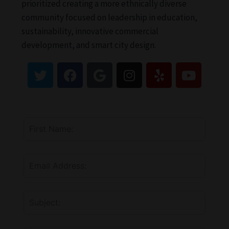
prioritized creating a more ethnically diverse
community focused on leadership in education,
sustainability, innovative commercial
development, and smart city design.