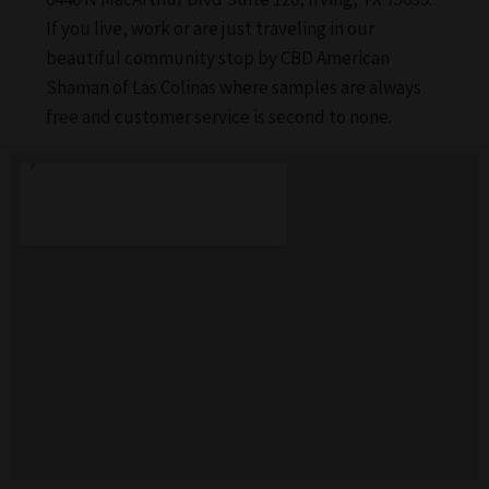
If you live, work or are just traveling in our
beautiful community stop by CBD American
Shaman of Las Colinas where samples are always
free and customer service is second to none.