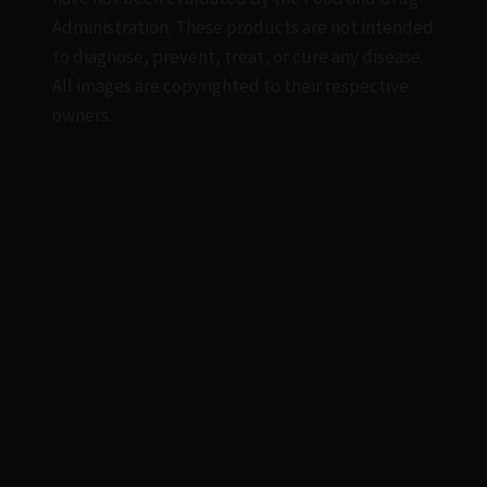
Administration. These products are not intended
to diagnose, prevent, treat, or cure any disease.
All images are copyrighted to their respective
owners.