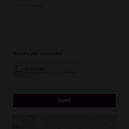
Validate your submission
Submit