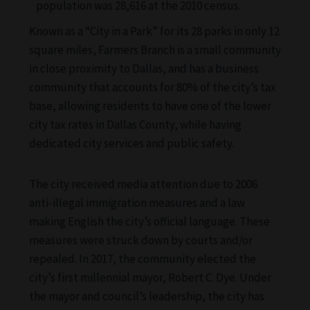
population was 28,616 at the 2010 census.
Known as a “City in a Park” for its 28 parks in only 12
square miles, Farmers Branch is a small community
in close proximity to Dallas, and has a business
community that accounts for 80% of the city’s tax
base, allowing residents to have one of the lower
city tax rates in Dallas County, while having
dedicated city services and public safety.
The city received media attention due to 2006
anti-illegal immigration measures and a law
making English the city’s official language. These
measures were struck down by courts and/or
repealed. In 2017, the community elected the
city’s first millennial mayor, Robert C. Dye. Under
the mayor and council’s leadership, the city has