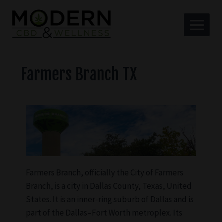
Farmers Branch TX
Farmers Branch, officially the City of Farmers
Branch, is a city in Dallas County, Texas, United
States. It is an inner-ring suburb of Dallas and is
part of the Dallas–Fort Worth metroplex. Its