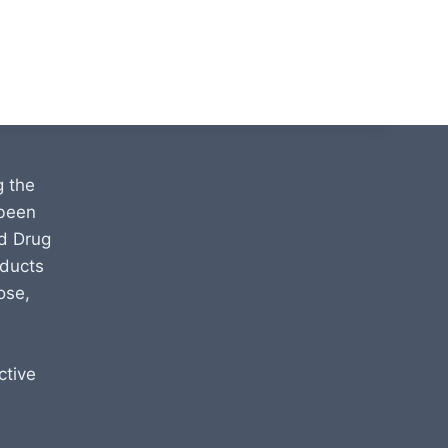
g the
 been
d Drug
oducts
ose,
ctive