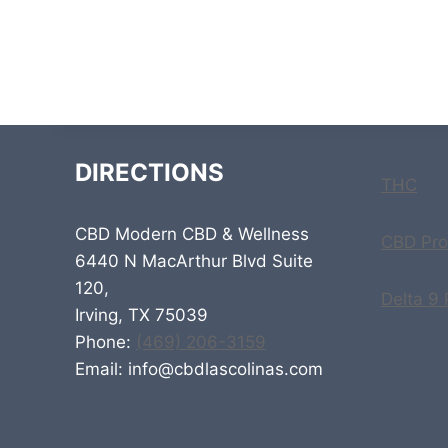
DIRECTIONS
THC
CBD Modern CBD & Wellness
CBD Pro
6440 N MacArthur Blvd Suite
120,
Delta 9
Irving, TX 75039
Phone:
(469) 206-3159
Email: info@cbdlascolinas.com