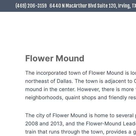
Skip
(469) 206-3159
6440 N MacArthur Blvd Suite 120, Irving, T
to
content
Flower Mound
The incorporated town of Flower Mound is loca
northeast of Dallas. The town is adjacent to
mound in the center. However, there is more t
neighborhoods, quaint shops and friendly re
The city of Flower Mound is home to several 
2008 and 2013, and the Flower-Mound Leader 
train that runs through the town, provides a g