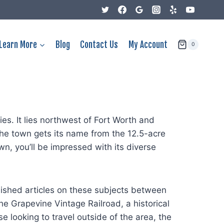
Learn More
Blog
Contact Us
My Account
0
es. It lies northwest of Fort Worth and
he town gets its name from the 12.5-acre
n, you’ll be impressed with its diverse
lished articles on these subjects between
 Grapevine Vintage Railroad, a historical
e looking to travel outside of the area, the