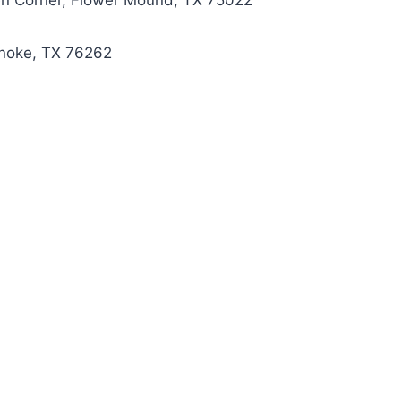
men Corner, Flower Mound, TX 75022
oanoke, TX 76262