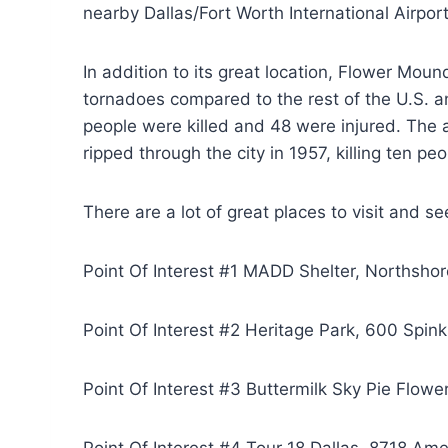
nearby Dallas/Fort Worth International Airport
In addition to its great location, Flower Mou
tornadoes compared to the rest of the U.S. a
people were killed and 48 were injured. The ar
ripped through the city in 1957, killing ten pe
There are a lot of great places to visit and se
Point Of Interest #1 MADD Shelter, Northsho
Point Of Interest #2 Heritage Park, 600 Spi
Point Of Interest #3 Buttermilk Sky Pie Flo