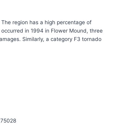
x. The region has a high percentage of
t occurred in 1994 in Flower Mound, three
 damages. Similarly, a category F3 tornado
X 75028