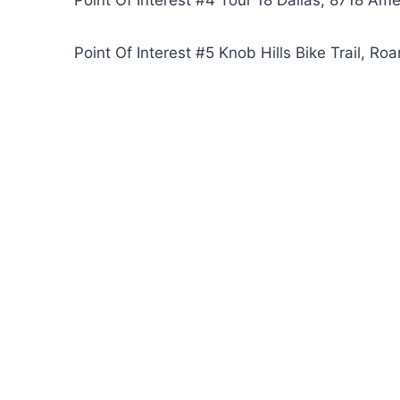
Point Of Interest #4 Tour 18 Dallas, 8718 A
Point Of Interest #5 Knob Hills Bike Trail, R