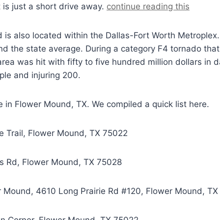
 is just a short drive away.
continue reading this
nd is also located within the Dallas-Fort Worth Metrople
nd the state average. During a category F4 tornado tha
ea was hit with fifty to five hundred million dollars in
ople and injuring 200.
e in
Flower Mound, TX
. We compiled a quick list here.
re Trail, Flower Mound, TX 75022
nks Rd, Flower Mound, TX 75028
wer Mound, 4610 Long Prairie Rd #120, Flower Mound, T