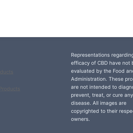
Representations regardin
efficacy of CBD have not
evaluated by the Food an
ducts
Administration. These pr
are not intended to diagn
 Products
prevent, treat, or cure any
disease. All images are
copyrighted to their respe
owners.