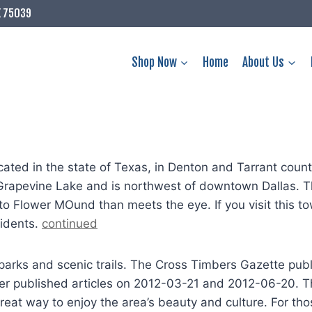
X 75039
Shop Now
Home
About Us
ted in the state of Texas, in Denton and Tarrant counti
 Grapevine Lake and is northwest of downtown Dallas. T
o Flower MOund than meets the eye. If you visit this tow
sidents.
continued
parks and scenic trails. The Cross Timbers Gazette pub
published articles on 2012-03-21 and 2012-06-20. The
reat way to enjoy the area’s beauty and culture. For thos