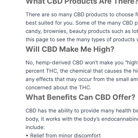
What CBD Products Are There
There are so many CBD products to choose f
best suited for you. Some of the many CBD pro
candy, brownies, beauty products such as lo
this page to see the many types of products 
Will CBD Make Me High?
No, hemp-derived CBD won’t make you “high” 
percent THC, the chemical that causes the hi
any effects that may occur from the small a
concerned about the THC.
What Benefits Can CBD Offer?
CBD has the ability to provide many health be
body, it works with the body’s endocannabin
include:
• Relief from minor discomfort