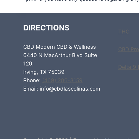
DIRECTIONS
THC
CBD Modern CBD & Wellness
CBD Pro
6440 N MacArthur Blvd Suite
120,
Delta 9
Irving, TX 75039
Phone:
(469) 206-3159
Email: info@cbdlascolinas.com