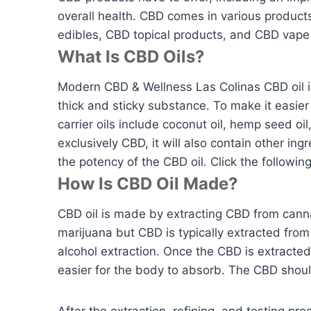
overall health. CBD comes in various produc
edibles, CBD topical products, and CBD vape
What Is CBD Oils?
Modern CBD & Wellness Las Colinas CBD oil is 
thick and sticky substance. To make it easier
carrier oils include coconut oil, hemp seed oi
exclusively CBD, it will also contain other i
the potency of the CBD oil. Click the following
How Is CBD Oil Made?
CBD oil is made by extracting CBD from canna
marijuana but CBD is typically extracted from
alcohol extraction. Once the CBD is extracte
easier for the body to absorb. The CBD shou