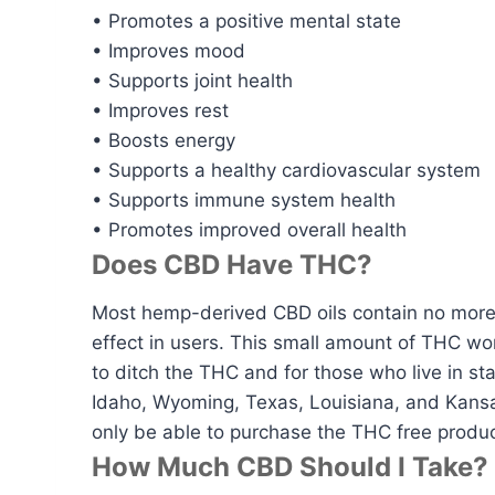
• Promotes a positive mental state
• Improves mood
• Supports joint health
• Improves rest
• Boosts energy
• Supports a healthy cardiovascular system
• Supports immune system health
• Promotes improved overall health
Does CBD Have THC?
Most hemp-derived CBD oils contain no more t
effect in users. This small amount of THC w
to ditch the THC and for those who live in sta
Idaho, Wyoming, Texas, Louisiana, and Kansas 
only be able to purchase the THC free produc
How Much CBD Should I Take?