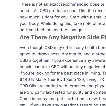
There is not an exact recommended dose or s
needs. All CBD products should list the rec
how much is right for you. Start with a small
your body. While doing this, take note of ho
until you feel the need to change it.
Are There Any Negative Side E
Even though CBD may offer many health benef
appetite, drowsiness, dry mouth, and diarrhe
CBD altogether. If you experience any severe 
people can take CBD without any negative effe
If you’re looking for the best place in
Irving, 
6440 N MacArthur Blvd Suite 120, Irving, TX 
CBD Oils are loaded with terpenes and phyto
are 3rd party lab tested for purity and contai
Come in today and get started on a new, hea
pm.. If you have any questions regarding any