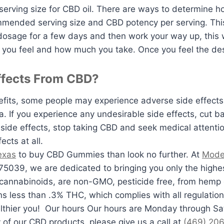
erving size for CBD oil. There are ways to determine h
ommended serving size and CBD potency per serving. Th
 dosage for a few days and then work your way up, this 
w you feel and how much you take. Once you feel the des
ffects From CBD?
its, some people may experience adverse side effects.
a. If you experience any undesirable side effects, cut b
side effects, stop taking CBD and seek medical attention
cts at all.
Texas
to buy CBD Gummies than look no further. At
Mode
75039, we are dedicated to bringing you only the highe
cannabinoids, are non-GMO, pesticide free, from hemp 
ns less than .3% THC, which complies with all regulation
lthier you! Our hours Our hours are Monday through Sa
 of our CBD products, please give us a call at
(469) 20