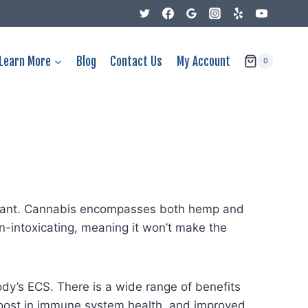
Learn More
Blog
Contact Us
My Account
0
s plant. Cannabis encompasses both hemp and
n-intoxicating, meaning it won’t make the
ody’s ECS. There is a wide range of benefits
 boost in immune system health, and improved