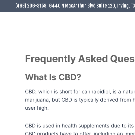
Skip
(469) 206-3159
6440 N MacArthur Blvd Suite 120, Irving, T
to
content
Frequently Asked Ques
What Is CBD?
CBD, which is short for cannabidiol, is a na
marijuana, but CBD is typically derived from
user high.
CBD is used in health supplements due to its
CBD products have to offer, including an im