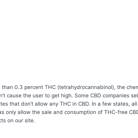
han 0.3 percent THC (tetrahydrocannabinol), the chemica
on’t cause the user to get high. Some CBD companies s
tes that don’t allow any THC in CBD. In a few states, all 
only allow the sale and consumption of THC-free CBD oil
ts on our site.