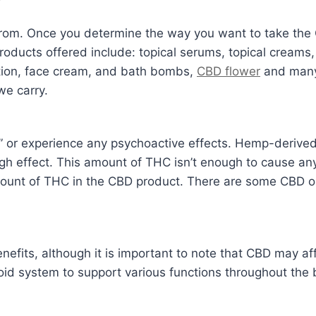
?
rom. Once you determine the way you want to take the 
ducts offered include: topical serums, topical creams, 
tion, face cream, and bath bombs,
CBD flower
and many 
we carry.
or experience any psychoactive effects. Hemp-derived C
gh effect. This amount of THC isn’t enough to cause any
mount of THC in the CBD product. There are some CBD oi
nefits, although it is important to note that CBD may a
oid system to support various functions throughout the