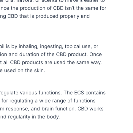
r oils, flavors, or scents to make it easier to
ince the production of CBD isn’t the same for
ing CBD that is produced properly and
is by inhaling, ingesting, topical use, or
tion and duration of the CBD product. Once
t all CBD products are used the same way,
e used on the skin.
egulate various functions. The ECS contains
for regulating a wide range of functions
tem response, and brain function. CBD works
d regularity in the body.