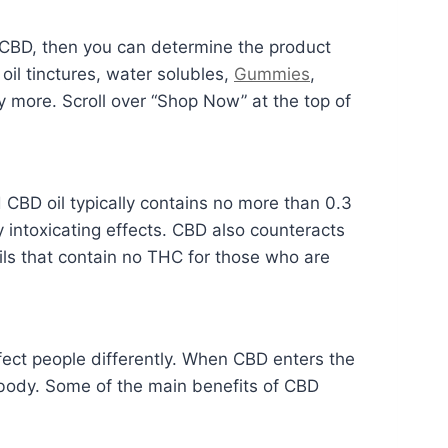
CBD, then you can determine the product
oil tinctures, water solubles,
Gummies
,
more. Scroll over “Shop Now” at the top of
BD oil typically contains no more than 0.3
 intoxicating effects. CBD also counteracts
ls that contain no THC for those who are
ffect people differently. When CBD enters the
 body. Some of the main benefits of CBD