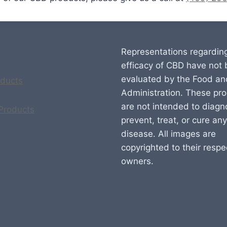
Representations regardin
efficacy of CBD have not
evaluated by the Food an
ducts
Administration. These pr
are not intended to diagn
 Products
prevent, treat, or cure any
disease. All images are
copyrighted to their respe
owners.