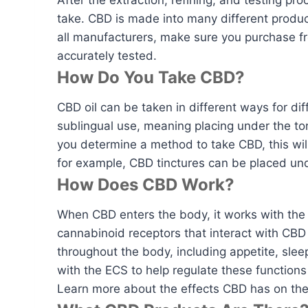
After the extraction, refining, and testing pro
take. CBD is made into many different product
all manufacturers, make sure you purchase fr
accurately tested.
How Do You Take CBD?
CBD oil can be taken in different ways for di
sublingual use, meaning placing under the t
you determine a method to take CBD, this wi
for example, CBD tinctures can be placed und
How Does CBD Work?
When CBD enters the body, it works with the 
cannabinoid receptors that interact with CBD 
throughout the body, including appetite, sl
with the ECS to help regulate these function
Learn more about the effects CBD has on th