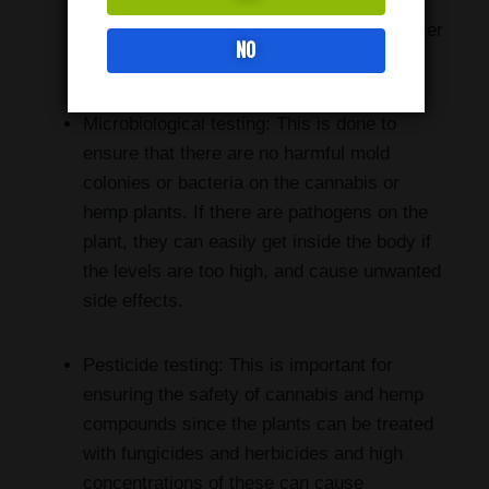
THC (less than 0.3% by volume). Also, it
should have minimal concentrations of other
NO
potentially psychoactive components.
Microbiological testing: This is done to
ensure that there are no harmful mold
colonies or bacteria on the cannabis or
hemp plants. If there are pathogens on the
plant, they can easily get inside the body if
the levels are too high, and cause unwanted
side effects.
Pesticide testing: This is important for
ensuring the safety of cannabis and hemp
compounds since the plants can be treated
with fungicides and herbicides and high
concentrations of these can cause