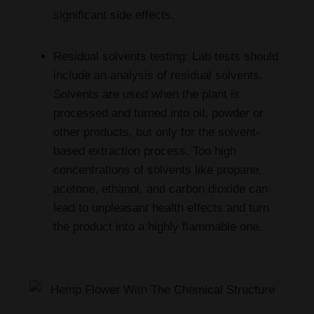
significant side effects.
Residual solvents testing: Lab tests should
include an analysis of residual solvents.
Solvents are used when the plant is
processed and turned into oil, powder or
other products, but only for the solvent-
based extraction process. Too high
concentrations of solvents like propane,
acetone, ethanol, and carbon dioxide can
lead to unpleasant health effects and turn
the product into a highly flammable one.