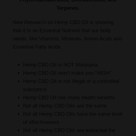
Terpenes.
New Research on Hemp CBD Oil is showing
that it is an Essential Nutrient that our body
needs, like Vitamins, Minerals, Amino Acids and
Essential Fatty Acids
Hemp CBD Oil is NOT Marijuana
Hemp CBD Oil won’t make you “HIGH”
Hemp CBD Oil is not illegal or a controlled
substance
Hemp CBD Oil has many health benefits
Not all Hemp CBD Oils are the same
Not all Hemp CBD Oils have the same level
of effectiveness
Not all Hemp CBD Oils are extracted the