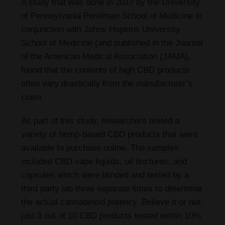
A study that was done in 2017 by the University
of Pennsylvania Perelman School of Medicine in
conjunction with Johns Hopkins University
School of Medicine (and published in the Journal
of the American Medical Association (JAMA),
found that the contents of high CBD products
often vary drastically from the manufacturer’s
claim.
As part of this study, researchers tested a
variety of hemp-based CBD products that were
available to purchase online. The samples
included CBD vape liquids, oil tinctures, and
capsules which were blinded and tested by a
third party lab three separate times to determine
the actual cannabinoid potency. Believe it or not,
just 3 out of 10 CBD products tested within 10%