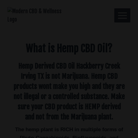
What is Hemp CBD Oil?
Hemp Derived CBD Oil Hackberry Creek
Irving TX is not Marijuana. Hemp CBD
products wont make you high and they are
not illegal or a controlled substance. Make
sure your CBD product is HEMP derived
and not from the Marijuana plant.
The hemp plant is RICH in multiple forms of
Phyto-Cannabinoids, Bioflavonoids, and