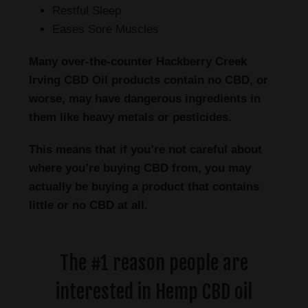
Restful Sleep
Eases Sore Muscles
Many over-the-counter Hackberry Creek
Irving
CBD Oil products contain no CBD, or
worse, may have dangerous ingredients in
them like heavy metals or pesticides.
This means that if you’re not careful about
where you’re buying CBD from, you may
actually be buying a product that contains
little or no CBD at all.
The #1 reason people are
interested in Hemp CBD oil