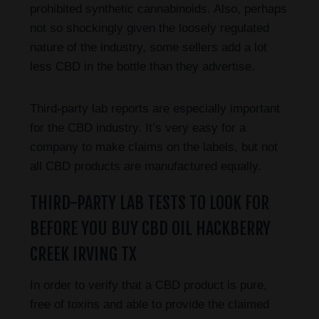
prohibited synthetic cannabinoids. Also, perhaps
not so shockingly given the loosely regulated
nature of the industry, some sellers add a lot
less CBD in the bottle than they advertise.
Third-party lab reports are especially important
for the CBD industry. It’s very easy for a
company to make claims on the labels, but not
all CBD products are manufactured equally.
THIRD-PARTY LAB TESTS TO LOOK FOR
BEFORE YOU BUY CBD OIL HACKBERRY
CREEK IRVING TX
In order to verify that a CBD product is pure,
free of toxins and able to provide the claimed