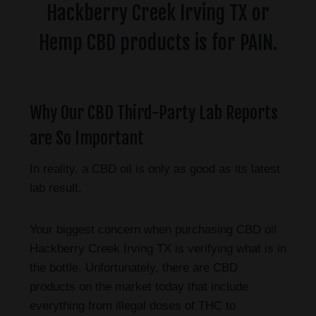
Hackberry Creek Irving TX or
Hemp CBD products is for PAIN.
Why Our CBD Third-Party Lab Reports
are So Important
In reality, a CBD oil is only as good as its latest
lab result.
Your biggest concern when purchasing CBD oil
Hackberry Creek Irving TX is verifying what is in
the bottle. Unfortunately, there are CBD
products on the market today that include
everything from illegal doses of THC to