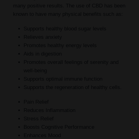
many positive results. The use of CBD has been
known to have many physical benefits such as:
Supports healthy blood sugar levels
Relieves anxiety
Promotes healthy energy levels
Aids in digestion
Promotes overall feelings of serenity and
well-being
Supports optimal immune function
Supports the regeneration of healthy cells.
Pain Relief
Reduces Inflammation
Stress Relief
Boosts Cognitive Performance
Enhances Mood