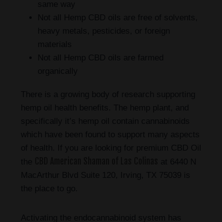
same way
Not all Hemp CBD oils are free of solvents,
heavy metals, pesticides, or foreign
materials
Not all Hemp CBD oils are farmed
organically
There is a growing body of research supporting
hemp oil health benefits. The hemp plant, and
specifically it’s hemp oil contain cannabinoids
which have been found to support many aspects
of health. If you are looking for premium CBD Oil
CBD American Shaman of Las Colinas
the
at 6440 N
MacArthur Blvd Suite 120, Irving, TX 75039 is
the place to go.
Activating the endocannabinoid system has