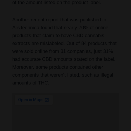
of the amount listed on the product label.
Another recent report that was published in
ArsTechnica found that nearly 70% of online
products that claim to have CBD cannabis
extracts are mislabeled. Out of 84 products that
were sold online from 31 companies, just 31%
had accurate CBD amounts stated on the label.
Moreover, some products contained other
components that weren’t listed, such as illegal
amounts of THC.