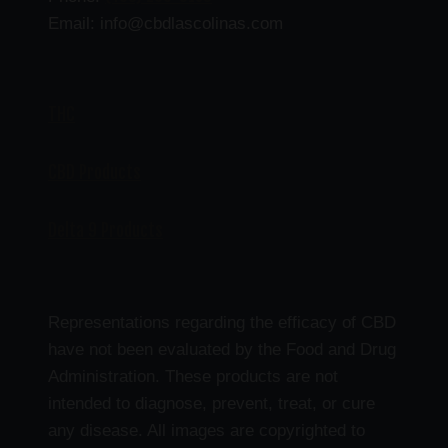
Email: info@cbdlascolinas.com
THC
CBD Products
Delta 9 Products
Representations regarding the efficacy of CBD
have not been evaluated by the Food and Drug
Administration. These products are not
intended to diagnose, prevent, treat, or cure
any disease. All images are copyrighted to