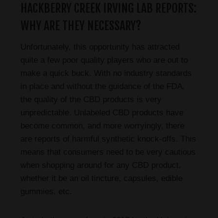
HACKBERRY CREEK IRVING LAB REPORTS:
WHY ARE THEY NECESSARY?
Unfortunately, this opportunity has attracted
quite a few poor quality players who are out to
make a quick buck. With no industry standards
in place and without the guidance of the FDA,
the quality of the CBD products is very
unpredictable. Unlabeled CBD products have
become common, and more worryingly, there
are reports of harmful synthetic knock-offs. This
means that consumers need to be very cautious
when shopping around for any CBD product,
whether it be an oil tincture, capsules, edible
gummies, etc.