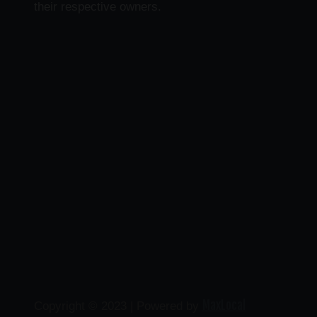
their respective owners.
MaxLocal
Copyright © 2023 | Powered by