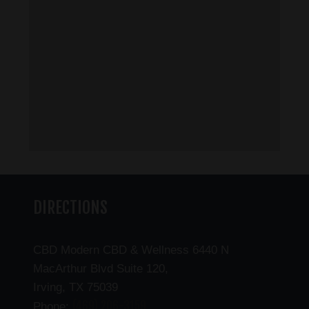
DIRECTIONS
CBD Modern CBD & Wellness 6440 N
MacArthur Blvd Suite 120,
Irving, TX 75039
(469) 206-3159
Phone: