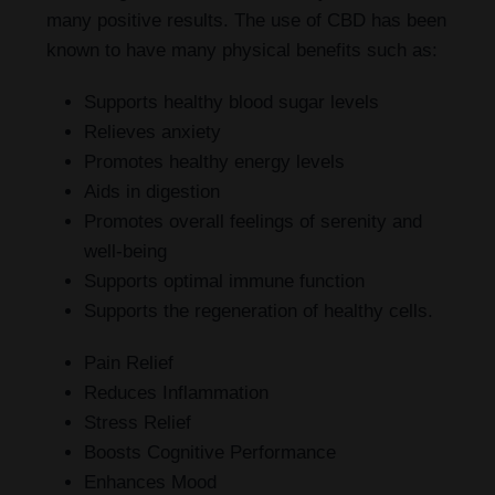
many positive results. The use of CBD has been
known to have many physical benefits such as:
Supports healthy blood sugar levels
Relieves anxiety
Promotes healthy energy levels
Aids in digestion
Promotes overall feelings of serenity and
well-being
Supports optimal immune function
Supports the regeneration of healthy cells.
Pain Relief
Reduces Inflammation
Stress Relief
Boosts Cognitive Performance
Enhances Mood