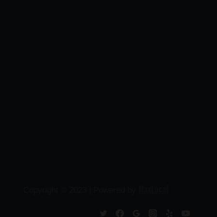
MaxLocal
Copyright © 2023 | Powered by