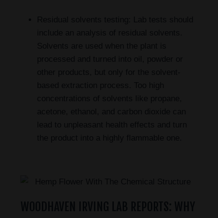
Residual solvents testing: Lab tests should
include an analysis of residual solvents.
Solvents are used when the plant is
processed and turned into oil, powder or
other products, but only for the solvent-
based extraction process. Too high
concentrations of solvents like propane,
acetone, ethanol, and carbon dioxide can
lead to unpleasant health effects and turn
the product into a highly flammable one.
WOODHAVEN IRVING LAB REPORTS: WHY