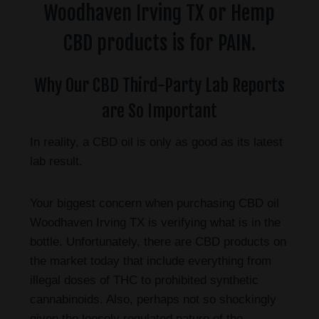
Woodhaven Irving TX or Hemp
CBD products is for PAIN.
Why Our CBD Third-Party Lab Reports
are So Important
In reality, a CBD oil is only as good as its latest
lab result.
Your biggest concern when purchasing CBD oil
Woodhaven Irving TX is verifying what is in the
bottle. Unfortunately, there are CBD products on
the market today that include everything from
illegal doses of THC to prohibited synthetic
cannabinoids. Also, perhaps not so shockingly
given the loosely regulated nature of the