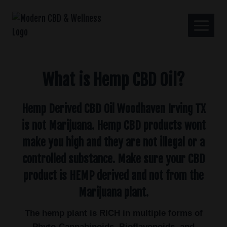
What is Hemp CBD Oil?
Hemp Derived CBD Oil Woodhaven Irving TX
is not Marijuana. Hemp CBD products wont
make you high and they are not illegal or a
controlled substance. Make sure your CBD
product is HEMP derived and not from the
Marijuana plant.
The hemp plant is RICH in multiple forms of
Phyto-Cannabinoids, Bioflavonoids, and