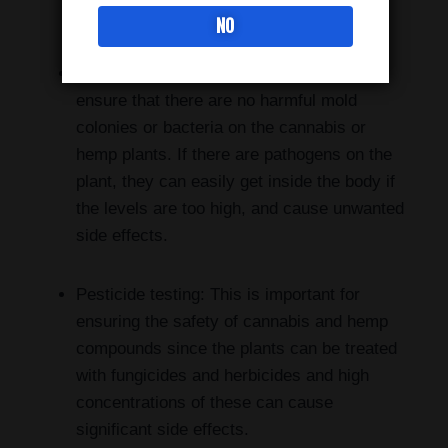
potentially psychoactive components.
NO
Microbiological testing: This is done to
ensure that there are no harmful mold
colonies or bacteria on the cannabis or
hemp plants. If there are pathogens on the
plant, they can easily get inside the body if
the levels are too high, and cause unwanted
side effects.
Pesticide testing: This is important for
ensuring the safety of cannabis and hemp
compounds since the plants can be treated
with fungicides and herbicides and high
concentrations of these can cause
significant side effects.