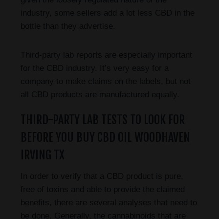
industry, some sellers add a lot less CBD in the
bottle than they advertise.
Third-party lab reports are especially important
for the CBD industry. It’s very easy for a
company to make claims on the labels, but not
all CBD products are manufactured equally.
THIRD-PARTY LAB TESTS TO LOOK FOR
BEFORE YOU BUY CBD OIL WOODHAVEN
IRVING TX
In order to verify that a CBD product is pure,
free of toxins and able to provide the claimed
benefits, there are several analyses that need to
be done. Generally, the cannabinoids that are