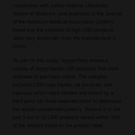
conjunction with Johns Hopkins University
School of Medicine (and published in the Journal
of the American Medical Association (JAMA),
found that the contents of high CBD products
often vary drastically from the manufacturer’s
claim.
As part of this study, researchers tested a
variety of hemp-based CBD products that were
available to purchase online. The samples
included CBD vape liquids, oil tinctures, and
capsules which were blinded and tested by a
third party lab three separate times to determine
the actual cannabinoid potency. Believe it or not,
just 3 out of 10 CBD products tested within 10%
of the amount listed on the product label.