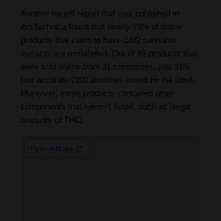
Another recent report that was published in
ArsTechnica found that nearly 70% of online
products that claim to have CBD cannabis
extracts are mislabeled. Out of 84 products that
were sold online from 31 companies, just 31%
had accurate CBD amounts stated on the label.
Moreover, some products contained other
components that weren’t listed, such as illegal
amounts of THC.