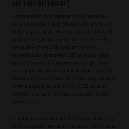
ARE THEY NECESSARY?
Unfortunately, this opportunity has attracted
quite a few poor quality players who are out to
make a quick buck. With no industry standards
in place and without the guidance of the FDA,
the quality of the CBD products is very
unpredictable. Unlabeled CBD products have
become common, and more worryingly, there
are reports of harmful synthetic knock-offs. This
means that consumers need to be very cautious
when shopping around for any CBD product,
whether it be an oil tincture, capsules, edible
gummies, etc.
A study that was done in 2017 by the University
of Pennsylvania Perelman School of Medicine in