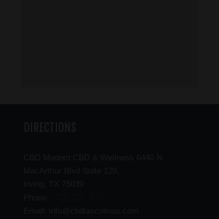
DIRECTIONS
CBD Modern CBD & Wellness 6440 N
MacArthur Blvd Suite 120,
Irving, TX 75039
(469) 206-3159
Phone:
Email: info@cbdlascolinas.com