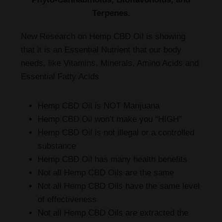
Terpenes.
New Research on Hemp CBD Oil is showing
that it is an Essential Nutrient that our body
needs, like Vitamins, Minerals, Amino Acids and
Essential Fatty Acids
Hemp CBD Oil is NOT Marijuana
Hemp CBD Oil won’t make you “HIGH”
Hemp CBD Oil is not illegal or a controlled
substance
Hemp CBD Oil has many health benefits
Not all Hemp CBD Oils are the same
Not all Hemp CBD Oils have the same level
of effectiveness
Not all Hemp CBD Oils are extracted the