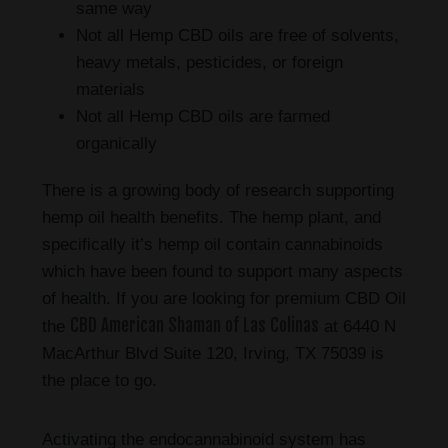
same way
Not all Hemp CBD oils are free of solvents,
heavy metals, pesticides, or foreign
materials
Not all Hemp CBD oils are farmed
organically
There is a growing body of research supporting
hemp oil health benefits. The hemp plant, and
specifically it’s hemp oil contain cannabinoids
which have been found to support many aspects
of health. If you are looking for premium CBD Oil
CBD American Shaman of Las Colinas
the
at 6440 N
MacArthur Blvd Suite 120, Irving, TX 75039 is
the place to go.
Activating the endocannabinoid system has