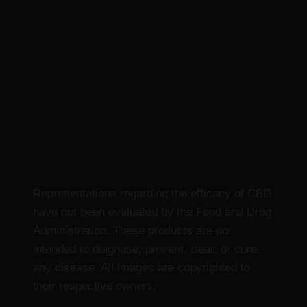
THC
CBD Products
Delta 9 Products
Representations regarding the efficacy of CBD
have not been evaluated by the Food and Drug
Administration. These products are not
intended to diagnose, prevent, treat, or cure
any disease. All images are copyrighted to
their respective owners.