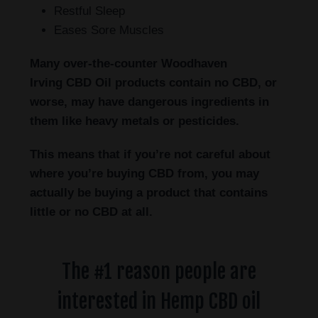
Restful Sleep
Eases Sore Muscles
Many over-the-counter Woodhaven
Irving
CBD Oil products contain no CBD, or
worse, may have dangerous ingredients in
them like heavy metals or pesticides.
This means that if you’re not careful about
where you’re buying CBD from, you may
actually be buying a product that contains
little or no CBD at all.
The #1 reason people are
interested in Hemp CBD oil