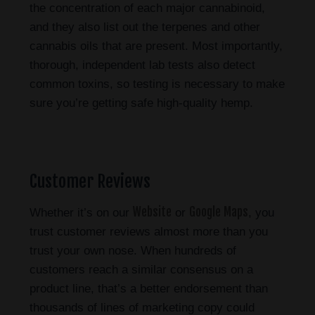
the concentration of each major cannabinoid,
and they also list out the terpenes and other
cannabis oils that are present. Most importantly,
thorough, independent lab tests also detect
common toxins, so testing is necessary to make
sure you’re getting safe high-quality hemp.
Customer Reviews
Website
Google Maps
Whether it’s on our
or
, you
trust customer reviews almost more than you
trust your own nose. When hundreds of
customers reach a similar consensus on a
product line, that’s a better endorsement than
thousands of lines of marketing copy could