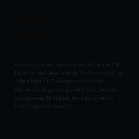
THC
CBD Products
Delta 9 Products
Representations regarding the efficacy of CBD
have not been evaluated by the Food and Drug
Administration. These products are not
intended to diagnose, prevent, treat, or cure
any disease. All images are copyrighted to
their respective owners.