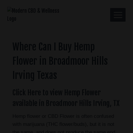
Where Can I Buy Hemp
Flower in Broadmoor Hills
Irving Texas
Click Here to view Hemp Flower
available in Broadmoor Hills Irving, TX
Hemp flower or CBD Flower is often confused
with marijuana (THC flower/buds), but it is not
the same, and does not produce the same end