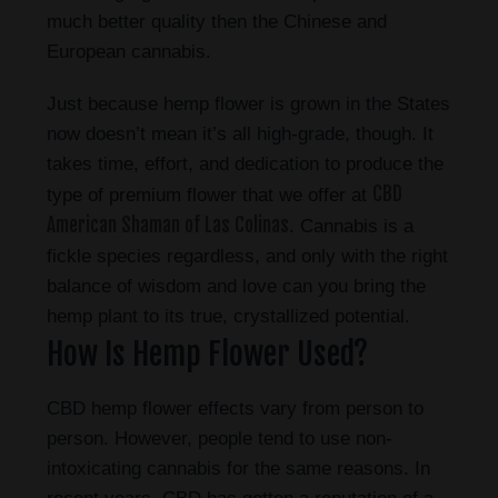
much better quality then the Chinese and
European cannabis.
Just because hemp flower is grown in the States
now doesn’t mean it’s all high-grade, though. It
takes time, effort, and dedication to produce the
CBD
type of premium flower that we offer at
American Shaman of Las Colinas
. Cannabis is a
fickle species regardless, and only with the right
balance of wisdom and love can you bring the
hemp plant to its true, crystallized potential.
How Is Hemp Flower Used?
CBD hemp flower effects vary from person to
person. However, people tend to use non-
intoxicating cannabis for the same reasons. In