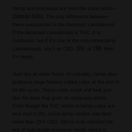
Hemp and marijuana are from the same plant—
Cannabis Sativa
. The only difference between
these substances is the dominant cannabinoid.
If the dominant cannabinoid is THC, it is
marijuana, but if it’s one of the non-intoxicating
CBG
CBN
cannabinoids, such as CBD,
, or
, then
it’s hemp.
Just like all other forms of cannabis, hemp also
produces large flowers called colas at the end of
its life cycle. These colas smell and look just
like the buds that grow on marijuana plants.
Even though the THC levels in hemp colas are
less than 0.3%, some hemp strains now bear
more than 25% CBD. We’ve truly reached the
era of high-grade American hemp, which is