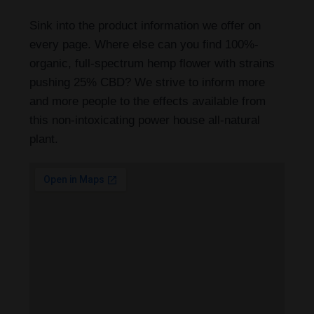
Sink into the product information we offer on
every page. Where else can you find 100%-
organic, full-spectrum hemp flower with strains
pushing 25% CBD? We strive to inform more
and more people to the effects available from
this non-intoxicating power house all-natural
plant.