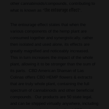
other cannabinoids/compounds, contributing to
the entourage effect
what is known as “
”.
The entourage effect states that when the
various components of the hemp plant are
consumed together and synergistically, rather
then isolated and used alone, its effects are
greatly magnified and noticeably increased.
This in turn increases the impact of the whole
plant, allowing it to be stronger than the sum of
its parts. CBD American Shaman of Las
Colinas
offers CBD HEMP flowers & extracts
that are truly whole plant, containing the full
spectrum of cannabinoids and other beneficial
compounds. Our products are 50 state legal,
and can be shipped virtually anywhere, including