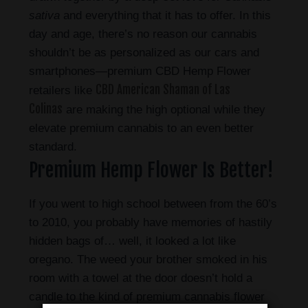
sativa
and everything that it has to offer. In this
day and age, there’s no reason our cannabis
shouldn’t be as personalized as our cars and
smartphones—premium CBD Hemp Flower
CBD American Shaman of Las
retailers like
Colinas
are making the high optional while they
elevate premium cannabis to an even better
standard.
Premium Hemp Flower Is Better!
If you went to high school between from the 60’s
to 2010, you probably have memories of hastily
hidden bags of… well, it looked a lot like
oregano. The weed your brother smoked in his
room with a towel at the door doesn’t hold a
candle to the kind of premium cannabis flower