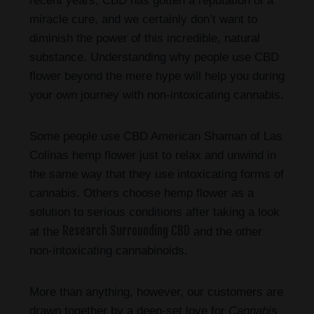
recent years, CBD has gotten a reputation of a
miracle cure, and we certainly don’t want to
diminish the power of this incredible, natural
substance. Understanding why people use CBD
flower beyond the mere hype will help you during
your own journey with non-intoxicating cannabis.
Some people use CBD American Shaman of Las
Colinas hemp flower just to relax and unwind in
the same way that they use intoxicating forms of
cannabis. Others choose hemp flower as a
solution to serious conditions after taking a look
Research Surrounding CBD
at the
and the other
non-intoxicating cannabinoids.
More than anything, however, our customers are
drawn together by a deep-set love for
Cannabis