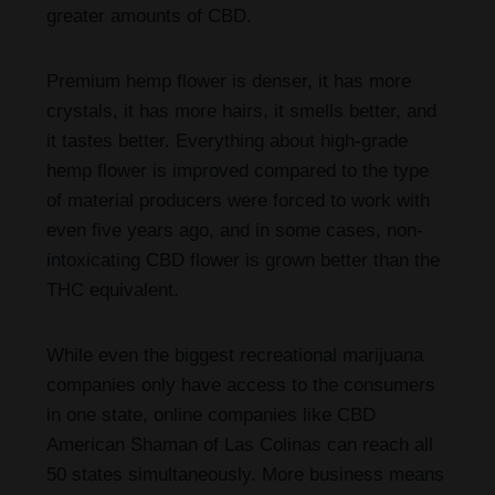
greater amounts of CBD.
Premium hemp flower is denser, it has more
crystals, it has more hairs, it smells better, and
it tastes better. Everything about high-grade
hemp flower is improved compared to the type
of material producers were forced to work with
even five years ago, and in some cases, non-
intoxicating CBD flower is grown better than the
THC equivalent.
While even the biggest recreational marijuana
companies only have access to the consumers
in one state, online companies like CBD
American Shaman of Las Colinas can reach all
50 states simultaneously. More business means