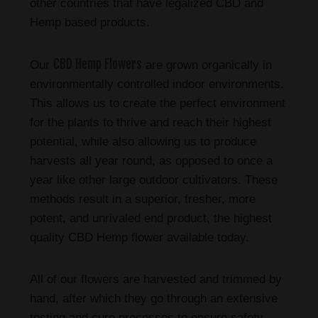
other countries that have legalized CBD and
Hemp based products.
CBD Hemp Flowers
Our
are grown organically in
environmentally controlled indoor environments.
This allows us to create the perfect environment
for the plants to thrive and reach their highest
potential, while also allowing us to produce
harvests all year round, as opposed to once a
year like other large outdoor cultivators. These
methods result in a superior, fresher, more
potent, and unrivaled end product, the highest
quality CBD Hemp flower available today.
All of our flowers are harvested and trimmed by
hand, after which they go through an extensive
testing and cure processes to ensure safety,