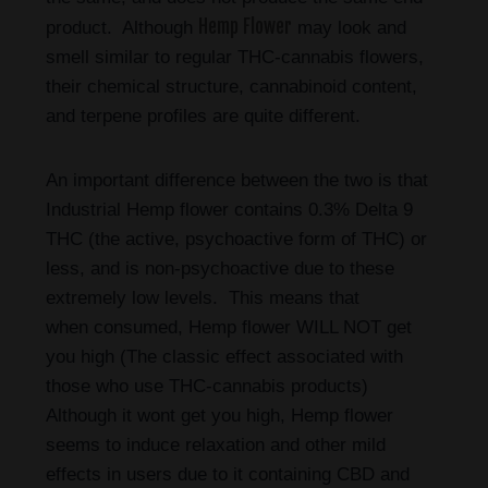
Hemp Flower
product. Although
may look and
smell similar to regular THC-cannabis flowers,
their chemical structure, cannabinoid content,
and terpene profiles are quite different.
An important difference between the two is that
Industrial Hemp flower contains 0.3% Delta 9
THC (the active, psychoactive form of THC) or
less, and is non-psychoactive due to these
extremely low levels. This means that
when consumed, Hemp flower WILL NOT get
you high (The classic effect associated with
those who use THC-cannabis products)
Although it wont get you high, Hemp flower
seems to induce relaxation and other mild
effects in users due to it containing CBD and