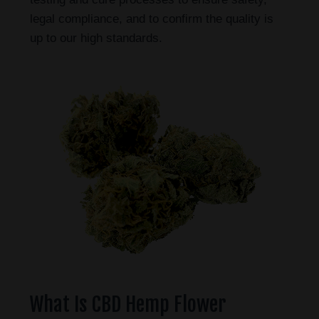
legal compliance, and to confirm the quality is
up to our high standards.
What Is CBD Hemp Flower