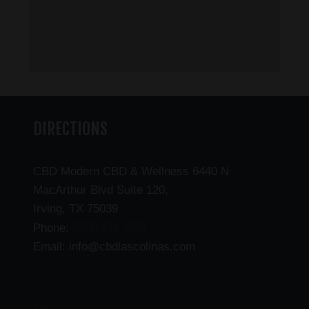
DIRECTIONS
CBD Modern CBD & Wellness 6440 N
MacArthur Blvd Suite 120,
Irving, TX 75039
(469) 206-3159
Phone:
Email: info@cbdlascolinas.com