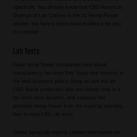
spectrum. You already know that CBD American
Shaman of Las Colinas is the #1 Hemp Flower
retailer, but here’s some more evidence for you
to consider:
Lab Tests
Good hemp flower companies care about
transparency because they know that honesty is
the best business policy. Keep an eye out for
CBD flower producers who are clearly only in it
for short-term benefits, and separate the
premium hemp flower from the trash by learning
how to read CBD lab tests.
Useful hemp lab reports contain information on