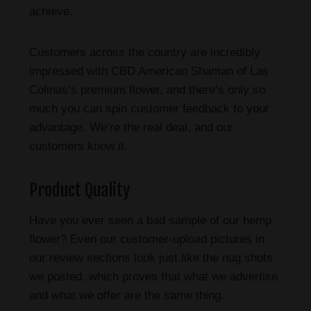
achieve.
Customers across the country are incredibly
impressed with CBD American Shaman of Las
Colinas’s premium flower, and there’s only so
much you can spin customer feedback to your
advantage. We’re the real deal, and our
customers know it.
Product Quality
Have you ever seen a bad sample of our hemp
flower? Even our customer-upload pictures in
our review sections look just like the nug shots
we posted, which proves that what we advertise
and what we offer are the same thing.