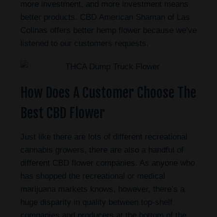
more investment, and more investment means
better products. CBD American Shaman of Las
Colinas offers better hemp flower because we’ve
listened to our customers requests.
How Does A Customer Choose The
Best CBD Flower
Just like there are lots of different recreational
cannabis growers, there are also a handful of
different CBD flower companies. As anyone who
has shopped the recreational or medical
marijuana markets knows, however, there’s a
huge disparity in quality between top-shelf
companies and producers at the bottom of the