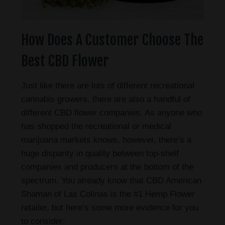
How Does A Customer Choose The
Best CBD Flower
Just like there are lots of different recreational
cannabis growers, there are also a handful of
different CBD flower companies. As anyone who
has shopped the recreational or medical
marijuana markets knows, however, there’s a
huge disparity in quality between top-shelf
companies and producers at the bottom of the
spectrum. You already know that CBD American
Shaman of Las Colinas is the #1 Hemp Flower
retailer, but here’s some more evidence for you
to consider: