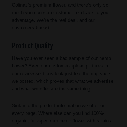
Colinas’s premium flower, and there’s only so
much you can spin customer feedback to your
advantage. We’re the real deal, and our
customers know it.
Product Quality
Have you ever seen a bad sample of our hemp
flower? Even our customer-upload pictures in
our review sections look just like the nug shots
we posted, which proves that what we advertise
and what we offer are the same thing.
Sink into the product information we offer on
every page. Where else can you find 100%-
organic, full-spectrum hemp flower with strains