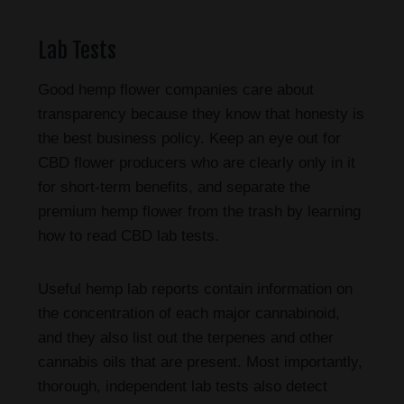
Lab Tests
Good hemp flower companies care about
transparency because they know that honesty is
the best business policy. Keep an eye out for
CBD flower producers who are clearly only in it
for short-term benefits, and separate the
premium hemp flower from the trash by learning
how to read CBD lab tests.
Useful hemp lab reports contain information on
the concentration of each major cannabinoid,
and they also list out the terpenes and other
cannabis oils that are present. Most importantly,
thorough, independent lab tests also detect