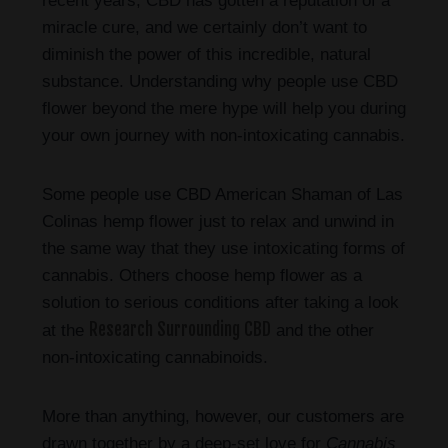
recent years, CBD has gotten a reputation of a
miracle cure, and we certainly don’t want to
diminish the power of this incredible, natural
substance. Understanding why people use CBD
flower beyond the mere hype will help you during
your own journey with non-intoxicating cannabis.
Some people use CBD American Shaman of Las
Colinas hemp flower just to relax and unwind in
the same way that they use intoxicating forms of
cannabis. Others choose hemp flower as a
solution to serious conditions after taking a look
Research Surrounding CBD
at the
and the other
non-intoxicating cannabinoids.
More than anything, however, our customers are
drawn together by a deep-set love for
Cannabis