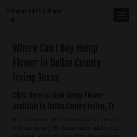
Where Can I Buy Hemp
Flower in Dallas County
Irving Texas
Click Here to view Hemp Flower
available in Dallas County Irving, TX
Hemp flower or CBD Flower is often confused
with marijuana (THC flower/buds), but it is not
the same, and does not produce the same end