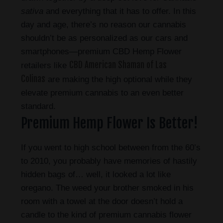
sativa
and everything that it has to offer. In this
day and age, there’s no reason our cannabis
shouldn’t be as personalized as our cars and
smartphones—premium CBD Hemp Flower
CBD American Shaman of Las
retailers like
Colinas
are making the high optional while they
elevate premium cannabis to an even better
standard.
Premium Hemp Flower Is Better!
If you went to high school between from the 60’s
to 2010, you probably have memories of hastily
hidden bags of… well, it looked a lot like
oregano. The weed your brother smoked in his
room with a towel at the door doesn’t hold a
candle to the kind of premium cannabis flower