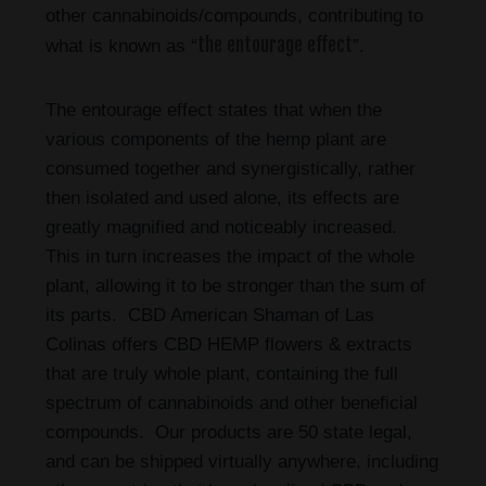
other cannabinoids/compounds, contributing to
the entourage effect
what is known as “
”.
The entourage effect states that when the
various components of the hemp plant are
consumed together and synergistically, rather
then isolated and used alone, its effects are
greatly magnified and noticeably increased.
This in turn increases the impact of the whole
plant, allowing it to be stronger than the sum of
its parts. CBD American Shaman of Las
Colinas
offers CBD HEMP flowers & extracts
that are truly whole plant, containing the full
spectrum of cannabinoids and other beneficial
compounds. Our products are 50 state legal,
and can be shipped virtually anywhere, including