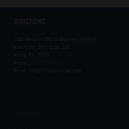
DIRECTIONS
CBD Modern CBD & Wellness 6440 N
MacArthur Blvd Suite 120,
Irving, TX 75039
(469) 206-3159
Phone:
Email: info@cbdlascolinas.com
THC
CBD Products