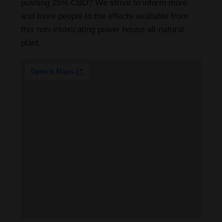
pushing 25% CBD? We strive to inform more
and more people to the effects available from
this non-intoxicating power house all-natural
plant.