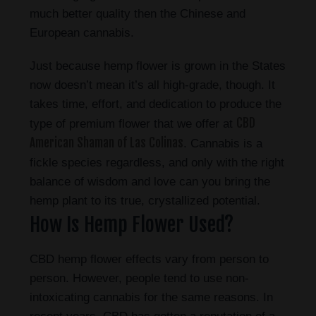
much better quality then the Chinese and
European cannabis.
Just because hemp flower is grown in the States
now doesn’t mean it’s all high-grade, though. It
takes time, effort, and dedication to produce the
CBD
type of premium flower that we offer at
American Shaman of Las Colinas
. Cannabis is a
fickle species regardless, and only with the right
balance of wisdom and love can you bring the
hemp plant to its true, crystallized potential.
How Is Hemp Flower Used?
CBD hemp flower effects vary from person to
person. However, people tend to use non-
intoxicating cannabis for the same reasons. In