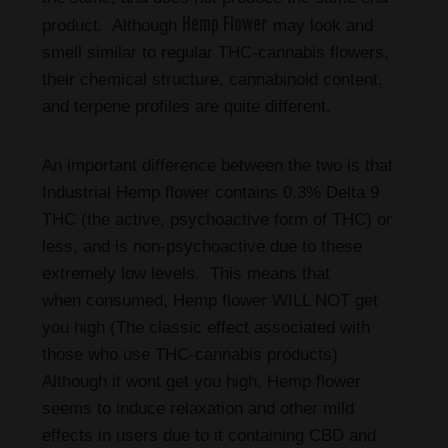
Hemp Flower
product. Although
may look and
smell similar to regular THC-cannabis flowers,
their chemical structure, cannabinoid content,
and terpene profiles are quite different.
An important difference between the two is that
Industrial Hemp flower contains 0.3% Delta 9
THC (the active, psychoactive form of THC) or
less, and is non-psychoactive due to these
extremely low levels. This means that
when consumed, Hemp flower WILL NOT get
you high (The classic effect associated with
those who use THC-cannabis products)
Although it wont get you high, Hemp flower
seems to induce relaxation and other mild
effects in users due to it containing CBD and