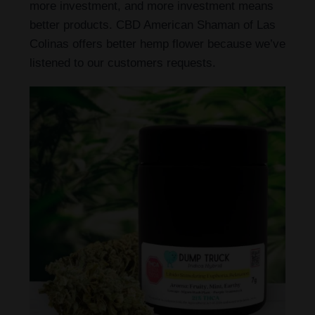
more investment, and more investment means
better products. CBD American Shaman of Las
Colinas offers better hemp flower because we’ve
listened to our customers requests.