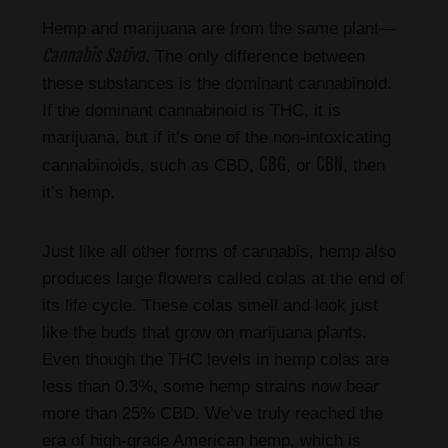
Hemp and marijuana are from the same plant—
Cannabis Sativa
. The only difference between
these substances is the dominant cannabinoid.
If the dominant cannabinoid is THC, it is
marijuana, but if it’s one of the non-intoxicating
CBG
CBN
cannabinoids, such as CBD,
, or
, then
it’s hemp.
Just like all other forms of cannabis, hemp also
produces large flowers called colas at the end of
its life cycle. These colas smell and look just
like the buds that grow on marijuana plants.
Even though the THC levels in hemp colas are
less than 0.3%, some hemp strains now bear
more than 25% CBD. We’ve truly reached the
era of high-grade American hemp, which is