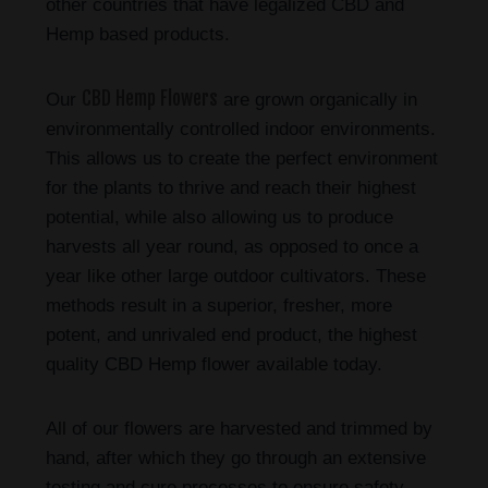
other countries that have legalized CBD and
Hemp based products.
CBD Hemp Flowers
Our
are grown organically in
environmentally controlled indoor environments.
This allows us to create the perfect environment
for the plants to thrive and reach their highest
potential, while also allowing us to produce
harvests all year round, as opposed to once a
year like other large outdoor cultivators. These
methods result in a superior, fresher, more
potent, and unrivaled end product, the highest
quality CBD Hemp flower available today.
All of our flowers are harvested and trimmed by
hand, after which they go through an extensive
testing and cure processes to ensure safety,