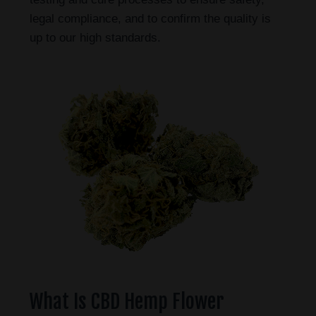
legal compliance, and to confirm the quality is
up to our high standards.
What Is CBD Hemp Flower