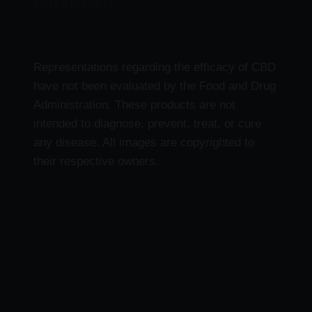
Delta 9 Products
Representations regarding the efficacy of CBD
have not been evaluated by the Food and Drug
Administration. These products are not
intended to diagnose, prevent, treat, or cure
any disease. All images are copyrighted to
their respective owners.