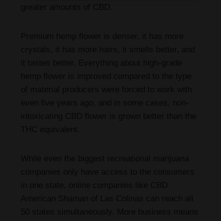
greater amounts of CBD.
Premium hemp flower is denser, it has more
crystals, it has more hairs, it smells better, and
it tastes better. Everything about high-grade
hemp flower is improved compared to the type
of material producers were forced to work with
even five years ago, and in some cases, non-
intoxicating CBD flower is grown better than the
THC equivalent.
While even the biggest recreational marijuana
companies only have access to the consumers
in one state, online companies like CBD
American Shaman of Las Colinas can reach all
50 states simultaneously. More business means