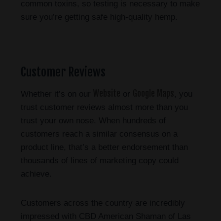
common toxins, so testing is necessary to make
sure you’re getting safe high-quality hemp.
Customer Reviews
Website
Google Maps
Whether it’s on our
or
, you
trust customer reviews almost more than you
trust your own nose. When hundreds of
customers reach a similar consensus on a
product line, that’s a better endorsement than
thousands of lines of marketing copy could
achieve.
Customers across the country are incredibly
impressed with CBD American Shaman of Las