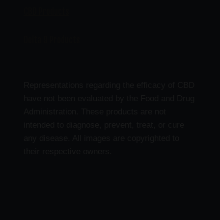
CBD Products
Delta 9 Products
Representations regarding the efficacy of CBD
have not been evaluated by the Food and Drug
Administration. These products are not
intended to diagnose, prevent, treat, or cure
any disease. All images are copyrighted to
their respective owners.