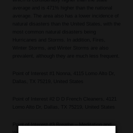
average and is 471% higher than the national
average. The area also has a lower incidence of
natural disasters than the United States, with the
most common natural disasters being
Hurricanes and Storms. In addition, Fires,
Winter Storms, and Winter Storms are also
prevalent, although they are much less frequent.
Point of Interest #1 Nonna, 4115 Lomo Alto Dr,
Dallas, TX 75219, United States
Point of Interest #2 D D French Cleaners, 4121
Lomo Alto Dr, Dallas, TX 75219, United States
Point of Interest #3 Breathe – Meditation and
Wellness, 4131 Lomo Alto Dr, Dallas, TX 75219,