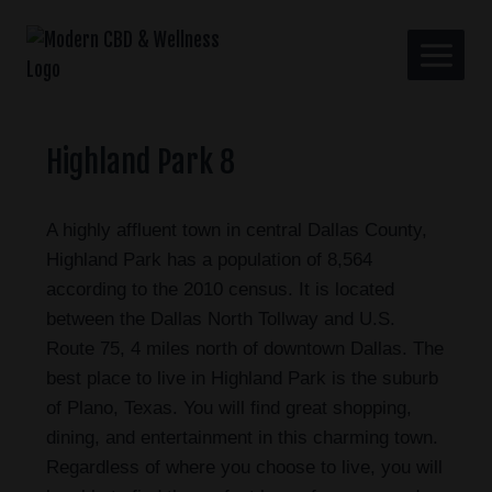
Highland Park 8
A highly affluent town in central Dallas County,
Highland Park has a population of 8,564
according to the 2010 census. It is located
between the Dallas North Tollway and U.S.
Route 75, 4 miles north of downtown Dallas. The
best place to live in Highland Park is the suburb
of Plano, Texas. You will find great shopping,
dining, and entertainment in this charming town.
Regardless of where you choose to live, you will