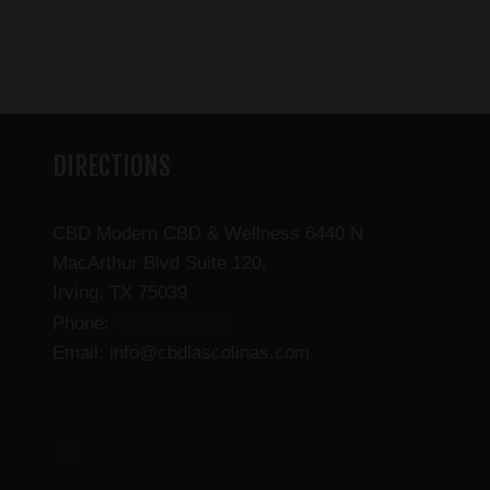
DIRECTIONS
CBD Modern CBD & Wellness 6440 N
MacArthur Blvd Suite 120,
Irving, TX 75039
(469) 206-3159
Phone:
Email: info@cbdlascolinas.com
THC