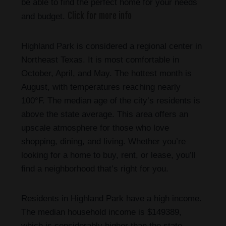
be able to find the perfect home for your needs
Click for more info
and budget.
Highland Park is considered a regional center in
Northeast Texas. It is most comfortable in
October, April, and May. The hottest month is
August, with temperatures reaching nearly
100°F. The median age of the city’s residents is
above the state average. This area offers an
upscale atmosphere for those who love
shopping, dining, and living. Whether you’re
looking for a home to buy, rent, or lease, you’ll
find a neighborhood that’s right for you.
Residents in Highland Park have a high income.
The median household income is $149389,
which is considerably higher than the state