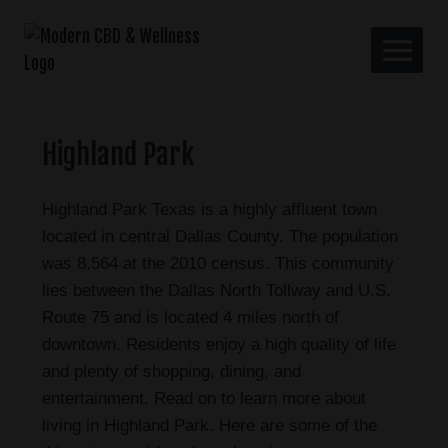
Highland Park
Highland Park Texas is a highly affluent town
located in central Dallas County. The population
was 8,564 at the 2010 census. This community
lies between the Dallas North Tollway and U.S.
Route 75 and is located 4 miles north of
downtown. Residents enjoy a high quality of life
and plenty of shopping, dining, and
entertainment. Read on to learn more about
living in Highland Park. Here are some of the