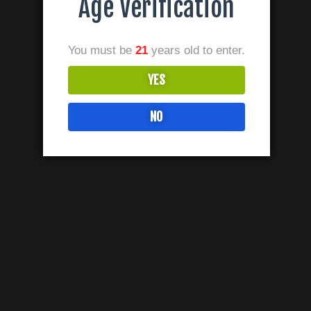
Age Verification
You must be
21
years old to enter.
YES
NO