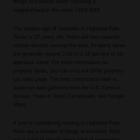
things to consider when choosing a
Learn more
neighborhood in this town.
The median age of residents in Highland Park,
Texas is 37 years old. There are two separate
school districts serving the area. Property taxes
are generally around 2.08 to 2.16 percent of tax
appraisal value. For more information on
property taxes, you can visit our DFW property
tax rates page. The best cities/towns rank is
based on data gathered from the U.S. Census
Bureau, State of Texas Comptroller, and Google
Maps.
If you’re considering moving to Highland Park,
there are a number of things to consider. First,
you’ll need to decide which kind of community