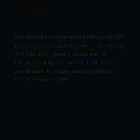
Delta 9 Products
Representations regarding the efficacy of CBD
have not been evaluated by the Food and Drug
Administration. These products are not
intended to diagnose, prevent, treat, or cure
any disease. All images are copyrighted to
their respective owners.