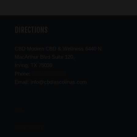
DIRECTIONS
CBD Modern CBD & Wellness 6440 N
MacArthur Blvd Suite 120,
Irving, TX 75039
(469) 206-3159
Phone:
Email: info@cbdlascolinas.com
THC
CBD Products