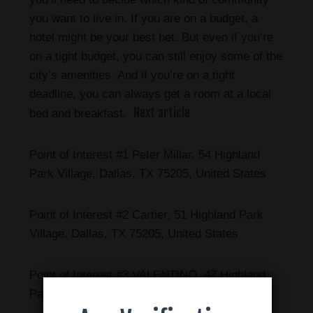
you want to live in. If you are on a budget, a
hotel might be your best bet. But even if you’re
on a tight budget, you can still enjoy some of the
city’s amenities. And if you’re on a tight
deadline, you can always get a room at a local
Next article
bed and breakfast.
Point of Interest #1 Peter Millar, 54 Highland
Park Village, Dallas, TX 75205, United States
Point of Interest #2 Cartier, 51 Highland Park
Village, Dallas, TX 75205, United States
Point of Interest #3 VALENTINO, 47 Highland
Park Village, Dallas, TX 75205, United States