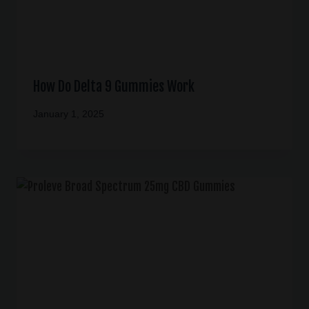
How Do Delta 9 Gummies Work
January 1, 2025