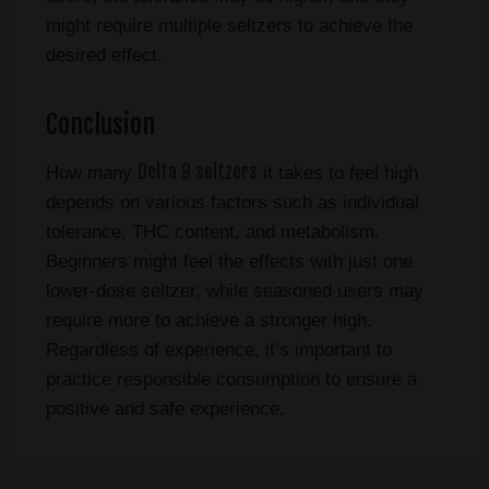
might require multiple seltzers to achieve the
desired effect.
Conclusion
Delta 9 seltzers
How many
it takes to feel high
depends on various factors such as individual
tolerance, THC content, and metabolism.
Beginners might feel the effects with just one
lower-dose seltzer, while seasoned users may
require more to achieve a stronger high.
Regardless of experience, it’s important to
practice responsible consumption to ensure a
positive and safe experience.