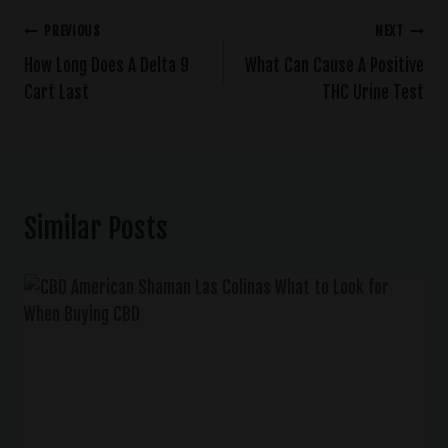
PREVIOUS
NEXT
How Long Does A Delta 9
What Can Cause A Positive
Cart Last
THC Urine Test
Similar Posts