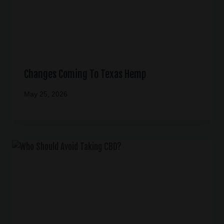
Changes Coming To Texas Hemp
May 25, 2026