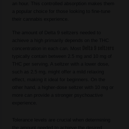
an hour. This controlled absorption makes them
a popular choice for those looking to fine-tune
their cannabis experience.
The amount of Delta 9 seltzers needed to
achieve a high primarily depends on the THC
Delta 9 seltzers
concentration in each can. Most
typically contain between 2.5 mg and 10 mg of
THC per serving. A seltzer with a lower dose,
such as 2.5 mg, might offer a mild relaxing
effect, making it ideal for beginners. On the
other hand, a higher-dose seltzer with 10 mg or
more can provide a stronger psychoactive
experience.
Tolerance levels are crucial when determining
the amount needed to achieve the desired