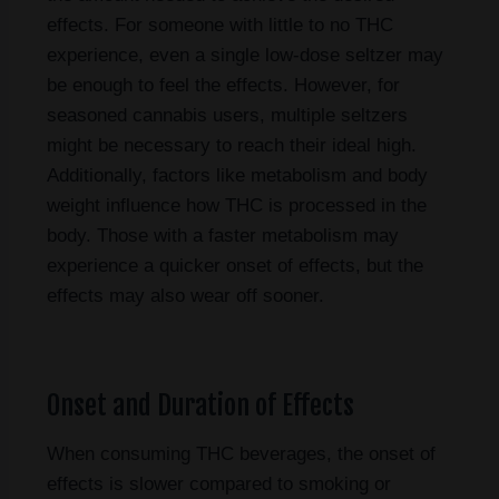
effects. For someone with little to no THC
experience, even a single low-dose seltzer may
be enough to feel the effects. However, for
seasoned cannabis users, multiple seltzers
might be necessary to reach their ideal high.
Additionally, factors like metabolism and body
weight influence how THC is processed in the
body. Those with a faster metabolism may
experience a quicker onset of effects, but the
effects may also wear off sooner.
Onset and Duration of Effects
When consuming THC beverages, the onset of
effects is slower compared to smoking or