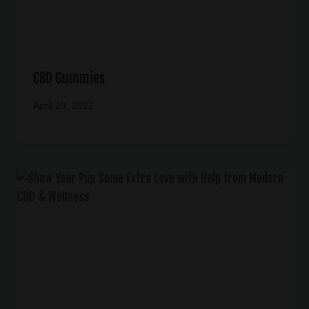
CBD Gummies
April 19, 2022