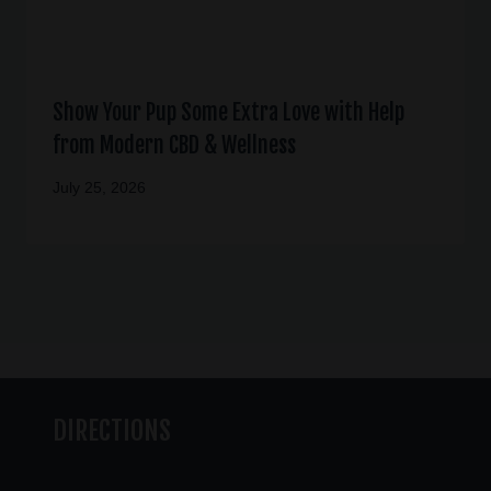
Show Your Pup Some Extra Love with Help
from Modern CBD & Wellness
July 25, 2026
DIRECTIONS