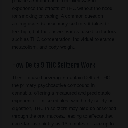
provide a smooth and controlled way to
experience the effects of THC without the need
for smoking or vaping. A common question
among users is how many seltzers it takes to
feel high, but the answer varies based on factors
such as THC concentration, individual tolerance,
metabolism, and body weight.
How Delta 9 THC Seltzers Work
These infused beverages contain Delta 9 THC,
the primary psychoactive compound in
cannabis, offering a measured and predictable
experience. Unlike edibles, which rely solely on
digestion, THC in seltzers may also be absorbed
through the oral mucosa, leading to effects that
can start as quickly as 15 minutes or take up to