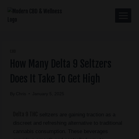
CBD
How Many Delta 9 Seltzers
Does It Take To Get High
By
Chris
January 5, 2025
Delta 9 THC
seltzers are gaining traction as a
discreet and refreshing alternative to traditional
cannabis consumption. These beverages