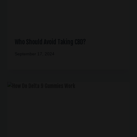
Who Should Avoid Taking CBD?
September 17, 2024