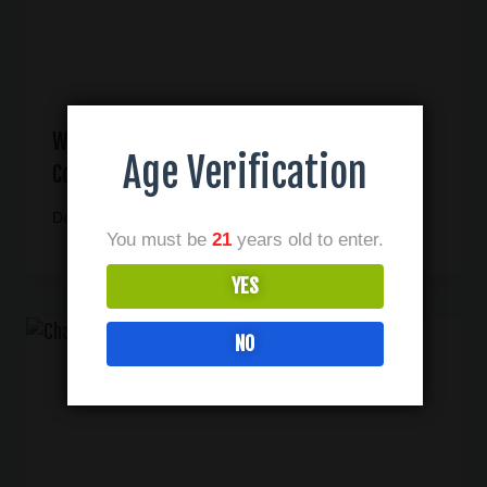
What To Look For When Buying CBD In Las
Age Verification
Colinas Texas
December 1, 2020
You must be
21
years old to enter.
YES
NO