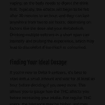
vaping, as the body needs to digest the drink
first. Typically, the effects will begin to be felt
after 30 minutes to an hour, and they can last
anywhere from two to six hours, depending on
factors like the dose and your metabolism.
Drinking multiple seltzers in a short span can
intensify and prolong the experience, which may
lead to discomfort if too much is consumed.
Finding Your Ideal Dosage
If you’re new to Delta 9 seltzers, it’s best to
start with a small amount and wait for at least an
hour before deciding if you need more. This
allows you to gauge how the THC affects you
before increasing your intake. For regular THC
users, the tolerance may be higher, and they