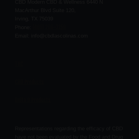
CBD Modern CBD & Wellness 6440 N
MacArthur Blvd Suite 120,
Irving, TX 75039
(469) 206-3159
Phone:
Email: info@cbdlascolinas.com
THC
CBD Products
Delta 9 Products
Representations regarding the efficacy of CBD
have not been evaluated by the Food and Drug