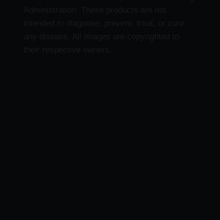
Administration. These products are not
intended to diagnose, prevent, treat, or cure
any disease. All images are copyrighted to
their respective owners.