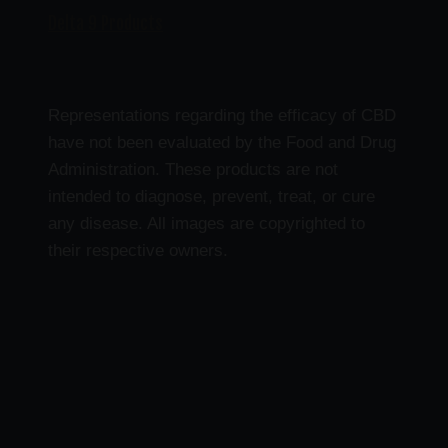
Delta 9 Products
Representations regarding the efficacy of CBD
have not been evaluated by the Food and Drug
Administration. These products are not
intended to diagnose, prevent, treat, or cure
any disease. All images are copyrighted to
their respective owners.