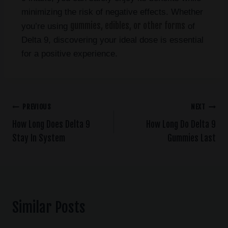
minimizing the risk of negative effects. Whether
gummies, edibles, or other forms
you’re using
of
Delta 9, discovering your ideal dose is essential
for a positive experience.
PREVIOUS
NEXT
How Long Does Delta 9
How Long Do Delta 9
Stay In System
Gummies Last
Similar Posts