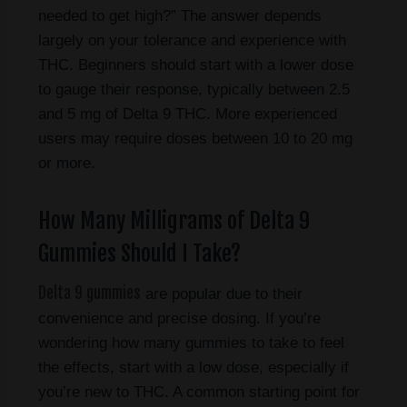
needed to get high?” The answer depends
largely on your tolerance and experience with
THC. Beginners should start with a lower dose
to gauge their response, typically between 2.5
and 5 mg of Delta 9 THC. More experienced
users may require doses between 10 to 20 mg
or more.
How Many Milligrams of Delta 9
Gummies Should I Take?
Delta 9 gummies
are popular due to their
convenience and precise dosing. If you’re
wondering how many gummies to take to feel
the effects, start with a low dose, especially if
you’re new to THC. A common starting point for