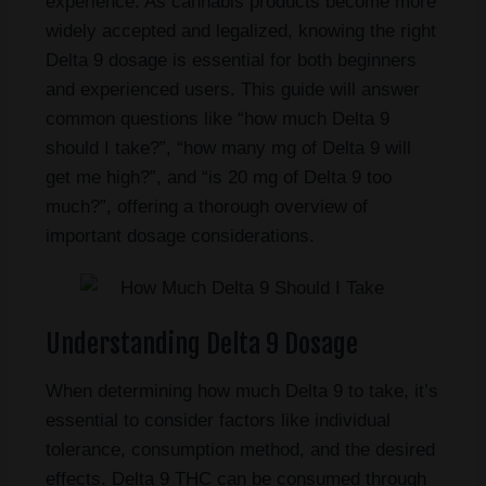
experience. As cannabis products become more
widely accepted and legalized, knowing the right
Delta 9 dosage is essential for both beginners
and experienced users. This guide will answer
common questions like “how much Delta 9
should I take?”, “how many mg of Delta 9 will
get me high?”, and “is 20 mg of Delta 9 too
much?”, offering a thorough overview of
important dosage considerations.
Understanding Delta 9 Dosage
When determining how much Delta 9 to take, it’s
essential to consider factors like individual
tolerance, consumption method, and the desired
effects. Delta 9 THC can be consumed through