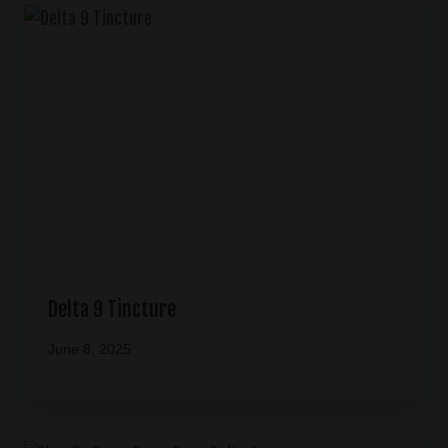
Delta 9 Tincture
June 8, 2025