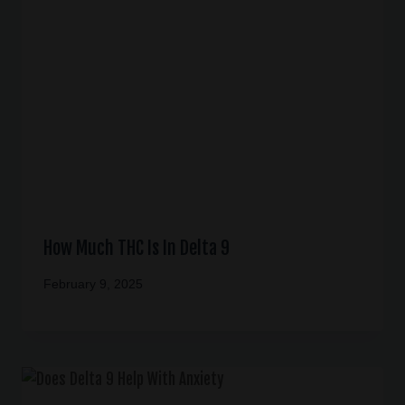
How Much THC Is In Delta 9
February 9, 2025