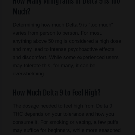
How Many Milligrams of Delta 9 is Too
Much?
Determining how much Delta 9 is “too much”
varies from person to person. For most,
anything above 50 mg is considered a high dose
and may lead to intense psychoactive effects
and discomfort. While some experienced users
may tolerate this, for many, it can be
overwhelming.
How Much Delta 9 to Feel High?
The dosage needed to feel high from Delta 9
THC depends on your tolerance and how you
consume it. For smoking or vaping, a few puffs
may suffice for beginners, while more seasoned