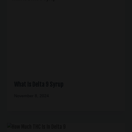
What Is Delta 9 Syrup
November 8, 2024