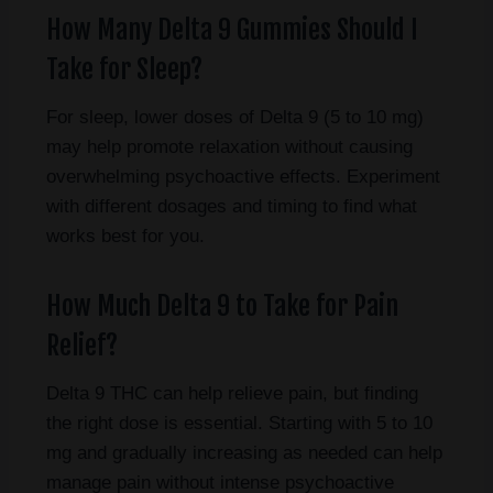
How Many Delta 9 Gummies Should I
Take for Sleep?
For sleep, lower doses of Delta 9 (5 to 10 mg)
may help promote relaxation without causing
overwhelming psychoactive effects. Experiment
with different dosages and timing to find what
works best for you.
How Much Delta 9 to Take for Pain
Relief?
Delta 9 THC can help relieve pain, but finding
the right dose is essential. Starting with 5 to 10
mg and gradually increasing as needed can help
manage pain without intense psychoactive