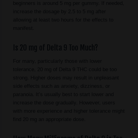
beginners is around 5 mg per gummy. If needed,
increase the dosage by 2.5 to 5 mg after
allowing at least two hours for the effects to
manifest.
Is 20 mg of Delta 9 Too Much?
For many, particularly those with lower
tolerance, 20 mg of Delta 9 THC could be too
strong. Higher doses may result in unpleasant
side effects such as anxiety, dizziness, or
paranoia. It’s usually best to start lower and
increase the dose gradually. However, users
with more experience and higher tolerance might
find 20 mg an appropriate dose.