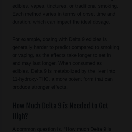
edibles, vapes, tinctures, or traditional smoking.
Each method varies in terms of onset time and
duration, which can impact the ideal dosage.
For example, dosing with Delta 9 edibles is
generally harder to predict compared to smoking
or vaping, as the effects take longer to set in
and may last longer. When consumed as
edibles, Delta 9 is metabolized by the liver into
11-hydroxy-THC, a more potent form that can
produce stronger effects.
How Much Delta 9 is Needed to Get
High?
A common question is, “How much Delta 9 is