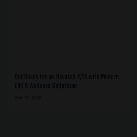
Get Ready for an Elevated 4/20 with Modern
CBD & Wellness Midlothian
April 10, 2026