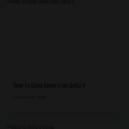
How To Come Down From Delta 9
October 23, 2024