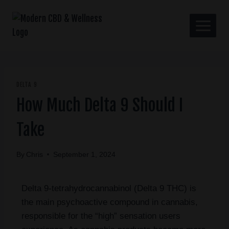
DELTA 9
How Much Delta 9 Should I
Take
By
Chris
September 1, 2024
Delta 9-tetrahydrocannabinol (Delta 9 THC) is
the main psychoactive compound in cannabis,
responsible for the “high” sensation users