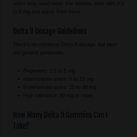
users may need more. For edibles, start with 2.5
to 5 mg and adjust from there.
Delta 9 Dosage Guidelines
There’s no universal Delta 9 dosage, but here
are general guidelines:
Beginners: 2.5 to 5 mg
Intermediate users: 5 to 15 mg
Experienced users: 15 to 30 mg
High tolerance: 30 mg or more
How Many Delta 9 Gummies Can I
Take?