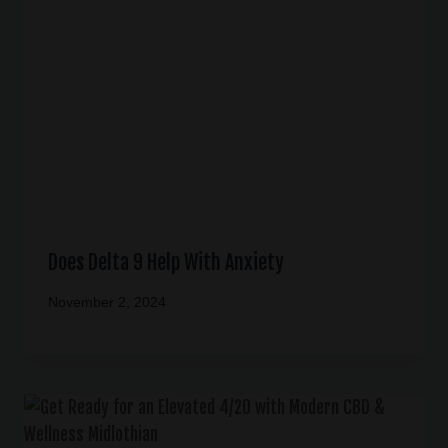
Does Delta 9 Help With Anxiety
November 2, 2024