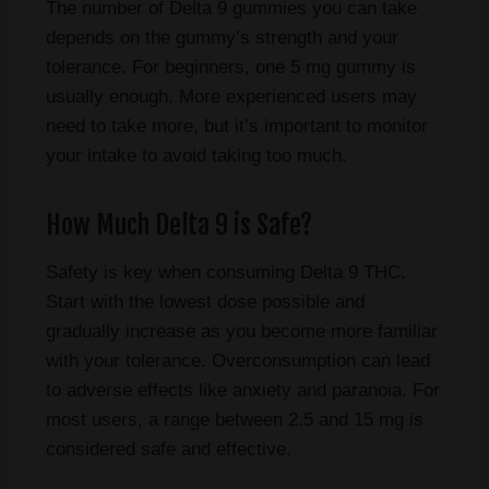
The number of Delta 9 gummies you can take
depends on the gummy’s strength and your
tolerance. For beginners, one 5 mg gummy is
usually enough. More experienced users may
need to take more, but it’s important to monitor
your intake to avoid taking too much.
How Much Delta 9 is Safe?
Safety is key when consuming Delta 9 THC.
Start with the lowest dose possible and
gradually increase as you become more familiar
with your tolerance. Overconsumption can lead
to adverse effects like anxiety and paranoia. For
most users, a range between 2.5 and 15 mg is
considered safe and effective.