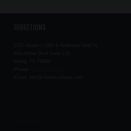
DIRECTIONS
CBD Modern CBD & Wellness 6440 N
MacArthur Blvd Suite 120,
Irving, TX 75039
(469) 206-3159
Phone:
Email: info@cbdlascolinas.com
THC
CBD Products