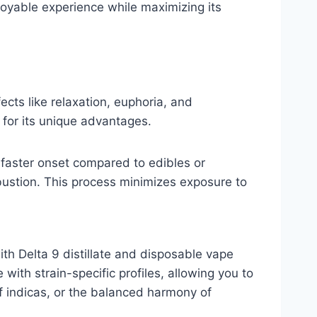
joyable experience while maximizing its
cts like relaxation, euphoria, and
 for its unique advantages.
n faster onset compared to edibles or
mbustion. This process minimizes exposure to
ith Delta 9 distillate and disposable vape
with strain-specific profiles, allowing you to
f indicas, or the balanced harmony of