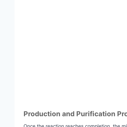
Production and Purification Pr
Once the reaction reaches completion, the mixt