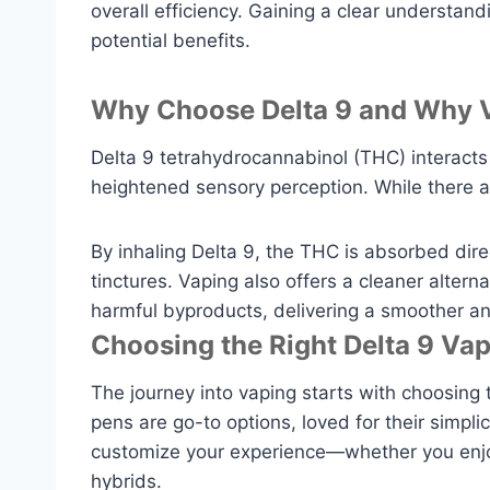
overall efficiency. Gaining a clear understan
potential benefits.
Why Choose Delta 9 and Why V
Delta 9 tetrahydrocannabinol (THC) interacts 
heightened sensory perception. While there a
By inhaling Delta 9, the THC is absorbed dire
tinctures. Vaping also offers a cleaner alter
harmful byproducts, delivering a smoother a
Choosing the Right Delta 9 Va
The journey into vaping starts with choosing 
pens are go-to options, loved for their simpli
customize your experience—whether you enjoy 
hybrids.