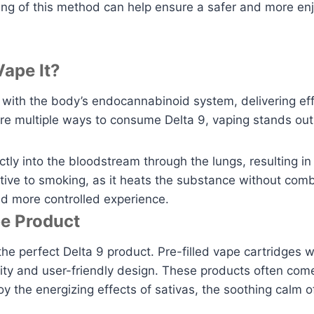
ding of this method can help ensure a safer and more en
ape It?
with the body’s endocannabinoid system, delivering effe
re multiple ways to consume Delta 9, vaping stands out
ctly into the bloodstream through the lungs, resulting i
native to smoking, as it heats the substance without co
nd more controlled experience.
pe Product
the perfect Delta 9 product. Pre-filled vape cartridges w
city and user-friendly design. These products often come 
the energizing effects of sativas, the soothing calm o