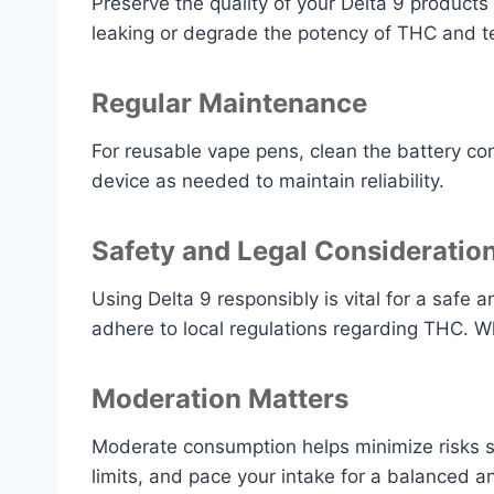
Preserve the quality of your Delta 9 products
leaking or degrade the potency of THC and t
Regular Maintenance
For reusable vape pens, clean the battery co
device as needed to maintain reliability.
Safety and Legal Consideratio
Using Delta 9 responsibly is vital for a safe
adhere to local regulations regarding THC. W
Moderation Matters
Moderate consumption helps minimize risks su
limits, and pace your intake for a balanced a