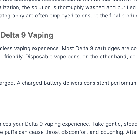
ization, the solution is thoroughly washed and purified t
ography are often employed to ensure the final product
 Delta 9 Vaping
amless vaping experience. Most Delta 9 cartridges are 
ser-friendly. Disposable vape pens, on the other hand,
charged. A charged battery delivers consistent performa
ances your Delta 9 vaping experience. Take gentle, stead
rge puffs can cause throat discomfort and coughing. After 