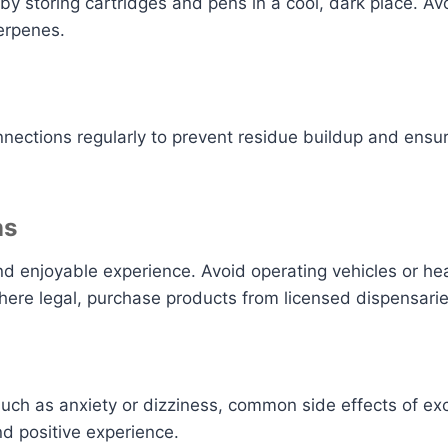
 by storing cartridges and pens in a cool, dark place. 
erpenes.
nnections regularly to prevent residue buildup and ens
ns
 and enjoyable experience. Avoid operating vehicles or h
here legal, purchase products from licensed dispensarie
ch as anxiety or dizziness, common side effects of exc
nd positive experience.