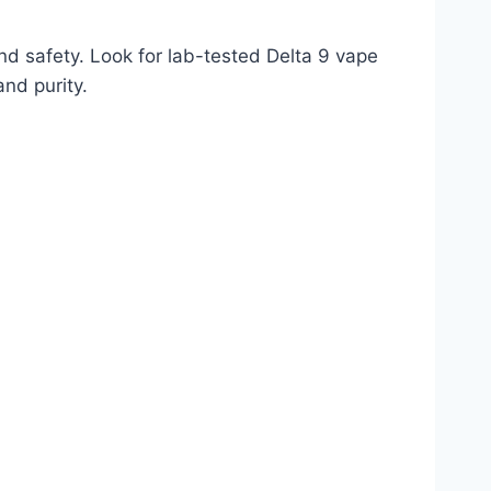
nd safety. Look for lab-tested Delta 9 vape
nd purity.