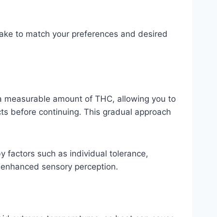
ntake to match your preferences and desired
s a measurable amount of THC, allowing you to
ects before continuing. This gradual approach
by factors such as individual tolerance,
d enhanced sensory perception.