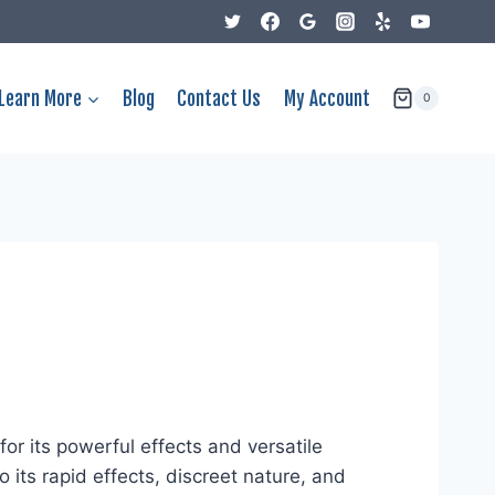
Learn More
Blog
Contact Us
My Account
0
r its powerful effects and versatile
its rapid effects, discreet nature, and