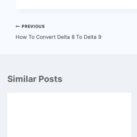
Post
PREVIOUS
How To Convert Delta 8 To Delta 9
navigation
Similar Posts