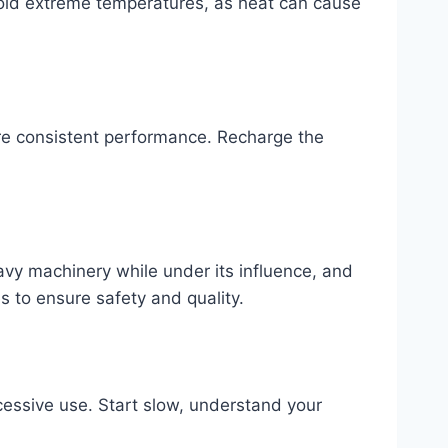
Avoid extreme temperatures, as heat can cause
ure consistent performance. Recharge the
eavy machinery while under its influence, and
s to ensure safety and quality.
essive use. Start slow, understand your