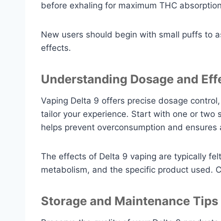
before exhaling for maximum THC absorption
New users should begin with small puffs to a
effects.
Understanding Dosage and Eff
Vaping Delta 9 offers precise dosage control
tailor your experience. Start with one or two
helps prevent overconsumption and ensures a
The effects of Delta 9 vaping are typically fe
metabolism, and the specific product used. 
Storage and Maintenance Tips