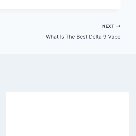
NEXT
What Is The Best Delta 9 Vape