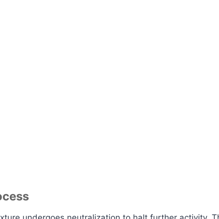
ocess
ure undergoes neutralization to halt further activity. T