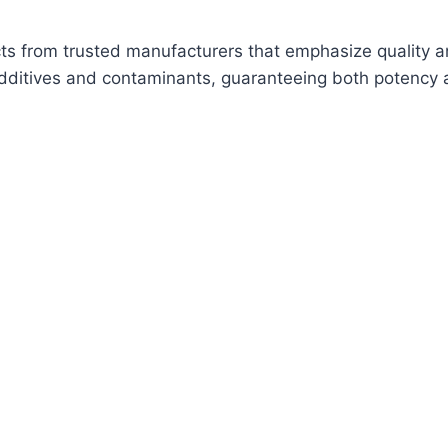
cts from trusted manufacturers that emphasize quality a
additives and contaminants, guaranteeing both potency a