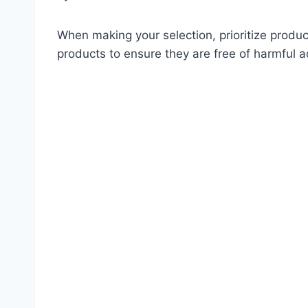
When making your selection, prioritize produ
products to ensure they are free of harmful 