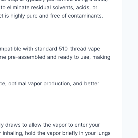
o eliminate residual solvents, acids, or
 is highly pure and free of contaminants.
compatible with standard 510-thread vape
 come pre-assembled and ready to use, making
nce, optimal vapor production, and better
y draws to allow the vapor to enter your
inhaling, hold the vapor briefly in your lungs