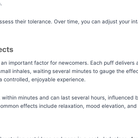
.
ssess their tolerance. Over time, you can adjust your i
ects
, an important factor for newcomers. Each puff deliver
 small inhales, waiting several minutes to gauge the eff
 controlled, enjoyable experience.
lt within minutes and can last several hours, influenced 
Common effects include relaxation, mood elevation, an