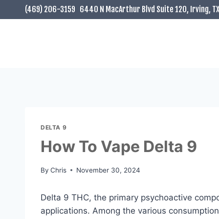
Skip
(469) 206-3159
6440 N MacArthur Blvd Suite 120, Irving, T
to
content
DELTA 9
How To Vape Delta 9
By
Chris
November 30, 2024
Delta 9 THC, the primary psychoactive compou
applications. Among the various consumption m