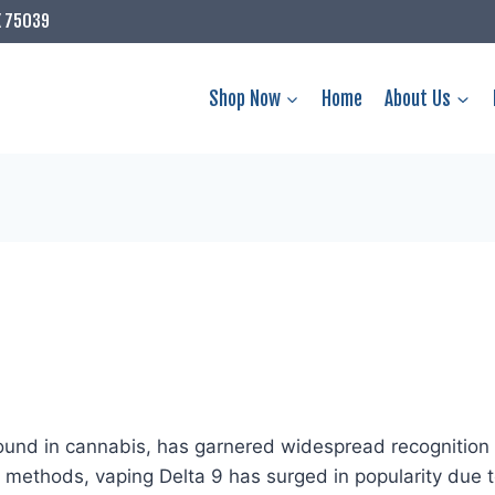
X 75039
Shop Now
Home
About Us
nd in cannabis, has garnered widespread recognition fo
ethods, vaping Delta 9 has surged in popularity due to 