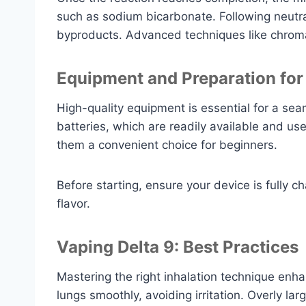
such as sodium bicarbonate. Following neutral
byproducts. Advanced techniques like chromat
Equipment and Preparation for
High-quality equipment is essential for a se
batteries, which are readily available and u
them a convenient choice for beginners.
Before starting, ensure your device is fully 
flavor.
Vaping Delta 9: Best Practices
Mastering the right inhalation technique enh
lungs smoothly, avoiding irritation. Overly la