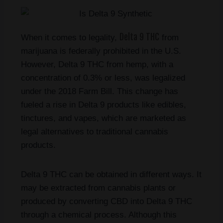
Delta 9 THC
When it comes to legality,
from
marijuana is federally prohibited in the U.S.
However, Delta 9 THC from hemp, with a
concentration of 0.3% or less, was legalized
under the 2018 Farm Bill. This change has
fueled a rise in Delta 9 products like edibles,
tinctures, and vapes, which are marketed as
legal alternatives to traditional cannabis
products.
Delta 9 THC can be obtained in different ways. It
may be extracted from cannabis plants or
produced by converting CBD into Delta 9 THC
through a chemical process. Although this