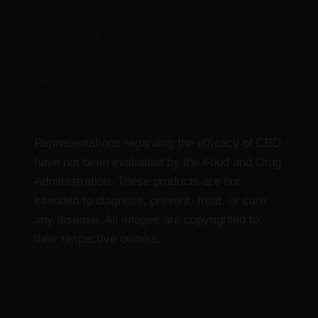
CBD Products
Delta 9 Products
Representations regarding the efficacy of CBD
have not been evaluated by the Food and Drug
Administration. These products are not
intended to diagnose, prevent, treat, or cure
any disease. All images are copyrighted to
their respective owners.