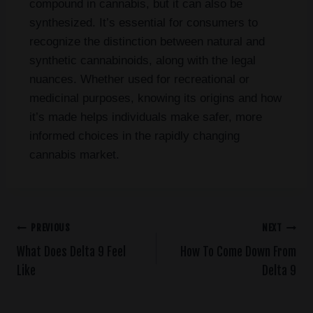
compound in cannabis, but it can also be
synthesized. It’s essential for consumers to
recognize the distinction between natural and
synthetic cannabinoids, along with the legal
nuances. Whether used for recreational or
medicinal purposes, knowing its origins and how
it’s made helps individuals make safer, more
informed choices in the rapidly changing
cannabis market.
PREVIOUS
NEXT
What Does Delta 9 Feel
How To Come Down From
Like
Delta 9