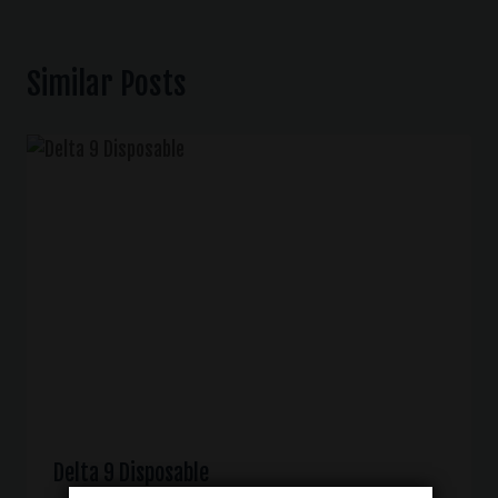
Similar Posts
Delta 9 Disposable