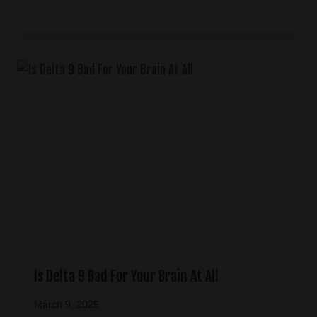
Is Delta 9 Bad For Your Brain At All
March 9, 2025