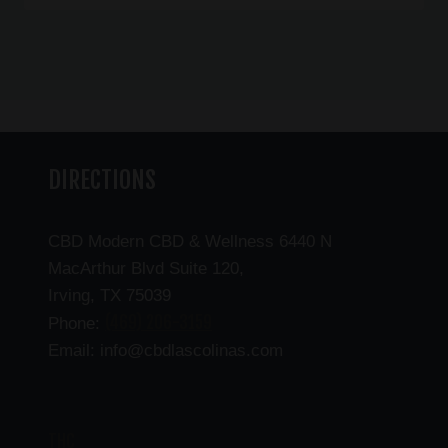
DIRECTIONS
CBD Modern CBD & Wellness 6440 N
MacArthur Blvd Suite 120,
Irving, TX 75039
(469) 206-3159
Phone:
Email: info@cbdlascolinas.com
THC