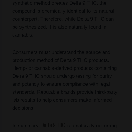
synthetic method creates Delta 9 THC, the
compound is chemically identical to its natural
counterpart. Therefore, while Delta 9 THC can
be synthesized, it is also naturally found in
cannabis.
Consumers must understand the source and
production method of Delta 9 THC products.
Hemp- or cannabis-derived products containing
Delta 9 THC should undergo testing for purity
and potency to ensure compliance with legal
standards. Reputable brands provide third-party
lab results to help consumers make informed
decisions.
Delta 9 THC
In summary,
is a naturally occurring