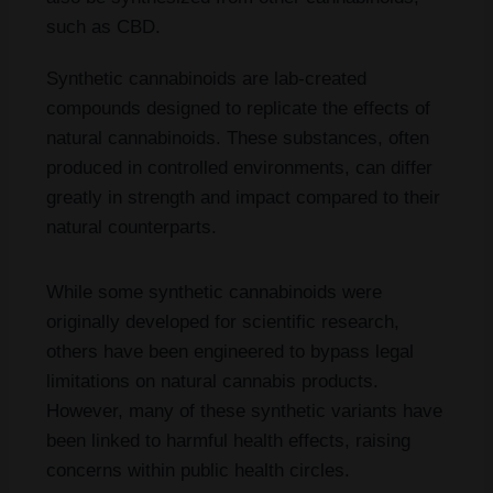
such as CBD.
Synthetic cannabinoids are lab-created
compounds designed to replicate the effects of
natural cannabinoids. These substances, often
produced in controlled environments, can differ
greatly in strength and impact compared to their
natural counterparts.
While some synthetic cannabinoids were
originally developed for scientific research,
others have been engineered to bypass legal
limitations on natural cannabis products.
However, many of these synthetic variants have
been linked to harmful health effects, raising
concerns within public health circles.