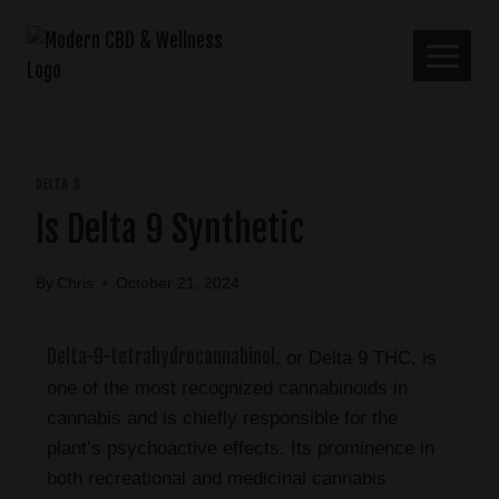
DELTA 9
Is Delta 9 Synthetic
By
Chris
October 21, 2024
Delta-9-tetrahydrocannabinol
, or Delta 9 THC, is
one of the most recognized cannabinoids in
cannabis and is chiefly responsible for the
plant’s psychoactive effects. Its prominence in
both recreational and medicinal cannabis