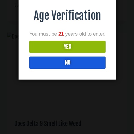
June 22, 2025
Age Verification
You must be
21
years old to enter.
YES
NO
Does Delta 9 Smell Like Weed