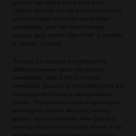
products has made it a focal point in the
industry. However, with the growing presence of
various cannabis derivatives and synthetic
cannabinoids, there has been increasing
curiosity about whether Delta 9 THC is synthetic
or naturally occurring.
To clarify, it’s important to understand the
difference between natural and synthetic
cannabinoids. Delta 9 THC is a natural
cannabinoid, produced by the cannabis plant and
interacting with the body’s endocannabinoid
system. This system is crucial in regulating key
physiological functions like mood, memory,
appetite, and pain sensation. While Delta 9 is
naturally extracted from cannabis flowers, it can
also be synthesized from other cannabinoids,