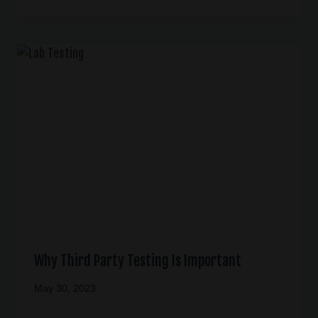
Why Third Party Testing Is Important
May 30, 2023