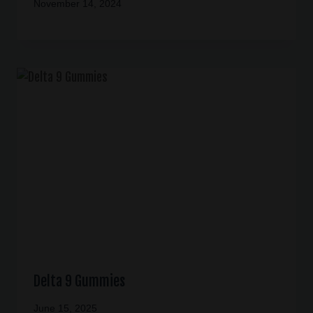
November 14, 2024
Delta 9 Gummies
June 15, 2025