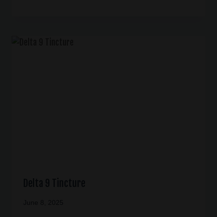
Delta 9 Tincture
June 8, 2025