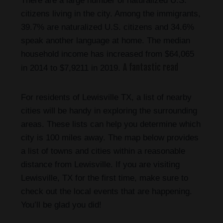
There are a large number of naturalized U.S.
citizens living in the city. Among the immigrants,
39.7% are naturalized U.S. citizens and 34.6%
speak another language at home. The median
household income has increased from $64,065
A fantastic read
in 2014 to $7,9211 in 2019.
For residents of Lewisville TX, a list of nearby
cities will be handy in exploring the surrounding
areas. These lists can help you determine which
city is 100 miles away. The map below provides
a list of towns and cities within a reasonable
distance from Lewisville. If you are visiting
Lewisville, TX for the first time, make sure to
check out the local events that are happening.
You’ll be glad you did!