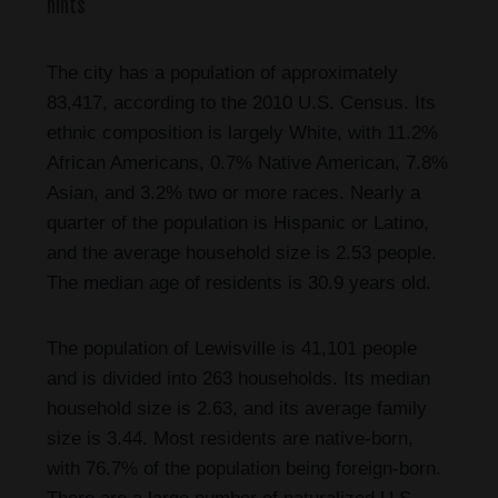
hints
The city has a population of approximately
83,417, according to the 2010 U.S. Census. Its
ethnic composition is largely White, with 11.2%
African Americans, 0.7% Native American, 7.8%
Asian, and 3.2% two or more races. Nearly a
quarter of the population is Hispanic or Latino,
and the average household size is 2.53 people.
The median age of residents is 30.9 years old.
The population of Lewisville is 41,101 people
and is divided into 263 households. Its median
household size is 2.63, and its average family
size is 3.44. Most residents are native-born,
with 76.7% of the population being foreign-born.