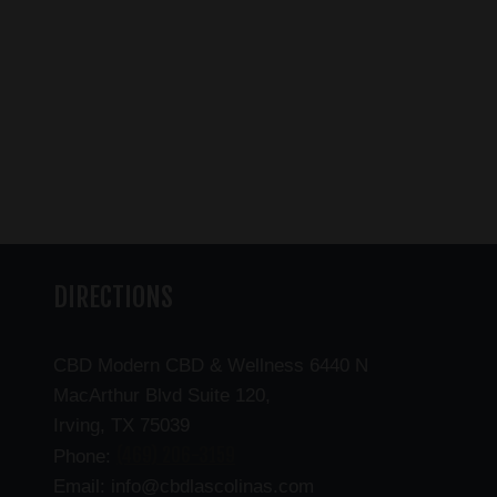
DIRECTIONS
CBD Modern CBD & Wellness 6440 N
MacArthur Blvd Suite 120,
Irving, TX 75039
(469) 206-3159
Phone:
Email: info@cbdlascolinas.com