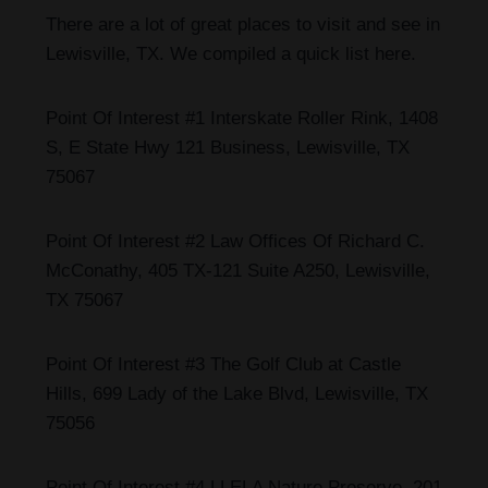
There are a lot of great places to visit and see in
Lewisville, TX
. We compiled a quick list here.
Point Of Interest #1 Interskate Roller Rink, 1408
S, E State Hwy 121 Business, Lewisville, TX
75067
Point Of Interest #2 Law Offices Of Richard C.
McConathy, 405 TX-121 Suite A250, Lewisville,
TX 75067
Point Of Interest #3 The Golf Club at Castle
Hills, 699 Lady of the Lake Blvd, Lewisville, TX
75056
Point Of Interest #4 LLELA Nature Preserve, 201