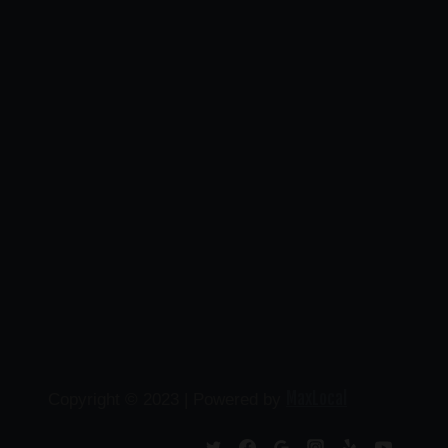
MaxLocal
Copyright © 2023 | Powered by