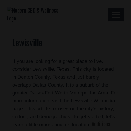
Lewisville
If you are looking for a great place to live,
consider Lewisville, Texas. This city is located
in Denton County, Texas and just barely
overlaps Dallas County. It is a suburb of the
greater Dallas-Fort Worth Metropolitan Area. For
more information, visit the Lewisville Wikipedia
page. This article focuses on the city’s history,
culture, and demographics. To get started, let’s
Additional
learn a little more about its location.