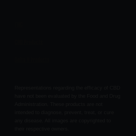
THC
CBD Products
Delta 9 Products
Representations regarding the efficacy of CBD
have not been evaluated by the Food and Drug
Administration. These products are not
intended to diagnose, prevent, treat, or cure
any disease. All images are copyrighted to
their respective owners.