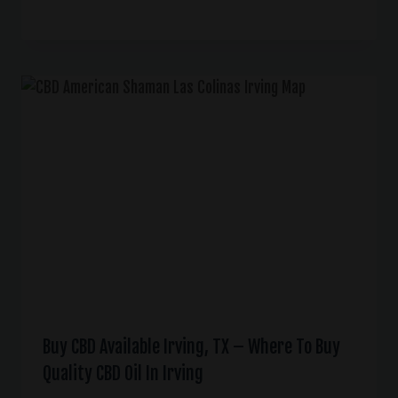
Buy CBD Available Irving, TX – Where To Buy
Quality CBD Oil In Irving