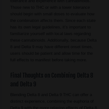
tolerance and experience with cannabinoids.
Those new to THC or with a lower tolerance
should begin with small doses to evaluate how
the combination affects them. Since each state
has its own legal guidelines, it’s important to
familiarize yourself with local laws regarding
these cannabinoids. Additionally, because Delta
8 and Delta 9 may have different onset times,
users should be patient and allow time for the
full effects to manifest before taking more.
Final Thoughts on Combining Delta 8
and Delta 9
Blending Delta 8 and Delta 9 THC can offer a
distinct experience, combining the euphoria of
Delta 9 with the more relaxing effects of Delta 8.