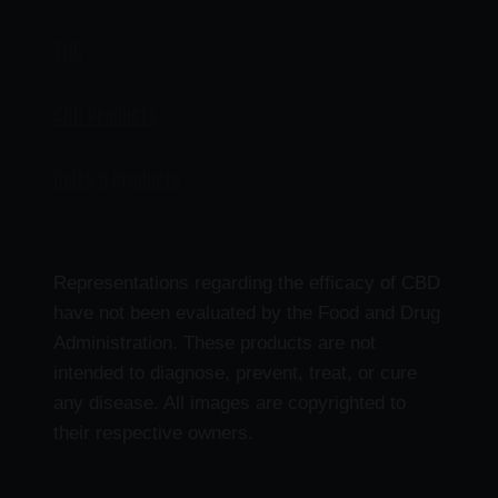
THC
CBD Products
Delta 9 Products
Representations regarding the efficacy of CBD
have not been evaluated by the Food and Drug
Administration. These products are not
intended to diagnose, prevent, treat, or cure
any disease. All images are copyrighted to
their respective owners.