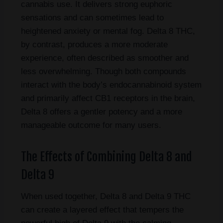
cannabis use. It delivers strong euphoric
sensations and can sometimes lead to
heightened anxiety or mental fog. Delta 8 THC,
by contrast, produces a more moderate
experience, often described as smoother and
less overwhelming. Though both compounds
interact with the body’s endocannabinoid system
and primarily affect CB1 receptors in the brain,
Delta 8 offers a gentler potency and a more
manageable outcome for many users.
The Effects of Combining Delta 8 and
Delta 9
When used together, Delta 8 and Delta 9 THC
can create a layered effect that tempers the