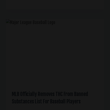
MLB Officially Removes THC From Banned
Substances List For Baseball Players