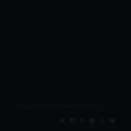
MaxLocal
Copyright © 2023 | Powered by