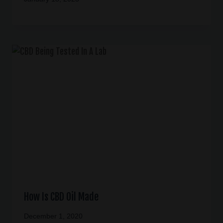
How Is CBD Oil Made
December 1, 2020