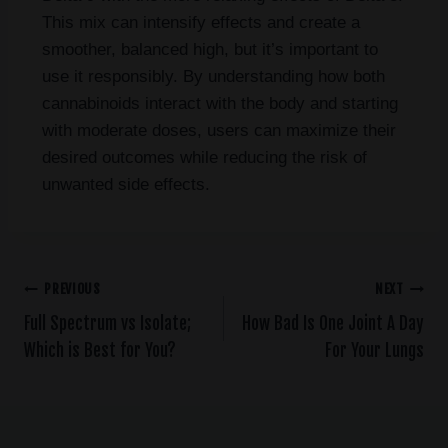
This mix can intensify effects and create a
smoother, balanced high, but it’s important to
use it responsibly. By understanding how both
cannabinoids interact with the body and starting
with moderate doses, users can maximize their
desired outcomes while reducing the risk of
unwanted side effects.
PREVIOUS
NEXT
Full Spectrum vs Isolate;
How Bad Is One Joint A Day
Which is Best for You?
For Your Lungs