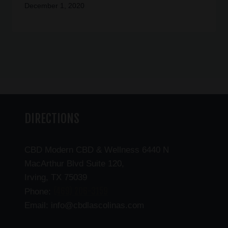
December 1, 2020
DIRECTIONS
CBD Modern CBD & Wellness 6440 N
MacArthur Blvd Suite 120,
Irving, TX 75039
(469) 206-3159
Phone:
Email: info@cbdlascolinas.com