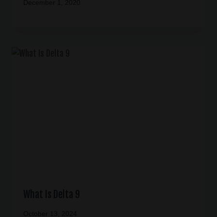
December 1, 2020
What Is Delta 9
October 13, 2024