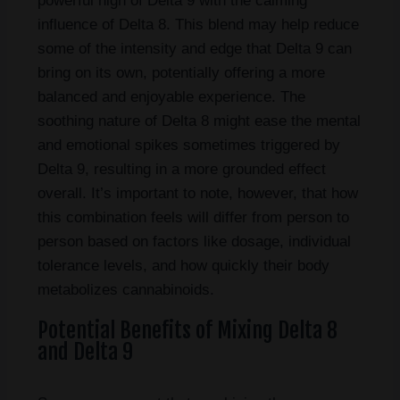
powerful high of Delta 9 with the calming
influence of Delta 8. This blend may help reduce
some of the intensity and edge that Delta 9 can
bring on its own, potentially offering a more
balanced and enjoyable experience. The
soothing nature of Delta 8 might ease the mental
and emotional spikes sometimes triggered by
Delta 9, resulting in a more grounded effect
overall. It’s important to note, however, that how
this combination feels will differ from person to
person based on factors like dosage, individual
tolerance levels, and how quickly their body
metabolizes cannabinoids.
Potential Benefits of Mixing Delta 8
and Delta 9