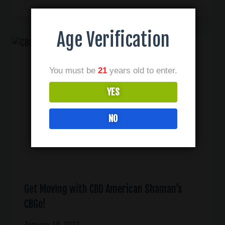
Age Verification
You must be
21
years old to enter.
YES
NO
Get Moving with CBD American Shaman’s
CBGo!
January 18, 2023