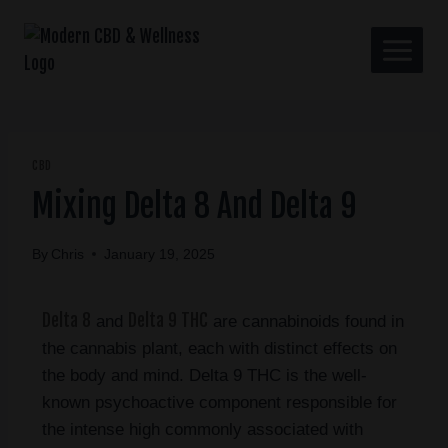
CBD
Mixing Delta 8 And Delta 9
By
Chris
January 19, 2025
Delta 8
Delta 9 THC
and
are cannabinoids found in
the cannabis plant, each with distinct effects on
the body and mind. Delta 9 THC is the well-
known psychoactive component responsible for
the intense high commonly associated with