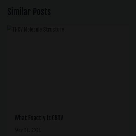
Similar Posts
What Exactly Is CBDV
May 31, 2021