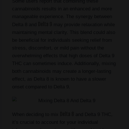
Some users report that combining these
cannabinoids results in an enhanced and more
manageable experience. The synergy between
Delta 9
Delta 8 and
may provide relaxation while
maintaining mental clarity. This blend could also
be beneficial for individuals seeking relief from
stress, discomfort, or mild pain without the
overwhelming effects that high doses of Delta 9
THC can sometimes induce. Additionally, mixing
both cannabinoids may create a longer-lasting
effect, as Delta 8 is known to have a slower
onset compared to Delta 9.
Delta 8
When deciding to mix
and Delta 9 THC,
it’s crucial to account for your individual