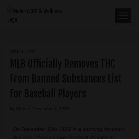
CBD
CBD NEWS
|
MLB Officially Removes THC
From Banned Substances List
For Baseball Players
By
Chris
December 1, 2020
On December 12th, 2019 in a stunning landmark
decision, Major League Baseball decided to