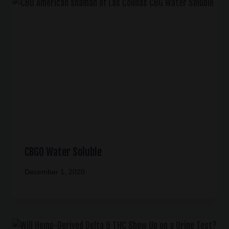
CBGO Water Soluble
December 1, 2020