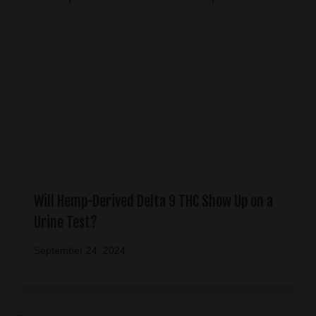
Will Hemp-Derived Delta 9 THC Show Up on a
Urine Test?
September 24, 2024