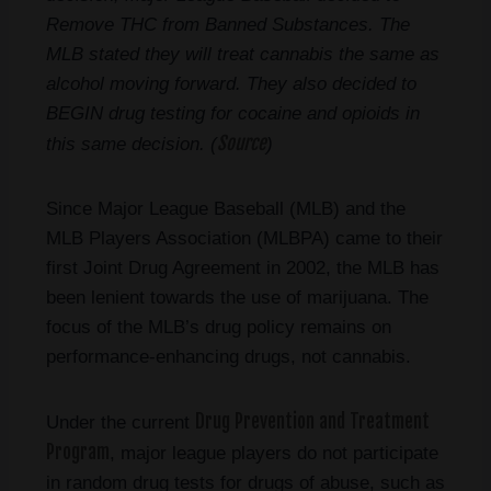
Remove THC from Banned Substances. The
MLB stated they will treat cannabis the same as
alcohol moving forward. They also decided to
BEGIN drug testing for cocaine and opioids in
Source
this same decision. (
)
Since Major League Baseball (MLB) and the
MLB Players Association (MLBPA) came to their
first Joint Drug Agreement in 2002, the MLB has
been lenient towards the use of marijuana. The
focus of the MLB’s drug policy remains on
performance-enhancing drugs, not cannabis.
Drug Prevention and Treatment
Under the current
Program
, major league players do not participate
in random drug tests for drugs of abuse, such as