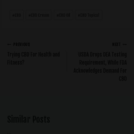
#
CBD
#
CBD Cream
#
CBD Oil
#
CBD Topical
PREVIOUS
NEXT
Trying CBD For Health and
USDA Drops DEA Testing
Fitness?
Requirement, While FDA
Acknowledges Demand For
CBD
Similar Posts