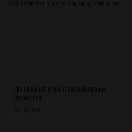
CBD Oil Benefits: How it Can Help Manage
Chronic Pain
April 12, 2024