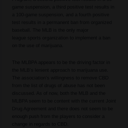
game suspension, a third positive test results in
a 100-game suspension, and a fourth positive
test results in a permanent ban from organized
baseball. The MLB is the only major
league sports organization to implement a ban
on the use of marijuana.
The MLBPA appears to be the driving factor in
the MLB’s lenient approach to marijuana use.
The association’s willingness to remove CBD
from the list of drugs of abuse has not been
discussed. As of now, both the MLB and the
MLBPA seem to be content with the current Joint
Drug Agreement and there does not seem to be
enough push from the players to consider a
change in regards to CBD.