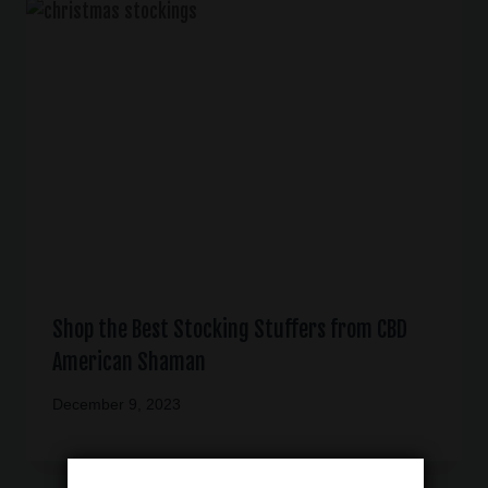
Shop the Best Stocking Stuffers from CBD
American Shaman
December 9, 2023