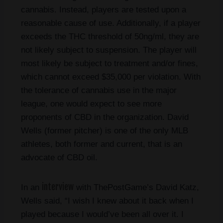
cannabis. Instead, players are tested upon a
reasonable cause of use. Additionally, if a player
exceeds the THC threshold of 50ng/ml, they are
not likely subject to suspension. The player will
most likely be subject to treatment and/or fines,
which cannot exceed $35,000 per violation. With
the tolerance of cannabis use in the major
league, one would expect to see more
proponents of CBD in the organization. David
Wells (former pitcher) is one of the only MLB
athletes, both former and current, that is an
advocate of CBD oil.
interview
In an
with ThePostGame’s David Katz,
Wells said, “I wish I knew about it back when I
played because I would’ve been all over it. I