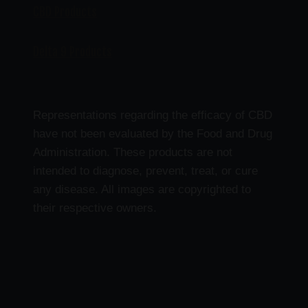
CBD Products
Delta 9 Products
Representations regarding the efficacy of CBD
have not been evaluated by the Food and Drug
Administration. These products are not
intended to diagnose, prevent, treat, or cure
any disease. All images are copyrighted to
their respective owners.