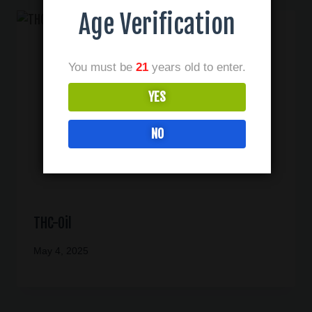
Age Verification
You must be
21
years old to enter.
YES
NO
THC-Oil
May 4, 2025