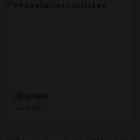
CBD Gummies
April 19, 2022