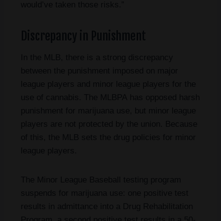
would’ve taken those risks.”
Discrepancy in Punishment
In the MLB, there is a strong discrepancy
between the punishment imposed on major
league players and minor league players for the
use of cannabis. The MLBPA has opposed harsh
punishment for marijuana use, but minor league
players are not protected by the union. Because
of this, the MLB sets the drug policies for minor
league players.
The Minor League Baseball testing program
suspends for marijuana use: one positive test
results in admittance into a Drug Rehabilitation
Program, a second positive test results in a 50-