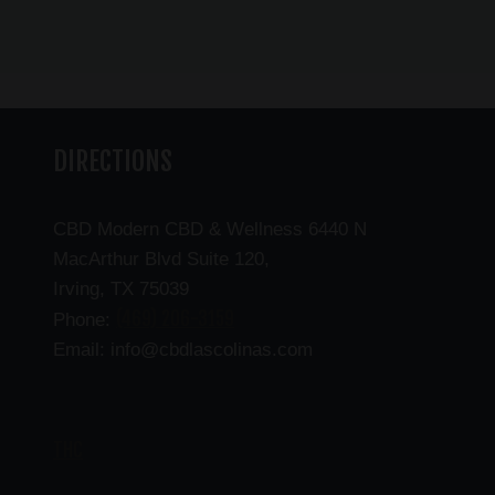
DIRECTIONS
CBD Modern CBD & Wellness 6440 N
MacArthur Blvd Suite 120,
Irving, TX 75039
(469) 206-3159
Phone:
Email: info@cbdlascolinas.com
THC