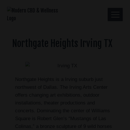
Northgate Heights Irving TX
Northgate Heights is a Irving suburb just
northwest of Dallas. The Irving Arts Center
offers changing art exhibitions, outdoor
installations, theater productions and
concerts. Dominating the center of Williams
Square is Robert Glen’s “Mustangs of Las
Colinas,” a bronze sculpture of 9 wild horses