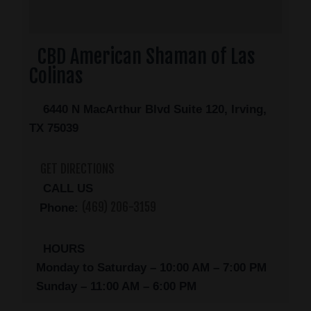
CBD American Shaman of Las
Colinas
6440 N MacArthur Blvd Suite 120, Irving,
TX 75039
GET DIRECTIONS
CALL US
(469) 206-3159
Phone:
HOURS
Monday to Saturday – 10:00 AM – 7:00 PM
Sunday – 11:00 AM – 6:00 PM