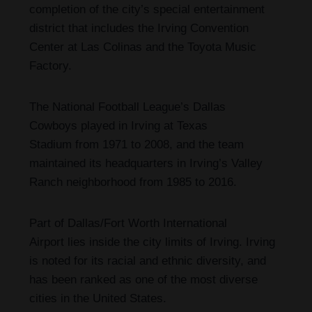
completion of the city’s special entertainment
district that includes the Irving Convention
Center at Las Colinas and the Toyota Music
Factory.
The National Football League’s Dallas
Cowboys played in Irving at Texas
Stadium from 1971 to 2008,
and the team
maintained its headquarters in Irving’s Valley
Ranch neighborhood from 1985 to 2016.
Part of Dallas/Fort Worth International
Airport lies inside the city limits of Irving. Irving
is noted for its racial and ethnic diversity, and
has been ranked as one of the most diverse
cities in the United States.