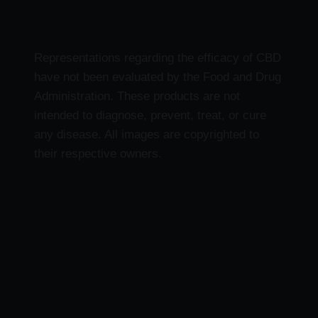
Representations regarding the efficacy of CBD
have not been evaluated by the Food and Drug
Administration. These products are not
intended to diagnose, prevent, treat, or cure
any disease. All images are copyrighted to
their respective owners.