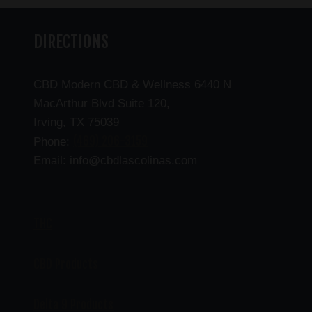
DIRECTIONS
CBD Modern CBD & Wellness 6440 N
MacArthur Blvd Suite 120,
Irving, TX 75039
(469) 206-3159
Phone:
Email: info@cbdlascolinas.com
THC
CBD Products
Delta 9 Products