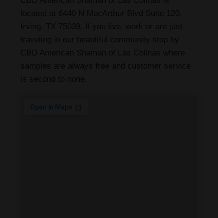
CBD American Shaman of Las Colinas is
located at 6440 N MacArthur Blvd Suite 120,
Irving, TX 75039. If you live, work or are just
traveling in our beautiful community stop by
CBD American Shaman of Las Colinas where
samples are always free and customer service
is second to none.