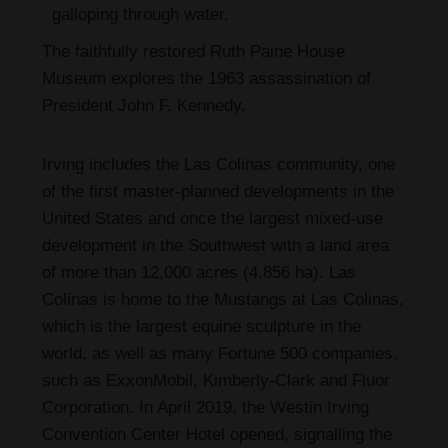
galloping through water.
The faithfully restored Ruth Paine House
Museum explores the 1963 assassination of
President John F. Kennedy.
Irving includes the Las Colinas community, one
of the first master-planned developments in the
United States and once the largest mixed-use
development in the Southwest with a land area
of more than 12,000 acres (4,856 ha). Las
Colinas is home to the Mustangs at Las Colinas,
which is the largest equine sculpture in the
world, as well as many Fortune 500 companies,
such as ExxonMobil, Kimberly-Clark and Fluor
Corporation. In April 2019, the Westin Irving
Convention Center Hotel opened, signalling the