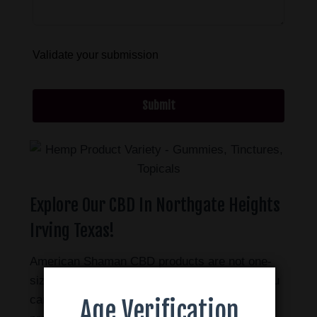
Validate your submission
Submit
Explore Our CBD In Northgate Heights
Irving Texas!
American Shaman CBD products are not one-
size-fits-all. There are many different ways you
can use CBD. We offer a wide range of
Age Verification