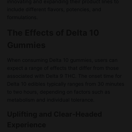
innovating and expanding their product lines to
include different flavors, potencies, and
formulations.
The Effects of Delta 10
Gummies
When consuming Delta 10 gummies, users can
expect a range of effects that differ from those
associated with Delta 9 THC. The onset time for
Delta 10 edibles typically ranges from 30 minutes
to two hours, depending on factors such as
metabolism and individual tolerance.
Uplifting and Clear-Headed
Experience