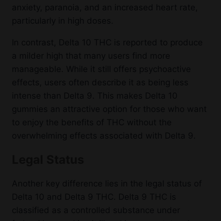
anxiety, paranoia, and an increased heart rate,
particularly in high doses.
In contrast, Delta 10 THC is reported to produce
a milder high that many users find more
manageable. While it still offers psychoactive
effects, users often describe it as being less
intense than Delta 9. This makes Delta 10
gummies an attractive option for those who want
to enjoy the benefits of THC without the
overwhelming effects associated with Delta 9.
Legal Status
Another key difference lies in the legal status of
Delta 10 and Delta 9 THC. Delta 9 THC is
classified as a controlled substance under