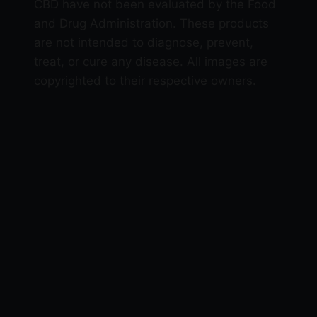
CBD have not been evaluated by the Food
and Drug Administration. These products
are not intended to diagnose, prevent,
treat, or cure any disease. All images are
copyrighted to their respective owners.