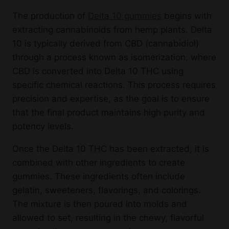
The production of
Delta 10 gummies
begins with
extracting cannabinoids from hemp plants. Delta
10 is typically derived from CBD (cannabidiol)
through a process known as isomerization, where
CBD is converted into Delta 10 THC using
specific chemical reactions. This process requires
precision and expertise, as the goal is to ensure
that the final product maintains high purity and
potency levels.
Once the Delta 10 THC has been extracted, it is
combined with other ingredients to create
gummies. These ingredients often include
gelatin, sweeteners, flavorings, and colorings.
The mixture is then poured into molds and
allowed to set, resulting in the chewy, flavorful