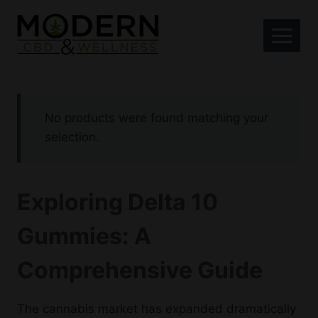
Skip
to
content
No products were found matching your
selection.
Exploring Delta 10
Gummies: A
Comprehensive Guide
The cannabis market has expanded dramatically