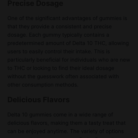
Precise Dosage
One of the significant advantages of gummies is
that they provide a consistent and precise
dosage. Each gummy typically contains a
predetermined amount of Delta 10 THC, allowing
users to easily control their intake. This is
particularly beneficial for individuals who are new
to THC or looking to find their ideal dosage
without the guesswork often associated with
other consumption methods.
Delicious Flavors
Delta 10 gummies come in a wide range of
delicious flavors, making them a tasty treat that
can be enjoyed anytime. The variety of options