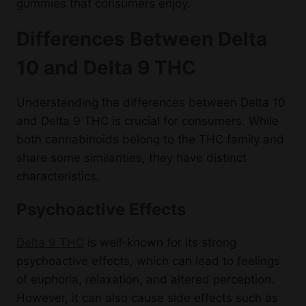
gummies that consumers enjoy.
Differences Between Delta
10 and Delta 9 THC
Understanding the differences between Delta 10
and Delta 9 THC is crucial for consumers. While
both cannabinoids belong to the THC family and
share some similarities, they have distinct
characteristics.
Psychoactive Effects
Delta 9 THC
is well-known for its strong
psychoactive effects, which can lead to feelings
of euphoria, relaxation, and altered perception.
However, it can also cause side effects such as