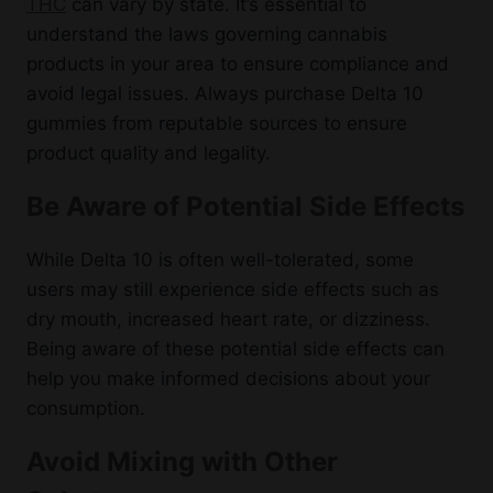
THC
can vary by state. It’s essential to
understand the laws governing cannabis
products in your area to ensure compliance and
avoid legal issues. Always purchase Delta 10
gummies from reputable sources to ensure
product quality and legality.
Be Aware of Potential Side Effects
While Delta 10 is often well-tolerated, some
users may still experience side effects such as
dry mouth, increased heart rate, or dizziness.
Being aware of these potential side effects can
help you make informed decisions about your
consumption.
Avoid Mixing with Other