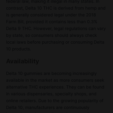
federal law, making it illegal in many states. In
contrast, Delta 10 THC is derived from hemp and
is generally considered legal under the 2018
Farm Bill, provided it contains less than 0.3%
Delta 9 THC. However, legal regulations can vary
by state, so consumers should always check
local laws before purchasing or consuming Delta
10 products.
Availability
Delta 10 gummies are becoming increasingly
available in the market as more consumers seek
alternative THC experiences. They can be found
in various dispensaries, specialty shops, and
online retailers. Due to the growing popularity of
Delta 10, manufacturers are continuously