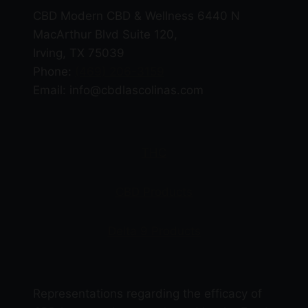
CBD Modern CBD & Wellness 6440 N
MacArthur Blvd Suite 120,
Irving, TX 75039
Phone:
(469) 206-3159
Email: info@cbdlascolinas.com
THC
CBD Products
Delta 9 Products
Representations regarding the efficacy of