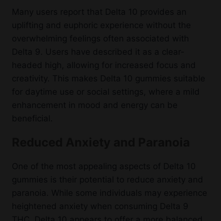
Many users report that Delta 10 provides an
uplifting and euphoric experience without the
overwhelming feelings often associated with
Delta 9. Users have described it as a clear-
headed high, allowing for increased focus and
creativity. This makes Delta 10 gummies suitable
for daytime use or social settings, where a mild
enhancement in mood and energy can be
beneficial.
Reduced Anxiety and Paranoia
One of the most appealing aspects of Delta 10
gummies is their potential to reduce anxiety and
paranoia. While some individuals may experience
heightened anxiety when consuming Delta 9
THC, Delta 10 appears to offer a more balanced