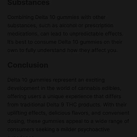
Substances
Combining Delta 10 gummies with other
substances, such as alcohol or prescription
medications, can lead to unpredictable effects.
It’s best to consume Delta 10 gummies on their
own to fully understand how they affect you.
Conclusion
Delta 10 gummies represent an exciting
development in the world of cannabis edibles,
offering users a unique experience that differs
from traditional Delta 9 THC products. With their
uplifting effects, delicious flavors, and convenient
dosing, these gummies appeal to a wide range of
consumers seeking a milder psychoactive