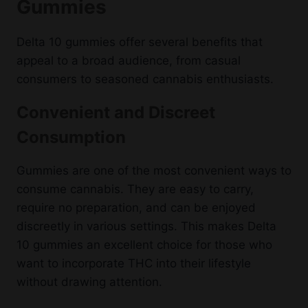
Gummies
Delta 10 gummies offer several benefits that
appeal to a broad audience, from casual
consumers to seasoned cannabis enthusiasts.
Convenient and Discreet
Consumption
Gummies are one of the most convenient ways to
consume cannabis. They are easy to carry,
require no preparation, and can be enjoyed
discreetly in various settings. This makes Delta
10 gummies an excellent choice for those who
want to incorporate THC into their lifestyle
without drawing attention.