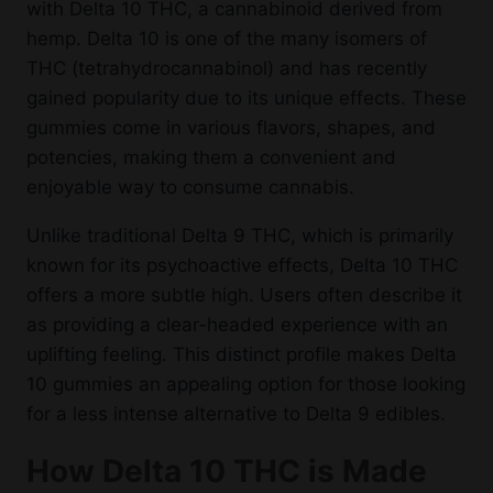
with Delta 10 THC, a cannabinoid derived from
hemp. Delta 10 is one of the many isomers of
THC (tetrahydrocannabinol) and has recently
gained popularity due to its unique effects. These
gummies come in various flavors, shapes, and
potencies, making them a convenient and
enjoyable way to consume cannabis.
Unlike traditional Delta 9 THC, which is primarily
known for its psychoactive effects, Delta 10 THC
offers a more subtle high. Users often describe it
as providing a clear-headed experience with an
uplifting feeling. This distinct profile makes Delta
10 gummies an appealing option for those looking
for a less intense alternative to Delta 9 edibles.
How Delta 10 THC is Made