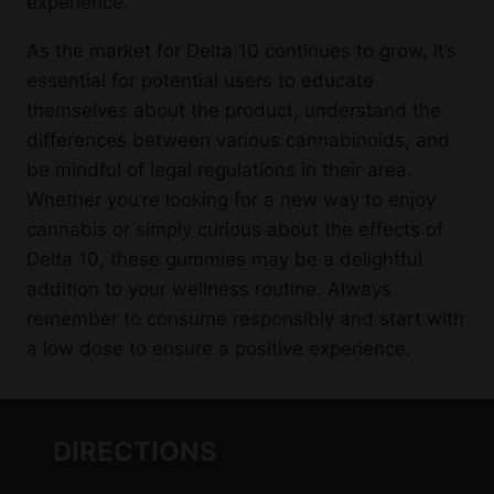
experience.
As the market for Delta 10 continues to grow, it’s
essential for potential users to educate
themselves about the product, understand the
differences between various cannabinoids, and
be mindful of legal regulations in their area.
Whether you’re looking for a new way to enjoy
cannabis or simply curious about the effects of
Delta 10, these gummies may be a delightful
addition to your wellness routine. Always
remember to consume responsibly and start with
a low dose to ensure a positive experience.
DIRECTIONS