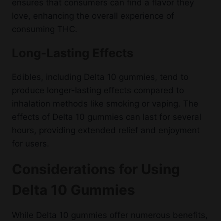
ensures that consumers can find a flavor they
love, enhancing the overall experience of
consuming THC.
Long-Lasting Effects
Edibles, including Delta 10 gummies, tend to
produce longer-lasting effects compared to
inhalation methods like smoking or vaping. The
effects of Delta 10 gummies can last for several
hours, providing extended relief and enjoyment
for users.
Considerations for Using
Delta 10 Gummies
While Delta 10 gummies offer numerous benefits,