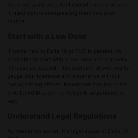
there are some important considerations to keep
in mind before incorporating them into your
routine.
Start with a Low Dose
If you’re new to Delta 10 or THC in general, it’s
advisable to start with a low dose and gradually
increase as needed. This approach allows you to
gauge your tolerance and experience without
overwhelming effects. Remember that the onset
time for edibles can be delayed, so patience is
key.
Understand Legal Regulations
As mentioned earlier, the legal status of
Delta 10