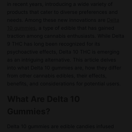
in recent years, introducing a wide variety of
products that cater to diverse preferences and
needs. Among these new innovations are
Delta
10 gummies
, a type of edible that has gained
traction among cannabis enthusiasts. While Delta
9 THC has long been recognized for its
psychoactive effects, Delta 10 THC is emerging
as an intriguing alternative. This article delves
into what Delta 10 gummies are, how they differ
from other cannabis edibles, their effects,
benefits, and considerations for potential users.
What Are Delta 10
Gummies?
Delta 10 gummies are edible candies infused