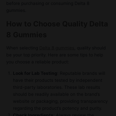
before purchasing or consuming Delta 8
gummies.
How to Choose Quality Delta
8 Gummies
When selecting
Delta 8 gummies
, quality should
be your top priority. Here are some tips to help
you choose a reliable product:
Look for Lab Testing
: Reputable brands will
have their products tested by independent
third-party laboratories. These lab results
should be readily available on the brand’s
website or packaging, providing transparency
regarding the product’s potency and purity.
Check Ingredients
: Always review the