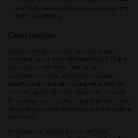
your body reacts and adjust your dosage and
timing accordingly.
Conclusion
Delta 8 gummies represent an exciting and
innovative way to enjoy the benefits of THC in a
more manageable form. Their milder
psychoactive effects, potential therapeutic
benefits, and convenient dosing make them an
appealing option for many consumers. However,
it’s essential to choose high-quality products from
reputable sources to ensure a safe and enjoyable
experience.
As the legal landscape around cannabis