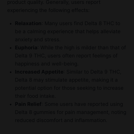
product quality. Generally, users report
experiencing the following effects:
Relaxation
: Many users find Delta 8 THC to
be a calming experience that helps alleviate
anxiety and stress.
Euphoria
: While the high is milder than that of
Delta 9 THC, users often report feelings of
happiness and well-being.
Increased Appetite
: Similar to Delta 9 THC,
Delta 8 may stimulate appetite, making it a
potential option for those seeking to increase
their food intake.
Pain Relief
: Some users have reported using
Delta 8 gummies for pain management, noting
reduced discomfort and inflammation.