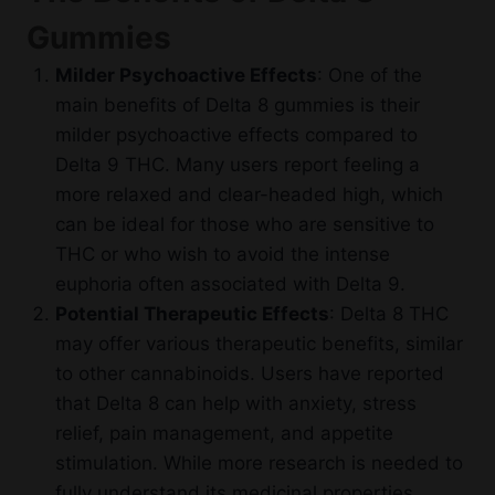
Gummies
Milder Psychoactive Effects
: One of the
main benefits of Delta 8 gummies is their
milder psychoactive effects compared to
Delta 9 THC. Many users report feeling a
more relaxed and clear-headed high, which
can be ideal for those who are sensitive to
THC or who wish to avoid the intense
euphoria often associated with Delta 9.
Potential Therapeutic Effects
: Delta 8 THC
may offer various therapeutic benefits, similar
to other cannabinoids. Users have reported
that Delta 8 can help with anxiety, stress
relief, pain management, and appetite
stimulation. While more research is needed to
fully understand its medicinal properties,