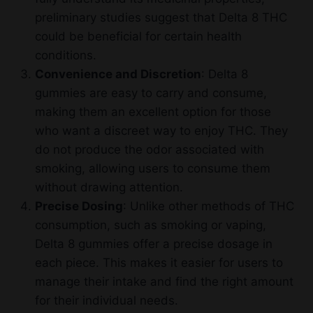
preliminary studies suggest that Delta 8 THC
could be beneficial for certain health
conditions.
Convenience and Discretion
: Delta 8
gummies are easy to carry and consume,
making them an excellent option for those
who want a discreet way to enjoy THC. They
do not produce the odor associated with
smoking, allowing users to consume them
without drawing attention.
Precise Dosing
: Unlike other methods of THC
consumption, such as smoking or vaping,
Delta 8 gummies offer a precise dosage in
each piece. This makes it easier for users to
manage their intake and find the right amount
for their individual needs.