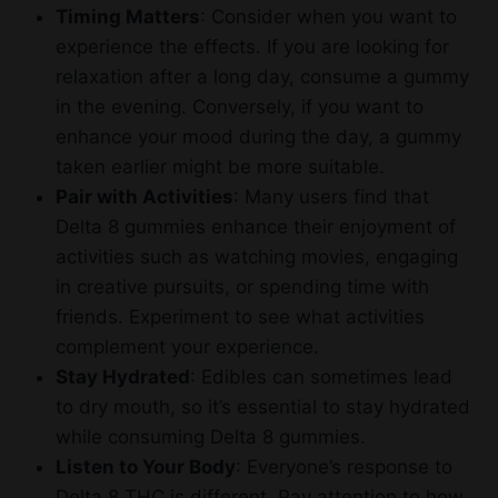
Timing Matters
: Consider when you want to
experience the effects. If you are looking for
relaxation after a long day, consume a gummy
in the evening. Conversely, if you want to
enhance your mood during the day, a gummy
taken earlier might be more suitable.
Pair with Activities
: Many users find that
Delta 8 gummies enhance their enjoyment of
activities such as watching movies, engaging
in creative pursuits, or spending time with
friends. Experiment to see what activities
complement your experience.
Stay Hydrated
: Edibles can sometimes lead
to dry mouth, so it’s essential to stay hydrated
while consuming Delta 8 gummies.
Listen to Your Body
: Everyone’s response to
Delta 8 THC is different. Pay attention to how