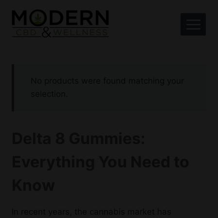
Skip
to
content
No products were found matching your
selection.
Delta 8 Gummies:
Everything You Need to
Know
In recent years, the cannabis market has