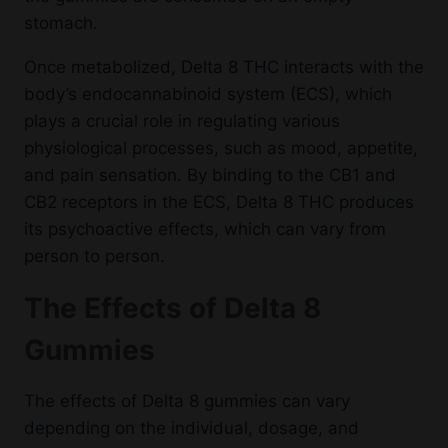
stomach.
Once metabolized, Delta 8 THC interacts with the
body’s endocannabinoid system (ECS), which
plays a crucial role in regulating various
physiological processes, such as mood, appetite,
and pain sensation. By binding to the CB1 and
CB2 receptors in the ECS, Delta 8 THC produces
its psychoactive effects, which can vary from
person to person.
The Effects of Delta 8
Gummies
The effects of Delta 8 gummies can vary
depending on the individual, dosage, and