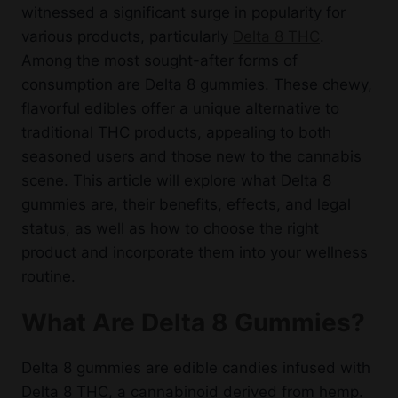
witnessed a significant surge in popularity for
various products, particularly
Delta 8 THC
.
Among the most sought-after forms of
consumption are Delta 8 gummies. These chewy,
flavorful edibles offer a unique alternative to
traditional THC products, appealing to both
seasoned users and those new to the cannabis
scene. This article will explore what Delta 8
gummies are, their benefits, effects, and legal
status, as well as how to choose the right
product and incorporate them into your wellness
routine.
What Are Delta 8 Gummies?
Delta 8 gummies are edible candies infused with
Delta 8 THC, a cannabinoid derived from hemp.