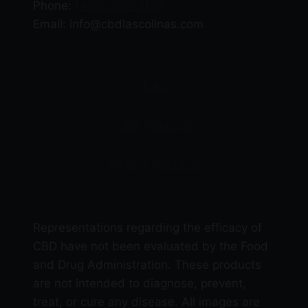
Phone:
(469) 206-3159
Email: info@cbdlascolinas.com
THC
CBD Products
Delta 9 Products
Representations regarding the efficacy of
CBD have not been evaluated by the Food
and Drug Administration. These products
are not intended to diagnose, prevent,
treat, or cure any disease. All images are