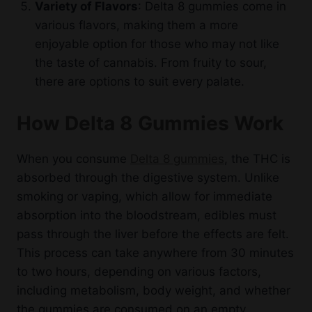
Variety of Flavors
: Delta 8 gummies come in
various flavors, making them a more
enjoyable option for those who may not like
the taste of cannabis. From fruity to sour,
there are options to suit every palate.
How Delta 8 Gummies Work
When you consume
Delta 8 gummies
, the THC is
absorbed through the digestive system. Unlike
smoking or vaping, which allow for immediate
absorption into the bloodstream, edibles must
pass through the liver before the effects are felt.
This process can take anywhere from 30 minutes
to two hours, depending on various factors,
including metabolism, body weight, and whether
the gummies are consumed on an empty