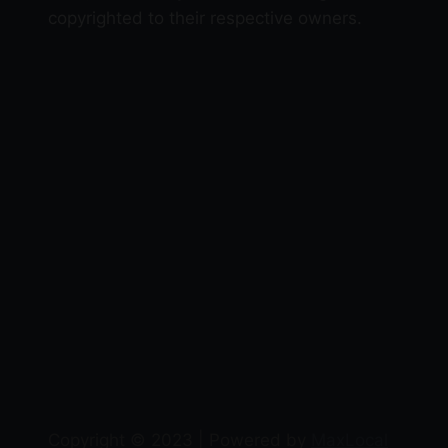
copyrighted to their respective owners.
Copyright © 2023 | Powered by
MaxLocal