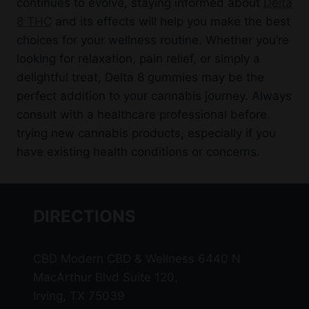
continues to evolve, staying informed about
Delta
8 THC
and its effects will help you make the best
choices for your wellness routine. Whether you’re
looking for relaxation, pain relief, or simply a
delightful treat, Delta 8 gummies may be the
perfect addition to your cannabis journey. Always
consult with a healthcare professional before
trying new cannabis products, especially if you
have existing health conditions or concerns.
DIRECTIONS
CBD Modern CBD & Wellness 6440 N
MacArthur Blvd Suite 120,
Irving, TX 75039