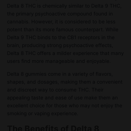
Delta 8 THC is chemically similar to Delta 9 THC,
the primary psychoactive compound found in
cannabis. However, it is considered to be less
potent than its more famous counterpart. While
Delta 9 THC binds to the CB1 receptors in the
brain, producing strong psychoactive effects,
Delta 8 THC offers a milder experience that many
users find more manageable and enjoyable.
Delta 8 gummies come in a variety of flavors,
shapes, and dosages, making them a convenient
and discreet way to consume THC. Their
appealing taste and ease of use make them an
excellent choice for those who may not enjoy the
smoking or vaping experience.
The Benefits of Delta 8