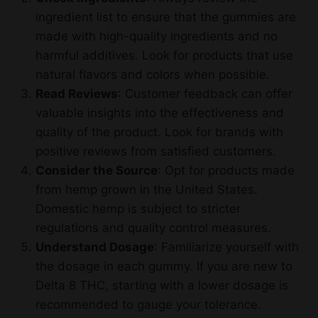
ingredient list to ensure that the gummies are
made with high-quality ingredients and no
harmful additives. Look for products that use
natural flavors and colors when possible.
Read Reviews
: Customer feedback can offer
valuable insights into the effectiveness and
quality of the product. Look for brands with
positive reviews from satisfied customers.
Consider the Source
: Opt for products made
from hemp grown in the United States.
Domestic hemp is subject to stricter
regulations and quality control measures.
Understand Dosage
: Familiarize yourself with
the dosage in each gummy. If you are new to
Delta 8 THC, starting with a lower dosage is
recommended to gauge your tolerance.