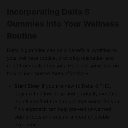
Incorporating Delta 8
Gummies into Your Wellness
Routine
Delta 8 gummies can be a beneficial addition to
your wellness routine, providing relaxation and
relief from daily stressors. Here are some tips on
how to incorporate them effectively:
Start Slow
: If you are new to Delta 8 THC,
begin with a low dose and gradually increase
it until you find the amount that works for you.
This approach can help prevent unwanted
side effects and ensure a more enjoyable
experience.