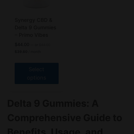
may
be
chosen
Synergy CBD &
on
Delta 9 Gummies
the
– Primo Vibes
product
Original
$
44.00
—
or
$
44.00
page
price
Current
$
39.60
/ month
was:
price
$44.00.
is:
$39.60.
Select
options
This
product
Delta 9 Gummies: A
has
multiple
Comprehensive Guide to
variants.
The
Benefits, Usage, and