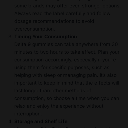
some brands may offer even stronger options.
Always read the label carefully and follow
dosage recommendations to avoid
overconsumption.
Timing Your Consumption
Delta 9 gummies can take anywhere from 30
minutes to two hours to take effect. Plan your
consumption accordingly, especially if you’re
using them for specific purposes, such as
helping with sleep or managing pain. It’s also
important to keep in mind that the effects will
last longer than other methods of
consumption, so choose a time when you can
relax and enjoy the experience without
interruption.
Storage and Shelf Life