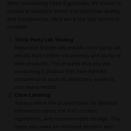
When purchasing Delta 9 gummies, it’s crucial to
choose a reputable brand that prioritizes quality
and transparency. Here are a few key factors to
consider:
Third-Party Lab Testing
Reputable brands will provide third-party lab
results that confirm the potency and purity of
their products. This ensures that you are
consuming a product free from harmful
contaminants such as pesticides, solvents,
and heavy metals.
Clear Labeling
Always check the product label for detailed
information about the THC content,
ingredients, and recommended dosage. This
helps you make an informed decision and