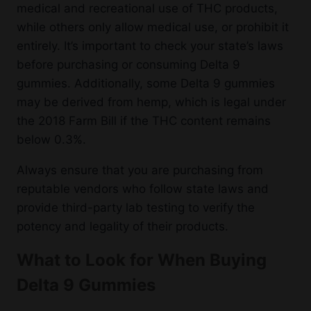
medical and recreational use of THC products,
while others only allow medical use, or prohibit it
entirely. It’s important to check your state’s laws
before purchasing or consuming Delta 9
gummies. Additionally, some Delta 9 gummies
may be derived from hemp, which is legal under
the 2018 Farm Bill if the THC content remains
below 0.3%.
Always ensure that you are purchasing from
reputable vendors who follow state laws and
provide third-party lab testing to verify the
potency and legality of their products.
What to Look for When Buying
Delta 9 Gummies