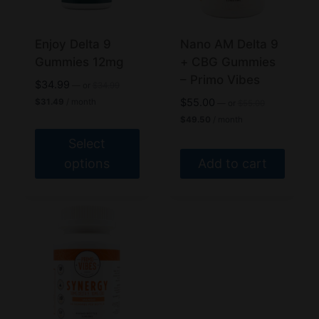
be
be
chosen
chosen
Enjoy Delta 9
Nano AM Delta 9
on
on
Gummies 12mg
+ CBG Gummies
the
the
– Primo Vibes
Original
$
34.99
—
or
$
34.99
product
product
price
Current
Original
$
55.00
$
31.49
/ month
—
or
$
55.00
was:
price
page
page
price
Current
$
49.50
/ month
$34.99.
is:
was:
price
$31.49.
$55.00.
Select
is:
$49.50.
options
Add to cart
This
product
has
multiple
variants.
The
options