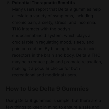
Potential Therapeutic Benefits
Many users report that Delta 9 gummies help
alleviate a variety of symptoms, including
chronic pain, anxiety, stress, and insomnia.
THC interacts with the body’s
endocannabinoid system, which plays a
crucial role in regulating mood, sleep, and
pain perception. By binding to cannabinoid
receptors in the brain and body, Delta 9 THC
may help reduce pain and promote relaxation,
making it a popular choice for both
recreational and medicinal users.
How to Use Delta 9 Gummies
Using Delta 9 gummies is simple, but there are a
few things to keep in mind to ensure a safe and