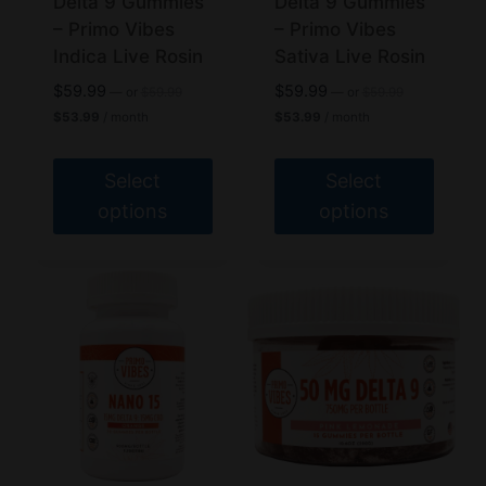
Delta 9 Gummies
Delta 9 Gummies
on
on
– Primo Vibes
– Primo Vibes
the
the
Indica Live Rosin
Sativa Live Rosin
product
product
Original
Original
$
59.99
$
59.99
—
or
$
59.99
—
or
$
59.99
page
page
price
price
Current
Current
$
53.99
/ month
$
53.99
/ month
was:
was:
price
price
$59.99.
$59.99.
is:
is:
$53.99.
$53.99.
Select
Select
options
options
This
This
product
product
has
has
multiple
multiple
variants.
variants.
The
The
options
options
may
may
be
be