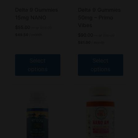
chosen
chosen
Delta 9 Gummies
Delta 9 Gummies
on
on
15mg NANO
50mg – Primo
the
the
Vibes
Original
$
55.00
—
or
$
55.00
product
product
price
Current
Original
$
90.00
$
49.50
/ month
—
or
$
90.00
was:
price
page
page
price
Current
$
81.00
/ month
$55.00.
is:
was:
price
$49.50.
$90.00.
is:
$81.00.
Select
Select
options
options
This
This
product
product
has
has
multiple
multiple
variants.
variants.
The
The
options
options
may
may