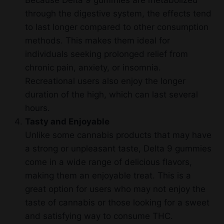
through the digestive system, the effects tend
to last longer compared to other consumption
methods. This makes them ideal for
individuals seeking prolonged relief from
chronic pain, anxiety, or insomnia.
Recreational users also enjoy the longer
duration of the high, which can last several
hours.
Tasty and Enjoyable
Unlike some cannabis products that may have
a strong or unpleasant taste, Delta 9 gummies
come in a wide range of delicious flavors,
making them an enjoyable treat. This is a
great option for users who may not enjoy the
taste of cannabis or those looking for a sweet
and satisfying way to consume THC.