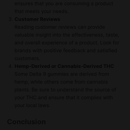
ensures that you are consuming a product
that meets your needs.
Customer Reviews
Reading customer reviews can provide
valuable insight into the effectiveness, taste,
and overall experience of a product. Look for
brands with positive feedback and satisfied
customers.
Hemp-Derived or Cannabis-Derived THC
Some Delta 9 gummies are derived from
hemp, while others come from cannabis
plants. Be sure to understand the source of
your THC and ensure that it complies with
your local laws.
Conclusion