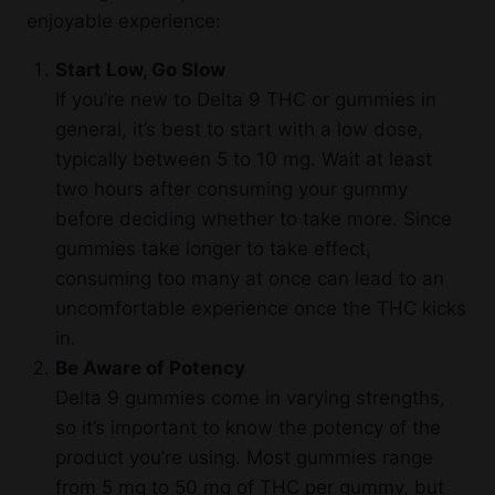
enjoyable experience:
Start Low, Go Slow
If you’re new to Delta 9 THC or gummies in
general, it’s best to start with a low dose,
typically between 5 to 10 mg. Wait at least
two hours after consuming your gummy
before deciding whether to take more. Since
gummies take longer to take effect,
consuming too many at once can lead to an
uncomfortable experience once the THC kicks
in.
Be Aware of Potency
Delta 9 gummies come in varying strengths,
so it’s important to know the potency of the
product you’re using. Most gummies range
from 5 mg to 50 mg of THC per gummy, but