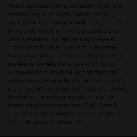
Delta 9 gummies offer a convenient, tasty, and
effective way to enjoy the benefits of THC,
whether for recreational or medicinal purposes.
With a wide variety of flavors, potencies, and
brands available, it’s important to choose a
product that fits your needs and preferences.
Always start with a low dose, and be patient as
the effects can take some time to kick in. By
purchasing from reputable vendors that offer
transparency and quality, you can ensure a safe
and enjoyable experience with Delta 9 gummies.
Whether you’re seeking relaxation, relief, or
simply a fun way to experience THC, Delta 9
gummies provide a long-lasting and satisfying
option for cannabis consumers.