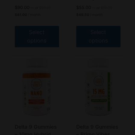
Original
Original
$
90.00
$
55.00
—
or
$
90.00
—
or
$
55.00
price
price
Current
Current
$
81.00
/ month
$
49.50
/ month
was:
was:
price
price
$90.00.
$55.00.
is:
is:
$81.00.
$49.50.
Select
Select
options
options
This
This
product
product
has
has
multiple
multiple
variants.
variants.
The
The
options
options
may
may
be
be
chosen
chosen
Delta 9 Gummies
Delta 9 Gummies
on
on
– 10mg Hybrid
– Primo Vibes