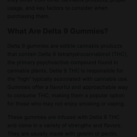
usage, and key factors to consider when
purchasing them.
What Are Delta 9 Gummies?
Delta 9 gummies are edible cannabis products
that contain Delta 9 tetrahydrocannabinol (THC),
the primary psychoactive compound found in
cannabis plants. Delta 9 THC is responsible for
the “high” typically associated with cannabis use.
Gummies offer a flavorful and approachable way
to consume THC, making them a popular option
for those who may not enjoy smoking or vaping.
These gummies are infused with Delta 9 THC
and come in a variety of strengths and flavors.
They are usually made with gelatin or pectin,