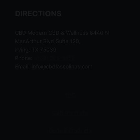
DIRECTIONS
CBD Modern CBD & Wellness 6440 N
MacArthur Blvd Suite 120,
Irving, TX 75039
Phone:
(469) 206-3159
Email: info@cbdlascolinas.com
THC
CBD Products
Delta 9 Products