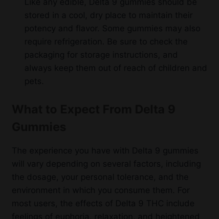
Like any edible, Delta 9 gummies should be
stored in a cool, dry place to maintain their
potency and flavor. Some gummies may also
require refrigeration. Be sure to check the
packaging for storage instructions, and
always keep them out of reach of children and
pets.
What to Expect From Delta 9
Gummies
The experience you have with Delta 9 gummies
will vary depending on several factors, including
the dosage, your personal tolerance, and the
environment in which you consume them. For
most users, the effects of Delta 9 THC include
feelings of euphoria, relaxation, and heightened