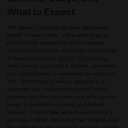
options
What to Expect
may
be
chosen
The cannabis industry has seen remarkable
on
growth in recent years, with a wide array of
the
products now available to cater to diverse
product
consumer preferences. Among the most popular
page
of these products are
Delta 9 THC gummies
,
which provide users with a discreet, convenient,
and enjoyable way to experience the effects of
THC. Whether you’re new to cannabis or a
seasoned user, understanding what Delta 9
gummies are, how they work, and what you can
expect is essential for making an informed
decision. In this article, we will explore Delta 9
gummies in detail, discussing their benefits, how
they differ from other cannabis products, proper