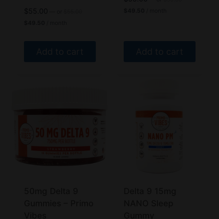
price
Current
Original
$
55.00
$
49.50
/ month
—
or
$
55.00
was:
price
price
Current
$
49.50
/ month
$55.00.
is:
was:
price
$49.50.
$55.00.
is:
$49.50.
Add to cart
Add to cart
50mg Delta 9
Delta 9 15mg
Gummies – Primo
NANO Sleep
Vibes
Gummy