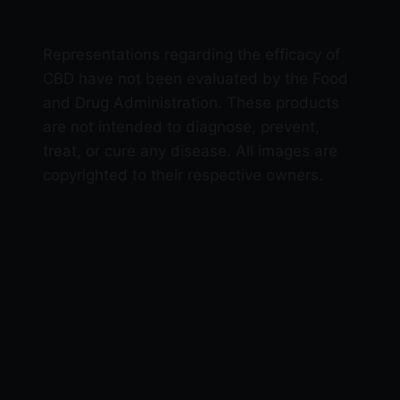
Representations regarding the efficacy of
CBD have not been evaluated by the Food
and Drug Administration. These products
are not intended to diagnose, prevent,
treat, or cure any disease. All images are
copyrighted to their respective owners.