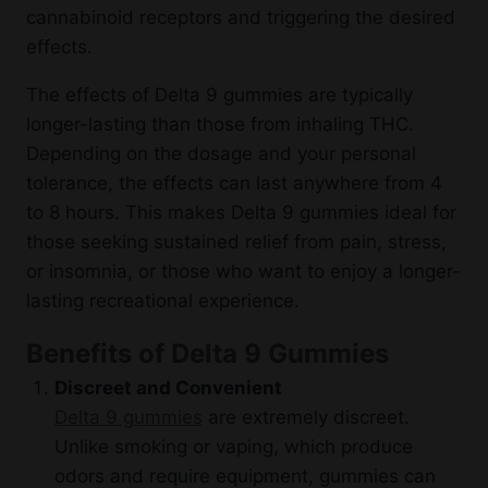
cannabinoid receptors and triggering the desired
effects.
The effects of Delta 9 gummies are typically
longer-lasting than those from inhaling THC.
Depending on the dosage and your personal
tolerance, the effects can last anywhere from 4
to 8 hours. This makes Delta 9 gummies ideal for
those seeking sustained relief from pain, stress,
or insomnia, or those who want to enjoy a longer-
lasting recreational experience.
Benefits of Delta 9 Gummies
Discreet and Convenient
Delta 9 gummies
are extremely discreet.
Unlike smoking or vaping, which produce
odors and require equipment, gummies can