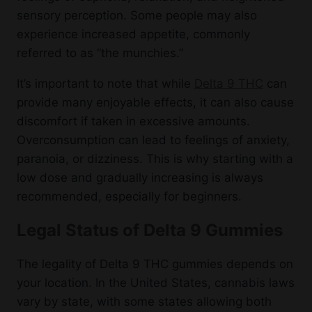
sensory perception. Some people may also
experience increased appetite, commonly
referred to as “the munchies.”
It’s important to note that while
Delta 9 THC
can
provide many enjoyable effects, it can also cause
discomfort if taken in excessive amounts.
Overconsumption can lead to feelings of anxiety,
paranoia, or dizziness. This is why starting with a
low dose and gradually increasing is always
recommended, especially for beginners.
Legal Status of Delta 9 Gummies
The legality of Delta 9 THC gummies depends on
your location. In the United States, cannabis laws
vary by state, with some states allowing both