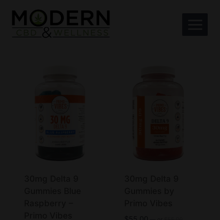
Skip
to
content
30mg Delta 9
30mg Delta 9
Gummies Blue
Gummies by
Raspberry –
Primo Vibes
Primo Vibes
Original
$
55.00
—
or
$
55.00