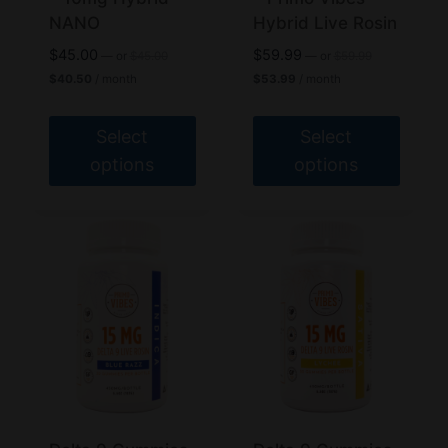
the
the
NANO
Hybrid Live Rosin
product
product
Original
Original
$
45.00
$
59.99
—
or
$
45.00
—
or
$
59.99
page
page
price
price
Current
Current
$
40.50
/ month
$
53.99
/ month
was:
was:
price
price
$45.00.
$59.99.
is:
is:
$40.50.
$53.99.
Select
Select
options
options
This
This
product
product
has
has
multiple
multiple
variants.
variants.
The
The
options
options
may
may
be
be
chosen
chosen