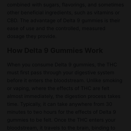
combined with sugars, flavorings, and sometimes
other beneficial ingredients, such as vitamins or
CBD. The advantage of Delta 9 gummies is their
ease of use and the controlled, measured
dosage they provide.
How Delta 9 Gummies Work
When you consume Delta 9 gummies, the THC
must first pass through your digestive system
before it enters the bloodstream. Unlike smoking
or vaping, where the effects of THC are felt
almost immediately, the digestion process takes
time. Typically, it can take anywhere from 30
minutes to two hours for the effects of Delta 9
gummies to be felt. Once the THC enters your
bloodstream, it travels to the brain, binding to