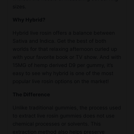
sizes.
Why Hybrid?
Hybrid live rosin offers a balance between
Sativa and Indica. Get the best of both
worlds for that relaxing afternoon curled up
with your favorite book or TV show. And with
15MG of hemp derived D9 per gummy, it’s
easy to see why hybrid is one of the most
popular live rosin options on the market!
The Difference
Unlike traditional gummies, the process used
to extract live rosin gummies does not use
chemical processes or solvents. This
extraction method also helps preserve