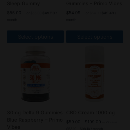
Sleep Gummy
Gummies – Primo Vibes
Original
Current
Original
Current
$
55.00
$
54.99
—
or
$
55.00
$
49.50
/
—
or
$
54.99
$
49.49
/
price
price
price
price
month
month
was:
is:
was:
is:
$55.00.
$49.50.
$54.99.
$49.49.
Select options
Select options
This
This
product
product
has
has
multiple
multiple
variants.
variants.
The
The
options
options
may
may
be
be
30mg Delta 9 Gummies
CBD Cream 1000mg
chosen
chosen
Blue Raspberry – Primo
Price
$
59.00
–
$
109.00
—
or
FROM
on
on
Vibes
Price
range:
$
53.10
–
$
98.10
/ month