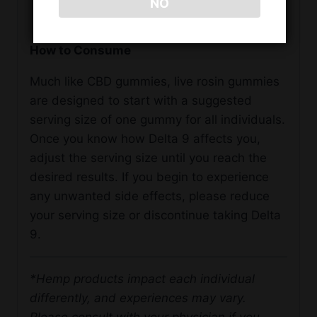
NO
Non-GMO
How to Consume
Much like CBD gummies, live rosin gummies
are designed to start with a suggested
serving size of one gummy for all individuals.
Once you know how Delta 9 affects you,
adjust the serving size until you reach the
desired results. If you begin to experience
any unwanted side effects, please reduce
your serving size or discontinue taking Delta
9.
*Hemp products impact each individual
differently, and experiences may vary.
Please consult with your physician if you