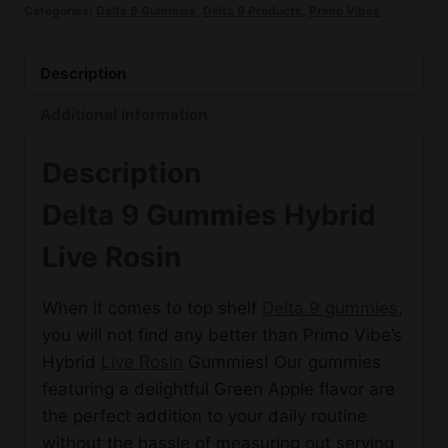
Categories:
Delta 9 Gummies
,
Delta 9 Products
,
Primo Vibes
Hybrid
Live
Rosin
Description
quantity
Additional information
Description
Delta 9 Gummies Hybrid
Live Rosin
When it comes to top shelf
Delta 9 gummies
,
you will not find any better than Primo Vibe’s
Hybrid
Live Rosin
Gummies! Our gummies
featuring a delightful Green Apple flavor are
the perfect addition to your daily routine
without the hassle of measuring out serving