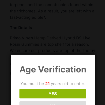
terpenes and the cannabinoids found within
the trichomes. As a result, you are left with a
fast-acting edible*.
The Details
Primo Vibe’s
Hemp Derived
Hybrid D9 Live
Rosin Gummies are top shelf for a reason.
We ensure our products are top of the line by
using only quality ingredients and
undergoing rigorous quality control.
Age Verification
Each of the 30 gummies per bottle includes:
You must be
21
years old to enter.
15mg of Hemp Derived D9 per serving
5mg Live Rosin Per Serving
YES
No artificial flavors or colors
Halal Certified