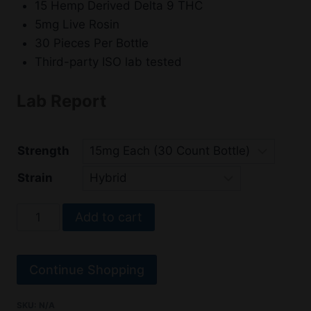
15 Hemp Derived Delta 9 THC
5mg Live Rosin
30 Pieces Per Bottle
Third-party ISO lab tested
Lab Report
Strength
Strain
Delta
Add to cart
9
Gummies
–
Continue Shopping
Primo
Vibes
SKU:
N/A