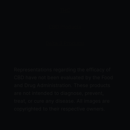
product
THC
page
CBD Products
Delta 9 Products
Representations regarding the efficacy of
CBD have not been evaluated by the Food
and Drug Administration. These products
are not intended to diagnose, prevent,
treat, or cure any disease. All images are
copyrighted to their respective owners.