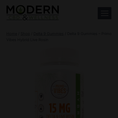
Skip
to
content
Home
/
Shop
/
Delta 9 Gummies
/
Delta 9 Gummies – Primo
Vibes Hybrid Live Rosin