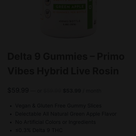
Delta 9 Gummies – Primo
Vibes Hybrid Live Rosin
Original
Current
$
59.99
—
or
$
59.99
$
53.99
/ month
price
price
was:
is:
Vegan & Gluten Free Gummy Slices
$59.99.
$53.99.
Delectable All Natural Green Apple Flavor
No Artificial Colors or Ingredients
≤0.3% Delta 9 THC