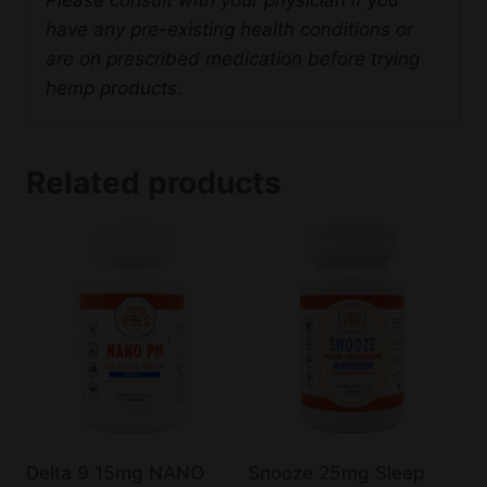
have any pre-existing health conditions or
are on prescribed medication before trying
hemp products.
Related products
Delta 9 15mg NANO
Snooze 25mg Sleep