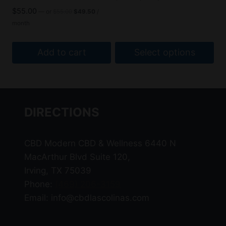
the
the
range:
$59.00
Original
Current
$
55.00
—
or
$
55.00
$
49.50
/
$53.10
product
product
price
price
through
month
through
was:
is:
page
page
$109.00
$98.10
$55.00.
$49.50.
Add to cart
Select options
This
product
has
DIRECTIONS
multiple
variants.
The
CBD Modern CBD & Wellness 6440 N
options
MacArthur Blvd Suite 120,
may
Irving, TX 75039
be
Phone:
(469) 206-3159
chosen
Email: info@cbdlascolinas.com
on
the