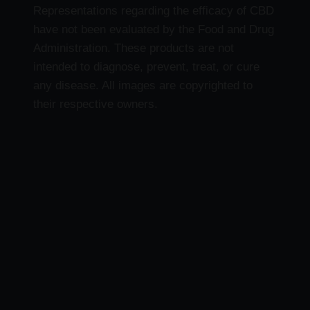
Representations regarding the efficacy of CBD
have not been evaluated by the Food and Drug
Administration. These products are not
intended to diagnose, prevent, treat, or cure
any disease. All images are copyrighted to
their respective owners.