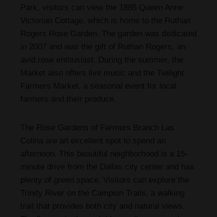
Park, visitors can view the 1885 Queen Anne
Victorian Cottage, which is home to the Ruthan
Rogers Rose Garden. The garden was dedicated
in 2007 and was the gift of Ruthan Rogers, an
avid rose enthusiast. During the summer, the
Market also offers live music and the Twilight
Farmers Market, a seasonal event for local
farmers and their produce.
The Rose Gardens of Farmers Branch Las
Colina are an excellent spot to spend an
afternoon. This beautiful neighborhood is a 15-
minute drive from the Dallas city center and has
plenty of green space. Visitors can explore the
Trinity River on the Campion Trails, a walking
trail that provides both city and natural views.