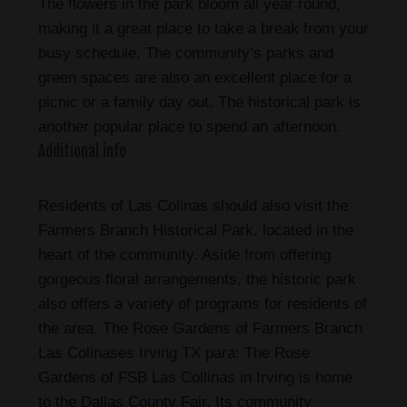
The flowers in the park bloom all year round,
making it a great place to take a break from your
busy schedule. The community’s parks and
green spaces are also an excellent place for a
picnic or a family day out. The historical park is
another popular place to spend an afternoon.
Additional info
Residents of Las Colinas should also visit the
Farmers Branch Historical Park, located in the
heart of the community. Aside from offering
gorgeous floral arrangements, the historic park
also offers a variety of programs for residents of
the area. The Rose Gardens of Farmers Branch
Las Colinases Irving TX para: The Rose
Gardens of FSB Las Collinas in Irving is home
to the Dallas County Fair. Its community