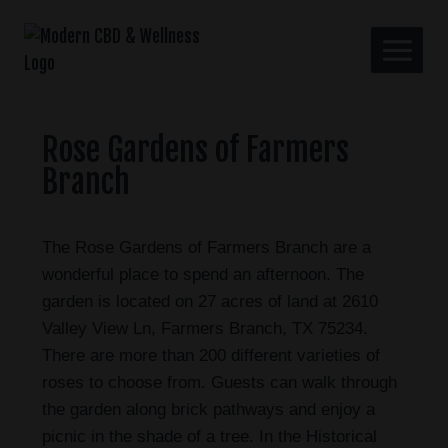
Rose Gardens of Farmers
Branch
The Rose Gardens of Farmers Branch are a
wonderful place to spend an afternoon. The
garden is located on 27 acres of land at 2610
Valley View Ln, Farmers Branch, TX 75234.
There are more than 200 different varieties of
roses to choose from. Guests can walk through
the garden along brick pathways and enjoy a
picnic in the shade of a tree. In the Historical