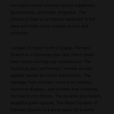
recreation center features fitness equipment,
gymnasiums, and public programs. The
Historical Park is an historic landmark in the
area and hosts many popular events and
activities.
Located 15 miles north of Dallas, Farmers
Branch is a charming town that offers small-
town charm and big-city convenience. The
historical park and farmers’ market are two
popular places for locals and tourists. The
Heritage Park includes several art exhibits,
historical displays, and exhibits that celebrate
the town’s rich history. The location also boasts
beautiful green spaces. The Rose Gardens of
Farmers Branch is a great place for a family