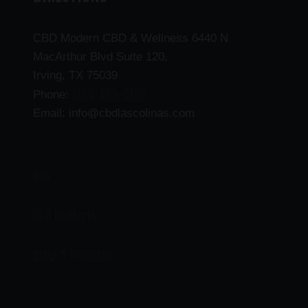
CBD Modern CBD & Wellness 6440 N
MacArthur Blvd Suite 120,
Irving, TX 75039
(469) 206-3159
Phone:
Email: info@cbdlascolinas.com
THC
CBD Products
Delta 9 Products