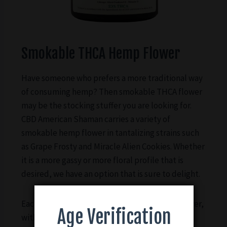
Smokable THCA Hemp Flower
Have someone who prefers a more traditional way
of consuming hemp? Then smokable THCA flower
may be the stocking stuffer you are looking for.
CBD American Shaman carries a variety of
smokable hemp flower in tantalizing strains such
as Grape Frosty and Miracle Alien Cookies. Whether
it is a more gassy or more floral profile that is
desired, we have an option that is sure to delight.
Each container holds 7g of smokable hemp flower,
Age Verification
with potency ranging based on the strain. All