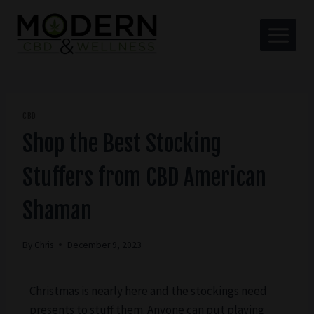
CBD
Shop the Best Stocking
Stuffers from CBD American
Shaman
By
Chris
December 9, 2023
Christmas is nearly here and the stockings need
presents to stuff them. Anyone can put playing