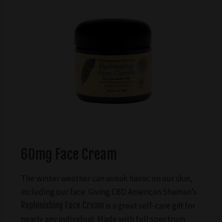
60mg Face Cream
The winter weather can wreak havoc on our skin,
including our face. Giving CBD American Shaman’s
Replenishing Face Cream
is a great self-care gift for
nearly any individual. Made with full spectrum