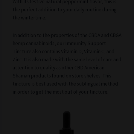
With its festive natural peppermint flavor, this is
the perfect addition to your daily routine during
the wintertime.
In addition to the properties of the CBDA and CBGA
hemp cannabinoids, our Immunity Support
Tincture also contains Vitamin D, Vitamin C, and
Zinc. It is also made with the same level of care and
attention to quality as other CBD American
Shaman products found on store shelves. This
tincture is best used with the sublingual method
in order to get the most out of your tincture.