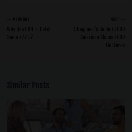
PREVIOUS
NEXT
Why Use CBN to Catch
A Beginner’s Guide to CBD
Some ZZZ’s?
American Shaman CBD
Tinctures
Similar Posts