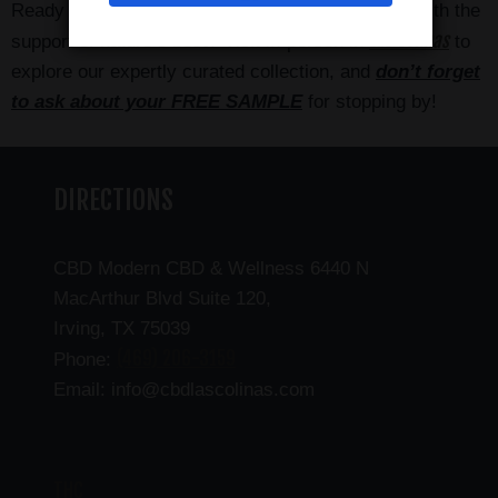
Ready to elevate your personal wellness routine with the
Las Colinas
support of nature’s best? Visit in-person in
to
explore our expertly curated collection, and
don’t forget
to ask about your FREE SAMPLE
for stopping by!
DIRECTIONS
CBD Modern CBD & Wellness 6440 N
MacArthur Blvd Suite 120,
Irving, TX 75039
(469) 206-3159
Phone:
Email: info@cbdlascolinas.com
THC