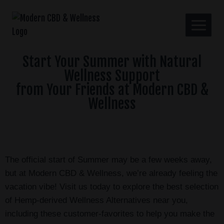
Start Your Summer with Natural
Wellness Support
from Your Friends at Modern CBD &
Wellness
The official start of Summer may be a few weeks away,
but at Modern CBD & Wellness, we’re already feeling the
vacation vibe! Visit us today to explore the best selection
of Hemp-derived Wellness Alternatives near you,
including these customer-favorites to help you make the