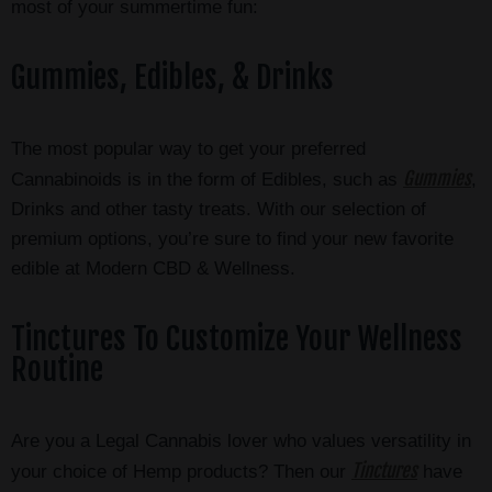
most of your summertime fun:
Gummies, Edibles, & Drinks
The most popular way to get your preferred
Gummies
Cannabinoids is in the form of Edibles, such as
,
Drinks and other tasty treats. With our selection of
premium options, you’re sure to find your new favorite
edible at Modern CBD & Wellness.
Tinctures To Customize Your Wellness
Routine
Are you a Legal Cannabis lover who values versatility in
Tinctures
your choice of Hemp products? Then our
have