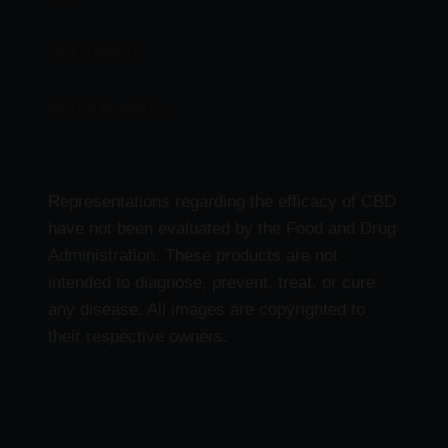
CBD Products
Delta 9 Products
Representations regarding the efficacy of CBD
have not been evaluated by the Food and Drug
Administration. These products are not
intended to diagnose, prevent, treat, or cure
any disease. All images are copyrighted to
their respective owners.