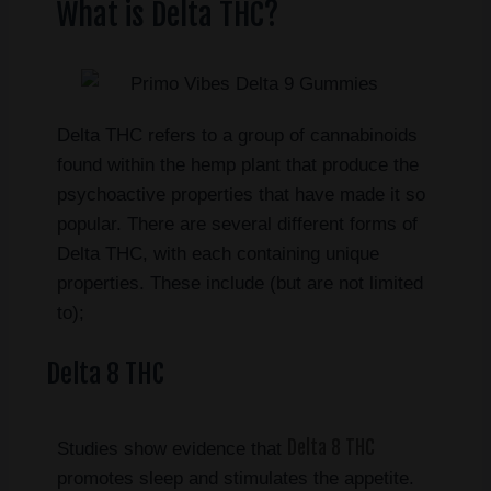
What is Delta THC?
Delta THC refers to a group of cannabinoids
found within the hemp plant that produce the
psychoactive properties that have made it so
popular. There are several different forms of
Delta THC, with each containing unique
properties. These include (but are not limited
to);
Delta 8 THC
Delta 8 THC
Studies show evidence that
promotes sleep and stimulates the appetite.