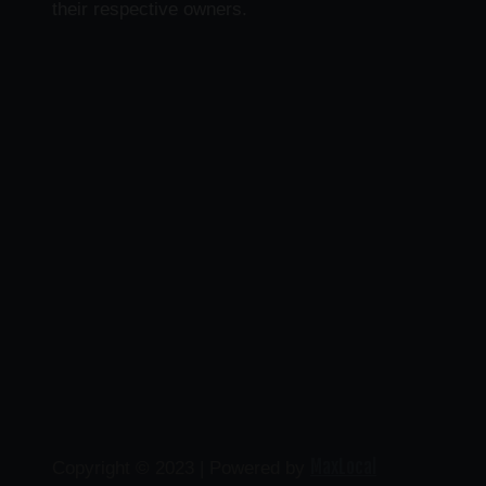
their respective owners.
MaxLocal
Copyright © 2023 | Powered by