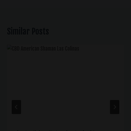
Similar Posts