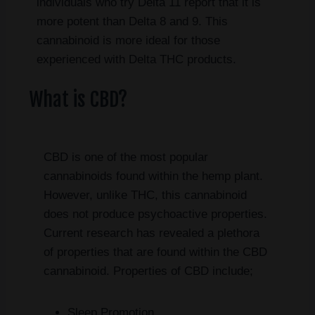
individuals who try Delta 11 report that it is
more potent than Delta 8 and 9. This
cannabinoid is more ideal for those
experienced with Delta THC products.
What is CBD?
CBD is one of the most popular
cannabinoids found within the hemp plant.
However, unlike THC, this cannabinoid
does not produce psychoactive properties.
Current research has revealed a plethora
of properties that are found within the CBD
cannabinoid. Properties of CBD include;
Sleep Promotion