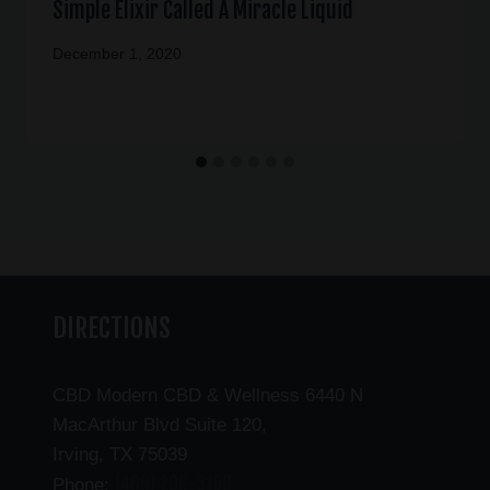
Simple Elixir Called A Miracle Liquid
December 1, 2020
DIRECTIONS
CBD Modern CBD & Wellness 6440 N
MacArthur Blvd Suite 120,
Irving, TX 75039
(469) 206-3159
Phone: