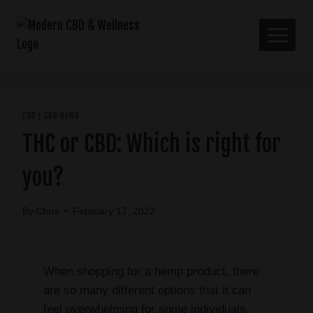
CBD
CBD NEWS
|
THC or CBD: Which is right for
you?
By
Chris
February 17, 2023
When shopping for a hemp product, there
are so many different options that it can
feel overwhelming for some individuals.