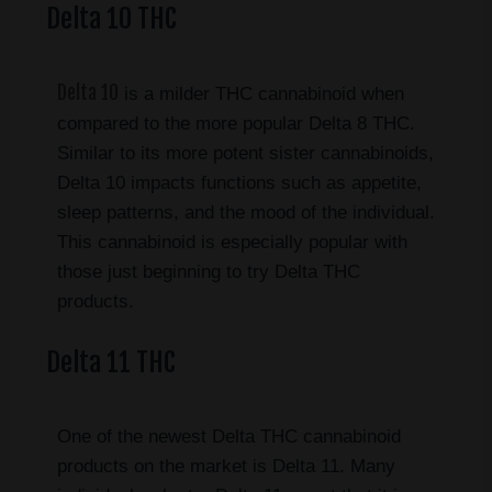
Delta 10 THC
Delta 10
is a milder THC cannabinoid when
compared to the more popular Delta 8 THC.
Similar to its more potent sister cannabinoids,
Delta 10 impacts functions such as appetite,
sleep patterns, and the mood of the individual.
This cannabinoid is especially popular with
those just beginning to try Delta THC
products.
Delta 11 THC
One of the newest Delta THC cannabinoid
products on the market is Delta 11. Many