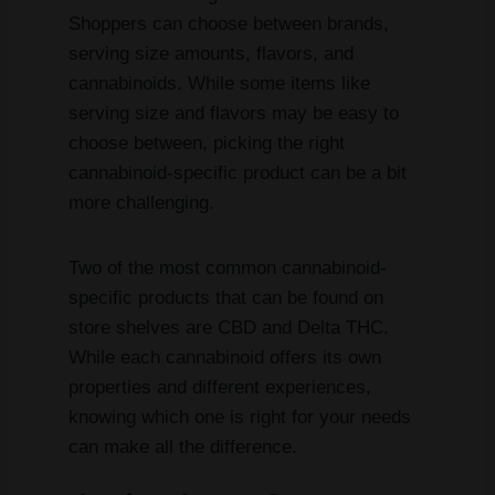
Shoppers can choose between brands,
serving size amounts, flavors, and
cannabinoids. While some items like
serving size and flavors may be easy to
choose between, picking the right
cannabinoid-specific product can be a bit
more challenging.
Two of the most common cannabinoid-
specific products that can be found on
store shelves are CBD and Delta THC.
While each cannabinoid offers its own
properties and different experiences,
knowing which one is right for your needs
can make all the difference.