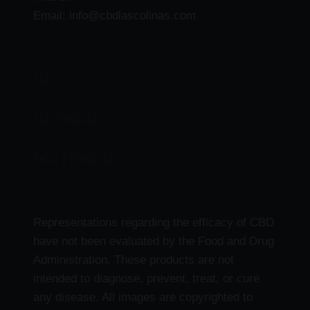
Email: info@cbdlascolinas.com
THC
CBD Products
Delta 9 Products
Representations regarding the efficacy of CBD
have not been evaluated by the Food and Drug
Administration. These products are not
intended to diagnose, prevent, treat, or cure
any disease. All images are copyrighted to