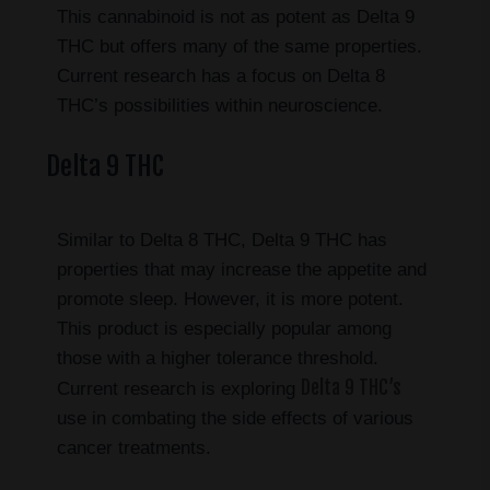
This cannabinoid is not as potent as Delta 9
THC but offers many of the same properties.
Current research has a focus on Delta 8
THC’s possibilities within neuroscience.
Delta 9 THC
Similar to Delta 8 THC, Delta 9 THC has
properties that may increase the appetite and
promote sleep. However, it is more potent.
This product is especially popular among
those with a higher tolerance threshold.
Delta 9 THC’s
Current research is exploring
use in combating the side effects of various
cancer treatments.