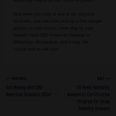
especially helpful for our first time guests.
And when you shop at one of our physical
locations, you can even pick up a free sample
product to take home! Come stop by your
friendly local CBD American Shaman in
Midlothian, Richardson, and Irving. We
cannot wait to see you!
PREVIOUS
NEXT
Get Moving with CBD
US Hemp Authority
American Shaman’s CBGo!
Announces Certification
Program for Hemp
Industry Growers