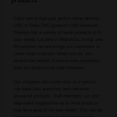
Can’t wait to find your perfect hemp derived
CBD or Delta THC product? CBD American
Shaman has a variety of hemp products to fit
your needs. Located in Midlothian, Irving, and
Richardson, we encourage our customers to
come shop in person. When you do, you
receive the benefit of one-on-one assistance
from our professional staff members.
Our shoppers who come visit us in person
can have their questions and concerns
answered promptly. Staff members can also
help make suggestions as to what products
may be a good fit for your needs. This can be