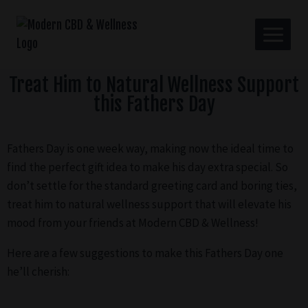
Treat Him to Natural Wellness Support
this Fathers Day
Fathers Day is one week way, making now the ideal time to
find the perfect gift idea to make his day extra special. So
don’t settle for the standard greeting card and boring ties,
treat him to natural wellness support that will elevate his
mood from your friends at Modern CBD & Wellness!
Here are a few suggestions to make this Fathers Day one
he’ll cherish: