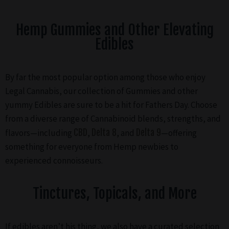
Hemp Gummies and Other Elevating
Edibles
By far the most popular option among those who enjoy
Legal Cannabis, our collection of Gummies and other
yummy Edibles are sure to be a hit for Fathers Day. Choose
from a diverse range of Cannabinoid blends, strengths, and
flavors—including
CBD
,
Delta 8
, and
Delta 9
—offering
something for everyone from Hemp newbies to
experienced connoisseurs.
Tinctures, Topicals, and More
If edibles aren’t his thing, we also have a curated selection