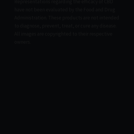
Representations regarding the efficacy of CBD
have not been evaluated by the Food and Drug
Administration. These products are not intended
to diagnose, prevent, treat, or cure any disease.
All images are copyrighted to their respective
owners.