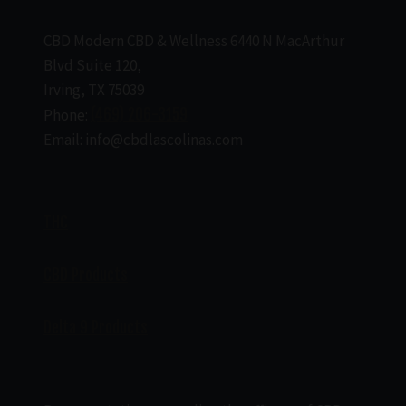
CBD Modern CBD & Wellness 6440 N MacArthur
Blvd Suite 120,
Irving, TX 75039
Phone:
(469) 206-3159
Email: info@cbdlascolinas.com
THC
CBD Products
Delta 9 Products