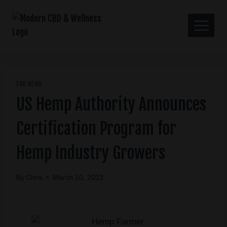
CBD NEWS
US Hemp Authority Announces
Certification Program for
Hemp Industry Growers
By
Chris
March 10, 2023