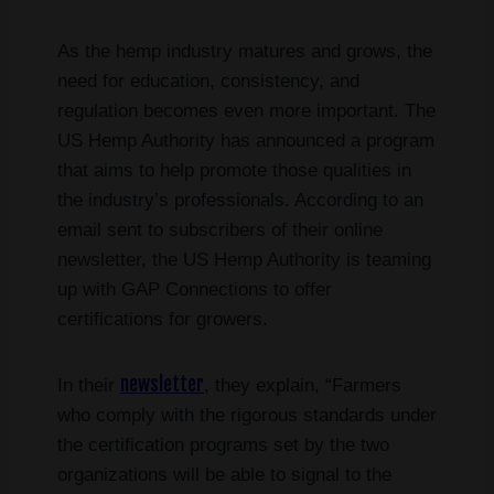
As the hemp industry matures and grows, the
need for education, consistency, and
regulation becomes even more important. The
US Hemp Authority has announced a program
that aims to help promote those qualities in
the industry’s professionals. According to an
email sent to subscribers of their online
newsletter, the US Hemp Authority is teaming
up with GAP Connections to offer
certifications for growers.
newsletter
In their
, they explain, “Farmers
who comply with the rigorous standards under
the certification programs set by the two
organizations will be able to signal to the