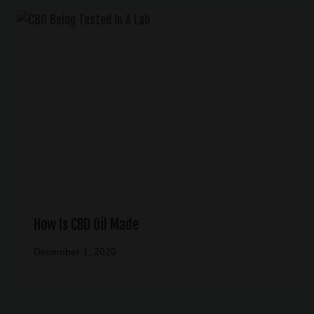
How Is CBD Oil Made
December 1, 2020