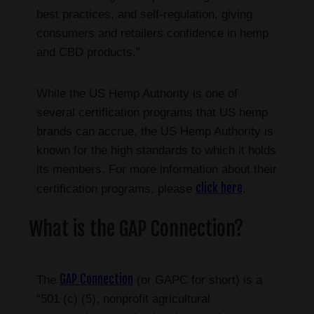
best practices, and self-regulation, giving
consumers and retailers confidence in hemp
and CBD products.”
While the US Hemp Authority is one of
several certification programs that US hemp
brands can accrue, the US Hemp Authority is
known for the high standards to which it holds
its members. For more information about their
click here
certification programs, please
.
What is the GAP Connection?
GAP Connection
The
(or GAPC for short) is a
“501 (c) (5), nonprofit agricultural