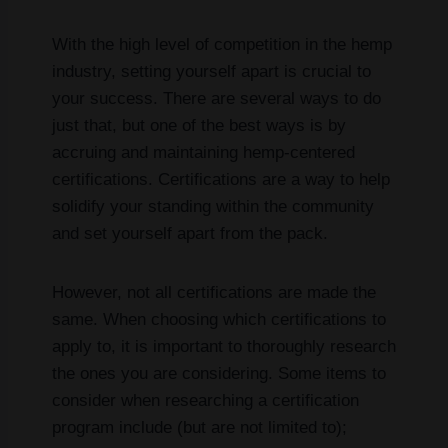
With the high level of competition in the hemp
industry, setting yourself apart is crucial to
your success. There are several ways to do
just that, but one of the best ways is by
accruing and maintaining hemp-centered
certifications. Certifications are a way to help
solidify your standing within the community
and set yourself apart from the pack.
However, not all certifications are made the
same. When choosing which certifications to
apply to, it is important to thoroughly research
the ones you are considering. Some items to
consider when researching a certification
program include (but are not limited to);