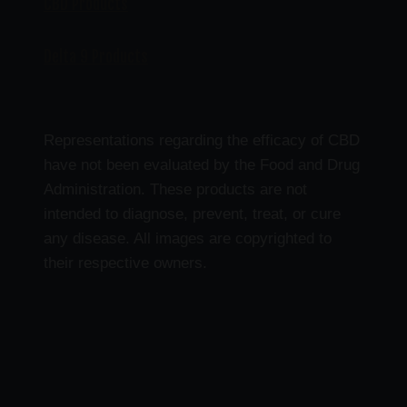
CBD Products
Delta 9 Products
Representations regarding the efficacy of CBD
have not been evaluated by the Food and Drug
Administration. These products are not
intended to diagnose, prevent, treat, or cure
any disease. All images are copyrighted to
their respective owners.