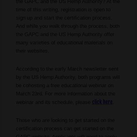
the GAPC and the US Hemp Authority? At the
time of this writing, registration is open to
sign up and start the certification process.
And while you walk through the process, both
the GAPC and the US Hemp Authority offer
many varieties of educational materials on
their websites.
According to the early March newsletter sent
by the US Hemp Authority, both programs will
be cohosting a free educational webinar on
March 23rd. For more information about the
click here
webinar and its schedule, please
.
Those who are looking to get started on the
certification process can get started on the
GAPC website. Applicants will need to apply