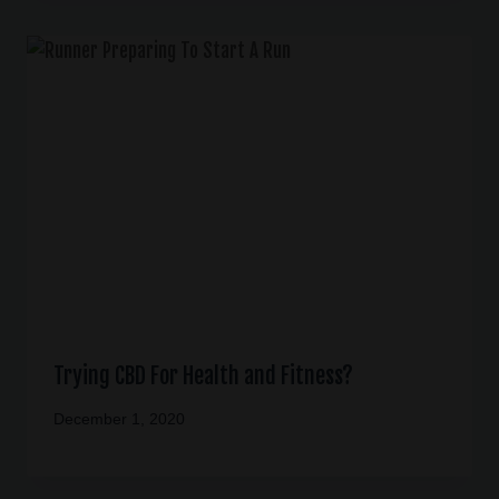
Trying CBD For Health and Fitness?
December 1, 2020