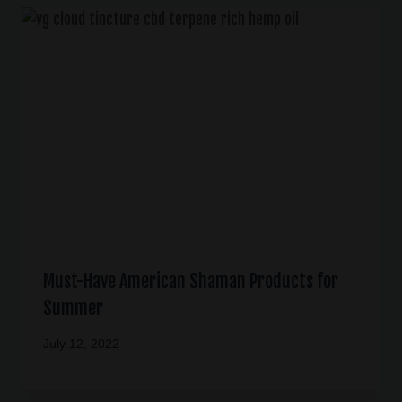
Must-Have American Shaman Products for
Summer
July 12, 2022