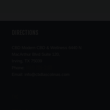
DIRECTIONS
CBD Modern CBD & Wellness 6440 N
MacArthur Blvd Suite 120,
Irving, TX 75039
(469) 206-3159
Phone:
Email: info@cbdlascolinas.com
THC