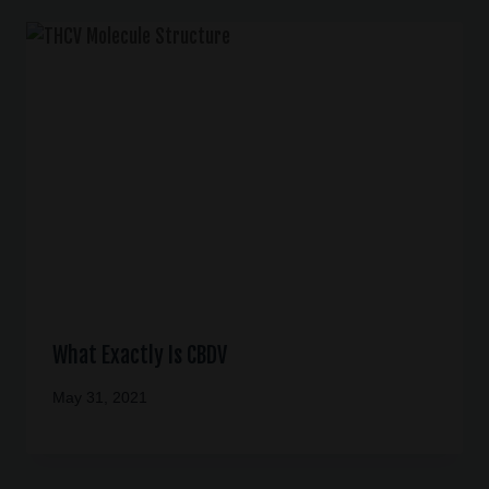
What Exactly Is CBDV
May 31, 2021