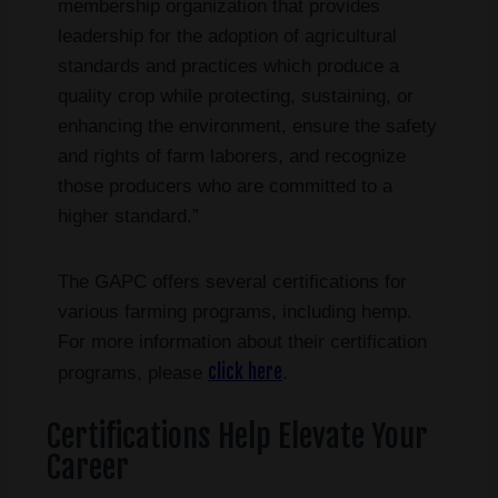
membership organization that provides
leadership for the adoption of agricultural
standards and practices which produce a
quality crop while protecting, sustaining, or
enhancing the environment, ensure the safety
and rights of farm laborers, and recognize
those producers who are committed to a
higher standard.”
The GAPC offers several certifications for
various farming programs, including hemp.
For more information about their certification
click here
programs, please
.
Certifications Help Elevate Your
Career