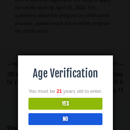
for certification by April 15, 2023. For
questions about the program or certification
process, please reach out to either program
for clarification.
PREVIOUS
NEXT
Age Verification
THC or CBD: Which is right
Where to Find Hemp
for you?
Derived Delta THC in
Irving, TX
You must be
21
years old to enter.
YES
NO
Similar Posts