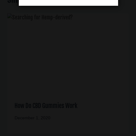
How Do CBD Gummies Work
December 1, 2020