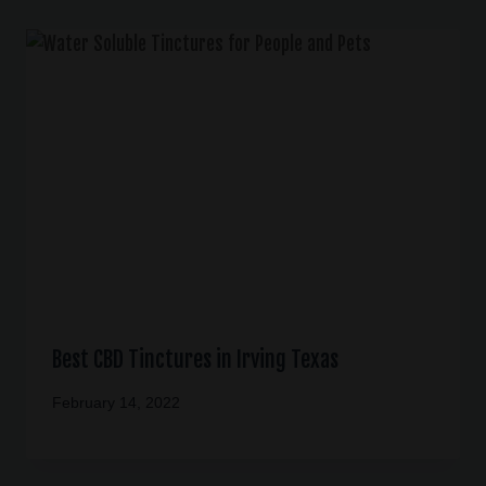
Best CBD Tinctures in Irving Texas
February 14, 2022