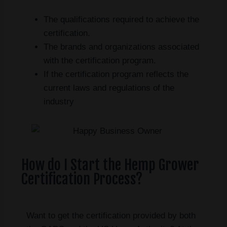
The qualifications required to achieve the
certification.
The brands and organizations associated
with the certification program.
If the certification program reflects the
current laws and regulations of the
industry
How do I Start the Hemp Grower
Certification Process?
Want to get the certification provided by both