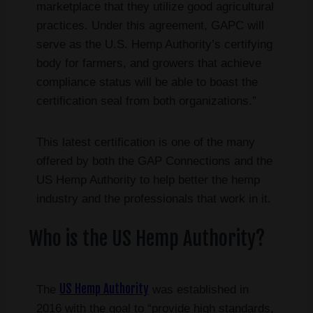
marketplace that they utilize good agricultural
practices. Under this agreement, GAPC will
serve as the U.S. Hemp Authority’s certifying
body for farmers, and growers that achieve
compliance status will be able to boast the
certification seal from both organizations.”
This latest certification is one of the many
offered by both the GAP Connections and the
US Hemp Authority to help better the hemp
industry and the professionals that work in it.
Who is the US Hemp Authority?
US Hemp Authority
The
was established in
2016 with the goal to “provide high standards,