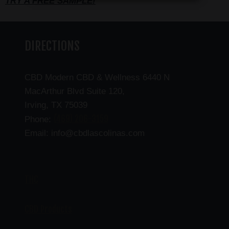
TRY A FREE SAMPLE!
DIRECTIONS
CBD Modern CBD & Wellness 6440 N
MacArthur Blvd Suite 120,
Irving, TX 75039
(469) 206-3159
Phone:
Email: info@cbdlascolinas.com
THC
CBD Products