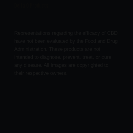
Delta 9 Products
Representations regarding the efficacy of CBD
have not been evaluated by the Food and Drug
Administration. These products are not
intended to diagnose, prevent, treat, or cure
any disease. All images are copyrighted to
their respective owners.