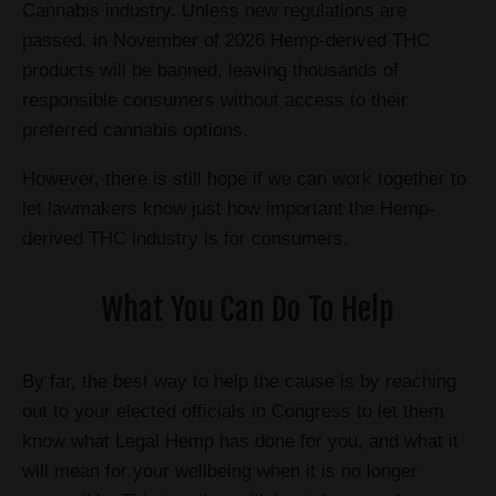
Cannabis industry. Unless new regulations are
passed, in November of 2026 Hemp-derived THC
products will be banned, leaving thousands of
responsible consumers without access to their
preferred cannabis options.
However, there is still hope if we can work together to
let lawmakers know just how important the Hemp-
derived THC industry is for consumers.
What You Can Do To Help
By far, the best way to help the cause is by reaching
out to your elected officials in Congress to let them
know what Legal Hemp has done for you, and what it
will mean for your wellbeing when it is no longer