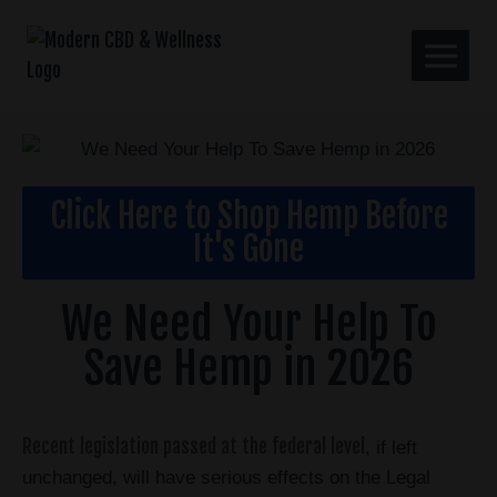
Click Here to Shop Hemp Before
It's Gone
We Need Your Help To
Save Hemp in 2026
Recent legislation passed at the federal level
, if left
unchanged, will have serious effects on the Legal