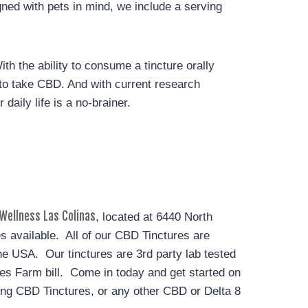
ed with pets in mind, we include a serving
ith the ability to consume a tincture orally
s to take CBD. And with current research
aily life is a no-brainer.
Wellness Las Colinas
, located at 6440 North
es available. All of our CBD Tinctures are
e USA. Our tinctures are 3rd party lab tested
ates Farm bill. Come in today and get started on
ng CBD Tinctures, or any other CBD or Delta 8