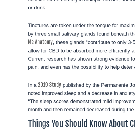
or drink.
Tinctures are taken under the tongue for maxi
by three small salivary glands found beneath th
Me Anatomy
, these glands “contribute to only 3-
allow for CBD to be absorbed more efficiently 
Current research has shown strong evidence to 
pain, and even has the possibility to help dete
2019 Study
In a
published by the Permanente Journ
noted improved sleep and a decrease in anxiety
“The sleep scores demonstrated mild improveme
month and then remained decreased during the 
Things You Should Know About C