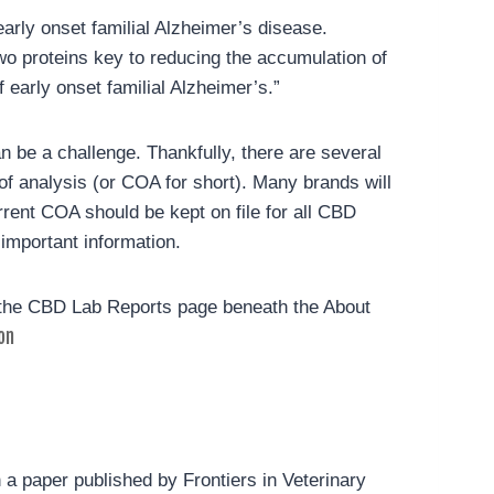
rly onset familial Alzheimer’s disease.
wo proteins key to reducing the accumulation of
early onset familial Alzheimer’s.”
n be a challenge. Thankfully, there are several
 of analysis (or COA for short). Many brands will
rrent COA should be kept on file for all CBD
 important information.
 the CBD Lab Reports page beneath the About
on
n a paper published by Frontiers in Veterinary