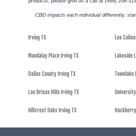
products, please give us a call at (469) 206-31
CBD impacts each individual differently, st
Irving TX
Las Colina
Mandalay Place Irving TX
Lakeside L
Dallas County Irving TX
Townlake I
Las Brisas Hills Irving TX
University
Hillcrest Oaks Irving TX
Hackberry