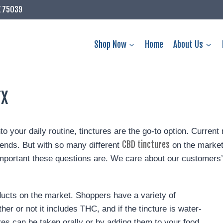
X 75039
Shop Now
Home
About Us
TX
nto your daily routine, tinctures are the go-to option. Curre
CBD tinctures
iends. But with so many different
on the market
rtant these questions are. We care about our customers’ 
ucts on the market. Shoppers have a variety of
er or not it includes THC, and if the tincture is water-
ures can be taken orally or by adding them to your food