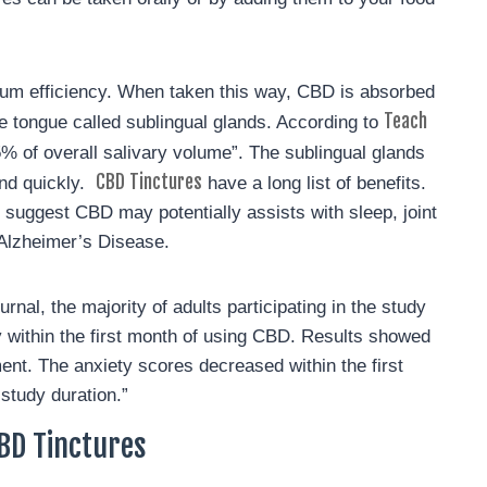
mum efficiency. When taken this way, CBD is absorbed
Teach
e tongue called sublingual glands. According to
5% of overall salivary volume”. The sublingual glands
CBD Tinctures
and quickly.
have a long list of benefits.
suggest CBD may potentially assists with sleep, joint
r Alzheimer’s Disease.
al, the majority of adults participating in the study
 within the first month of using CBD. Results showed
nt. The anxiety scores decreased within the first
study duration.”
BD Tinctures