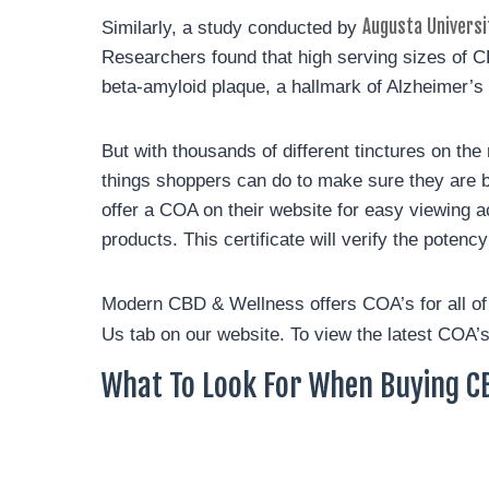
Augusta Universi
Similarly, a study conducted by
Researchers found that high serving sizes of C
beta-amyloid plaque, a hallmark of Alzheimer’s 
But with thousands of different tinctures on the
things shoppers can do to make sure they are buy
offer a COA on their website for easy viewing a
products. This certificate will verify the poten
Modern CBD & Wellness offers COA’s for all o
Us tab on our website. To view the latest COA’s
What To Look For When Buying CB