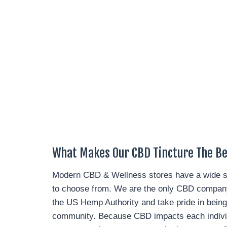
What Makes Our CBD Tincture The Bes
Modern CBD & Wellness stores have a wide se
to choose from. We are the only CBD company 
the US Hemp Authority and take pride in being
community. Because CBD impacts each individu