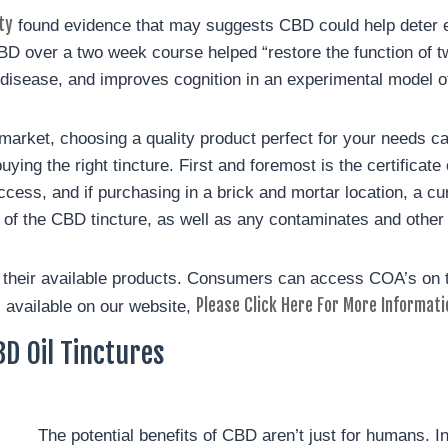
ty
found evidence that may suggests CBD could help deter ea
BD over a two week course helped “restore the function of t
disease, and improves cognition in an experimental model of 
 market, choosing a quality product perfect for your needs ca
ing the right tincture. First and foremost is the certificate
ccess, and if purchasing in a brick and mortar location, a cu
cy of the CBD tincture, as well as any contaminates and other
f their available products. Consumers can access COA’s on
Please Click Here For More Informati
 available on our website,
D Oil Tinctures
The potential benefits of CBD aren’t just for humans. I