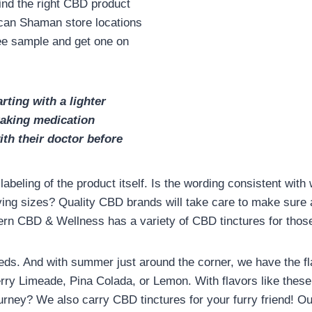
ind the right CBD product
ican Shaman store locations
free sample and get one on
rting with a lighter
aking medication
th their doctor before
abeling of the product itself. Is the wording consistent with
ving sizes? Quality CBD brands will take care to make sure
odern CBD & Wellness has a variety of CBD tinctures for th
eds. And with summer just around the corner, we have the fl
ry Limeade, Pina Colada, or Lemon. With flavors like thes
rney? We also carry CBD tinctures for your furry friend! Ou