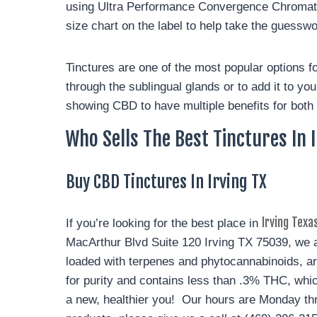
using Ultra Performance Convergence Chromatog
size chart on the label to help take the guessw
Tinctures are one of the most popular options for
through the sublingual glands or to add it to yo
showing CBD to have multiple benefits for both 
Who Sells The Best Tinctures In 
Buy CBD Tinctures In Irving TX
Irving Texa
If you’re looking for the best place in
MacArthur Blvd Suite 120 Irving TX 75039, we ar
loaded with terpenes and phytocannabinoids, ar
for purity and contains less than .3% THC, whic
a new, healthier you! Our hours are Monday th