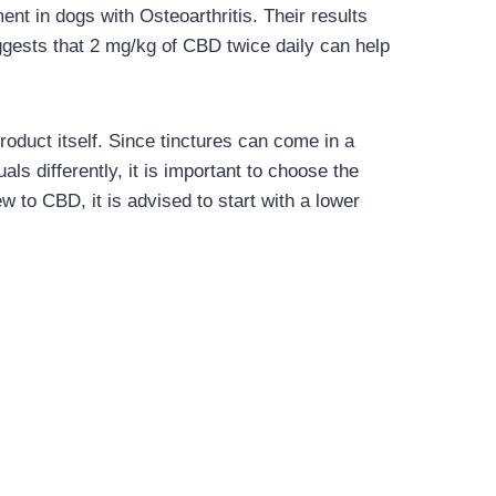
nt in dogs with Osteoarthritis. Their results
ggests that 2 mg/kg of CBD twice daily can help
roduct itself. Since tinctures can come in a
ls differently, it is important to choose the
w to CBD, it is advised to start with a lower