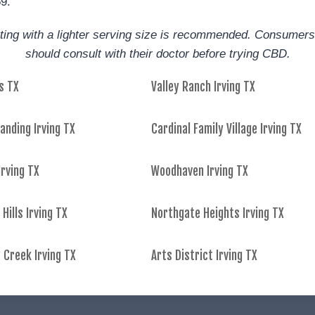
59.
arting with a lighter serving size is recommended. Consumers
should consult with their doctor before trying CBD.
s TX
Valley Ranch Irving TX
anding Irving TX
Cardinal Family Village Irving TX
rving TX
Woodhaven Irving TX
 Hills Irving TX
Northgate Heights Irving TX
 Creek Irving TX
Arts District Irving TX