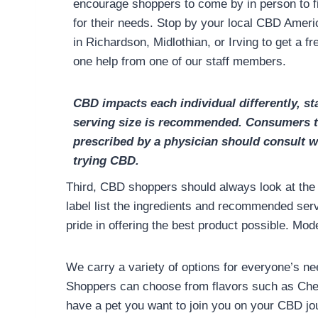
encourage shoppers to come by in person to f
for their needs. Stop by your local CBD Amer
in Richardson, Midlothian, or Irving to get a 
one help from one of our staff members.
CBD impacts each individual differently, sta
serving size is recommended. Consumers t
prescribed by a physician should consult wi
trying CBD.
Third, CBD shoppers should always look at the l
label list the ingredients and recommended ser
pride in offering the best product possible. M
We carry a variety of options for everyone’s ne
Shoppers can choose from flavors such as Cher
have a pet you want to join you on your CBD jou