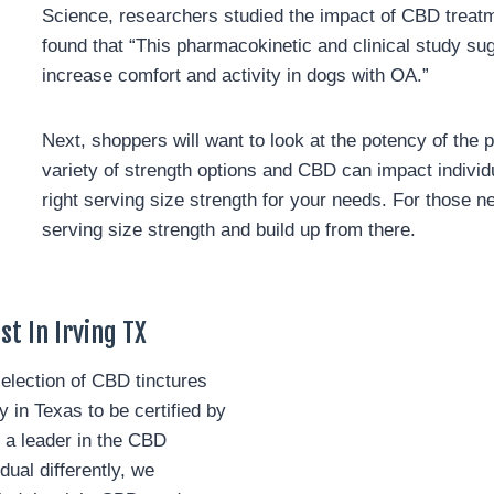
Science, researchers studied the impact of CBD treatme
found that “This pharmacokinetic and clinical study su
increase comfort and activity in dogs with OA.”
Next, shoppers will want to look at the potency of the p
variety of strength options and CBD can impact individua
right serving size strength for your needs. For those ne
serving size strength and build up from there.
t In Irving TX
lection of CBD tinctures
in Texas to be certified by
 a leader in the CBD
al differently, we