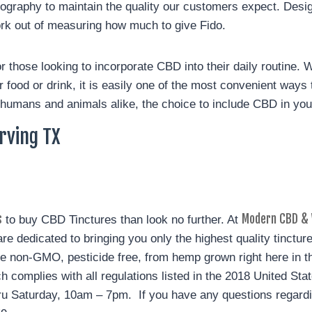
raphy to maintain the quality our customers expect. Design
ork out of measuring how much to give Fido.
 those looking to incorporate CBD into their daily routine. W
ur food or drink, it is easily one of the most convenient way
humans and animals alike, the choice to include CBD in your d
Irving TX
s
Modern CBD & 
to buy CBD Tinctures than look no further. At
e dedicated to bringing you only the highest quality tinctur
e non-GMO, pesticide free, from hemp grown right here in th
h complies with all regulations listed in the 2018 United St
ru Saturday, 10am – 7pm. If you have any questions regardi