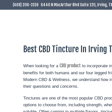
(469) 206-3159
6440 N MacArthur Blvd Suite 120, Irving, T
Best CBD Tincture In Irving 
CBD product
When looking for a
to incorporate i
benefits for both humans and our four legged fr
Modern CBD & Wellness, we understand how impo
their questions and concerns.
Tinctures are one of the most popular CBD prod
options to choose from, including strength, wheth
soluble. Often coming in multiple flavors, tinct