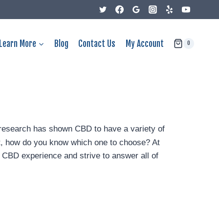
Learn More
Blog
Contact Us
My Account
0
nt research has shown CBD to have a variety of
, how do you know which one to choose? At
CBD experience and strive to answer all of