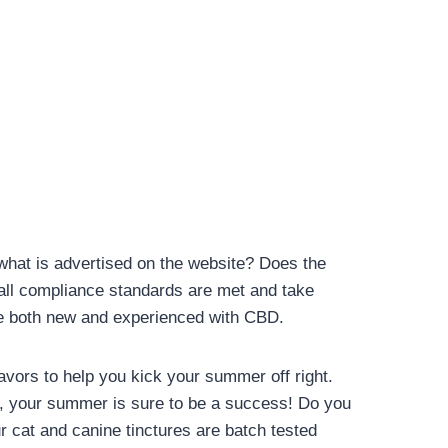
 what is advertised on the website? Does the
 all compliance standards are met and take
ose both new and experienced with CBD.
avors to help you kick your summer off right.
e, your summer is sure to be a success! Do you
r cat and canine tinctures are batch tested