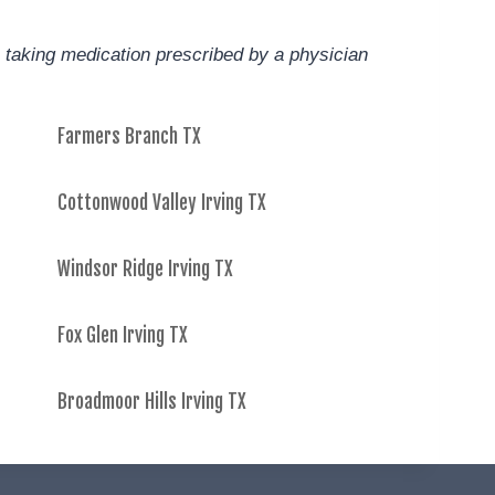
 taking medication prescribed by a physician
Farmers Branch TX
Cottonwood Valley Irving TX
Windsor Ridge Irving TX
Fox Glen Irving TX
Broadmoor Hills Irving TX