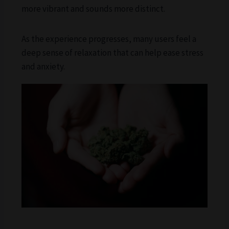
more vibrant and sounds more distinct.
As the experience progresses, many users feel a
deep sense of relaxation that can help ease stress
and anxiety.