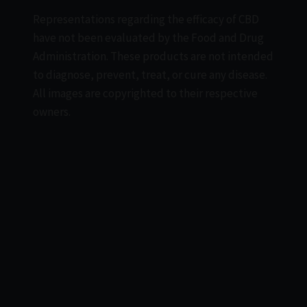
Representations regarding the efficacy of CBD
have not been evaluated by the Food and Drug
Administration. These products are not intended
to diagnose, prevent, treat, or cure any disease.
All images are copyrighted to their respective
owners.