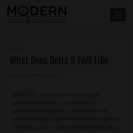
DELTA 9
What Does Delta 9 Feel Like
By
Chris
October 19, 2024
Delta 9 THC
, the most well-known type of
tetrahydrocannabinol, is famous for its
psychoactive properties commonly linked to
cannabis. Gaining insight into the effects of Delta 9
THC allows users to make informed choices about