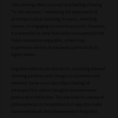
This calming effect can lead to a feeling of being
“in the moment,” enhancing the enjoyment of
activities such as listening to music, watching
movies, or engaging in creative pursuits. However,
it is essential to note that while many people find
these sensations enjoyable, others may
experience anxiety or paranoia, particularly at
higher doses.
Cognitive effects can also occur, including altered
thinking patterns and changes in attention and
memory. Some users describe a feeling of
introspection, where thoughts become more
profound or reflective. This can lead to a sense of
philosophical contemplation but may also make
some individuals feel disoriented or forgetful.