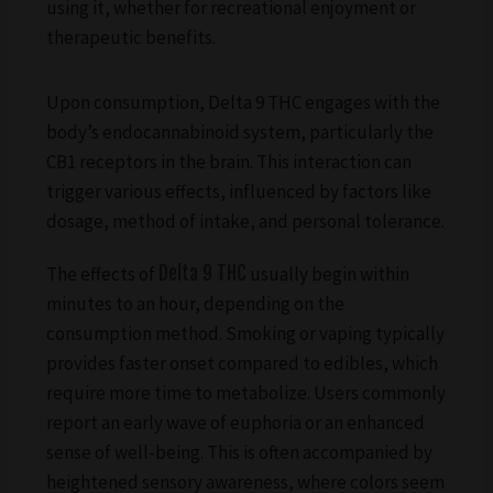
using it, whether for recreational enjoyment or
therapeutic benefits.
Upon consumption, Delta 9 THC engages with the
body’s endocannabinoid system, particularly the
CB1 receptors in the brain. This interaction can
trigger various effects, influenced by factors like
dosage, method of intake, and personal tolerance.
The effects of
Delta 9 THC
usually begin within
minutes to an hour, depending on the
consumption method. Smoking or vaping typically
provides faster onset compared to edibles, which
require more time to metabolize. Users commonly
report an early wave of euphoria or an enhanced
sense of well-being. This is often accompanied by
heightened sensory awareness, where colors seem