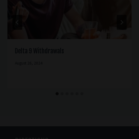
Delta 9 Withdrawals
August 26, 2024