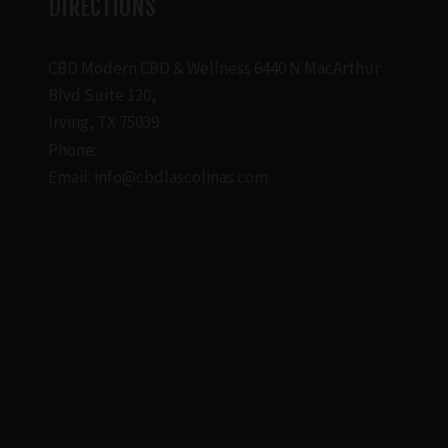
DIRECTIONS
CBD Modern CBD & Wellness 6440 N MacArthur
Blvd Suite 120,
Irving, TX 75039
Phone:
(469) 206-3159
Email: info@cbdlascolinas.com
THC
CBD Products
Delta 9 Products