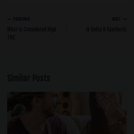
PREVIOUS
NEXT
What Is Considered High
Is Delta 9 Synthetic
THC
Similar Posts