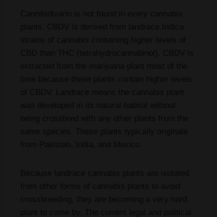
Cannibidivarin is not found in every cannabis
plants, CBDV is derived from landrace Indica
strains of cannabis containing higher levels of
CBD than THC (tetrahydrocannabinol). CBDV is
extracted from the marijuana plant most of the
time because these plants contain higher levels
of CBDV. Landrace means the cannabis plant
was developed in its natural habitat without
being crossbred with any other plants from the
same species. These plants typically originate
from Pakistan, India, and Mexico.
Because landrace cannabis plants are isolated
from other forms of cannabis plants to avoid
crossbreeding, they are becoming a very hard
plant to come by. The current legal and political