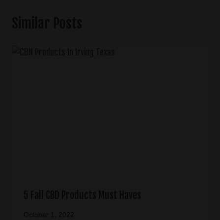
Similar Posts
5 Fall CBD Products Must Haves
October 1, 2022