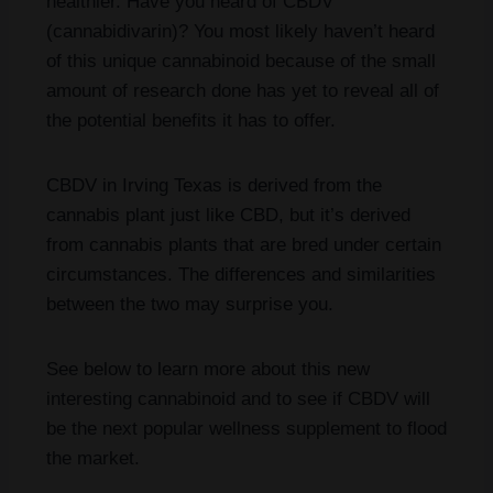
healthier. Have you heard of CBDV
(cannabidivarin)? You most likely haven’t heard
of this unique cannabinoid because of the small
amount of research done has yet to reveal all of
the potential benefits it has to offer.
CBDV in Irving Texas is derived from the
cannabis plant just like CBD, but it’s derived
from cannabis plants that are bred under certain
circumstances. The differences and similarities
between the two may surprise you.
See below to learn more about this new
interesting cannabinoid and to see if CBDV will
be the next popular wellness supplement to flood
the market.