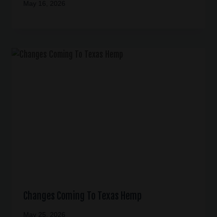
May 16, 2026
Changes Coming To Texas Hemp
May 25, 2026