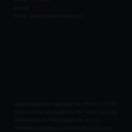
(469) 206-3159
Phone:
Email: info@cbdlascolinas.com
THC
CBD Products
Delta 9 Products
Representations regarding the efficacy of CBD
have not been evaluated by the Food and Drug
Administration. These products are not
intended to diagnose, prevent, treat, or cure