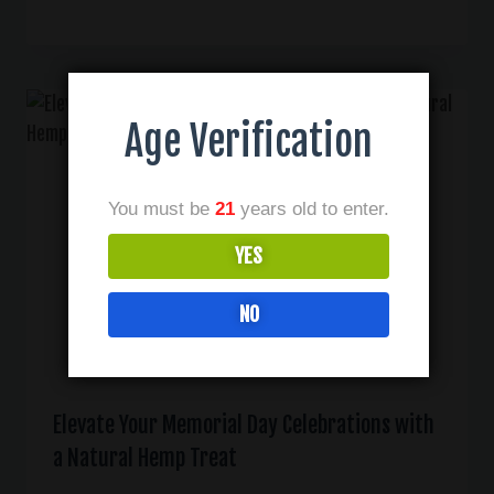
Age Verification
You must be
21
years old to enter.
YES
NO
Elevate Your Memorial Day Celebrations with
a Natural Hemp Treat