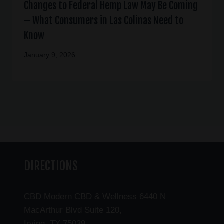
Changes to Federal Hemp Law May Be Coming
– What Consumers in Las Colinas Need to
Know
January 9, 2026
DIRECTIONS
CBD Modern CBD & Wellness 6440 N
MacArthur Blvd Suite 120,
Irving, TX 75039