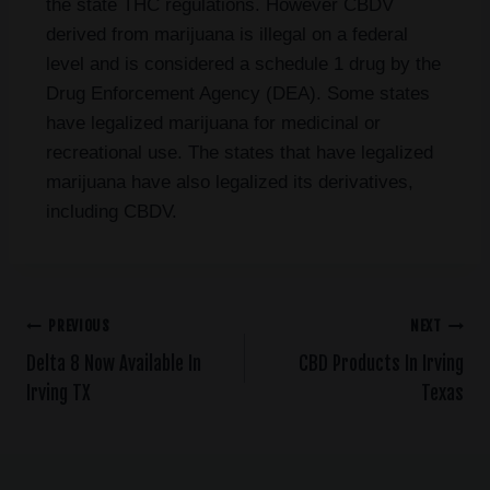
the state THC regulations. However CBDV
derived from marijuana is illegal on a federal
level and is considered a schedule 1 drug by the
Drug Enforcement Agency (DEA). Some states
have legalized marijuana for medicinal or
recreational use. The states that have legalized
marijuana have also legalized its derivatives,
including CBDV.
PREVIOUS
NEXT
Delta 8 Now Available In
CBD Products In Irving
Irving TX
Texas