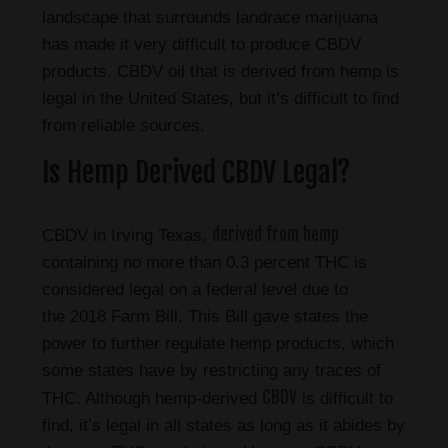
landscape that surrounds landrace marijuana
has made it very difficult to produce CBDV
products. CBDV oil that is derived from hemp is
legal in the United States, but it’s difficult to find
from reliable sources.
Is Hemp Derived CBDV Legal?
derived from hemp
CBDV in Irving Texas,
containing no more than 0.3 percent THC is
considered legal on a federal level due to
the 2018 Farm Bill. This Bill gave states the
power to further regulate hemp products, which
some states have by restricting any traces of
CBDV
THC. Although hemp-derived
is difficult to
find, it’s legal in all states as long as it abides by