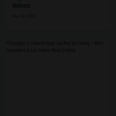
Wellness
May 29, 2026