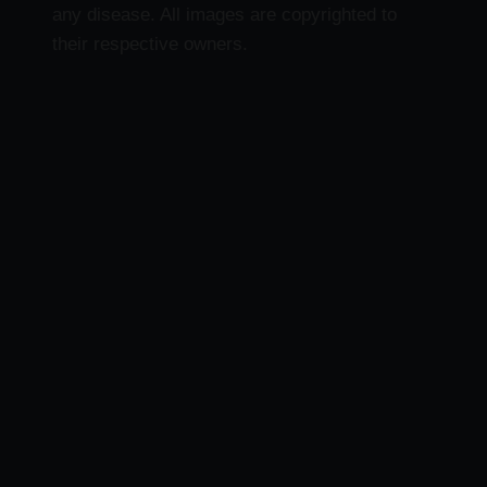
any disease. All images are copyrighted to
their respective owners.