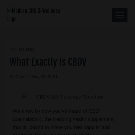
CBD
CBD NEWS
|
What Exactly Is CBDV
By
Chris
May 31, 2021
We know by now you’ve heard of CBD
(cannabidiol), the trending health supplement
that is bound to make you feel happier and