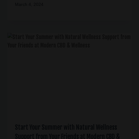
March 4, 2024
Start Your Summer with Natural Wellness
Support from Your Friends at Modern CBD &