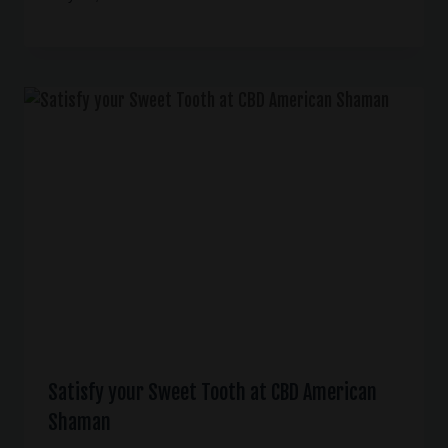
Satisfy your Sweet Tooth at CBD American
Shaman