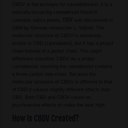
CBDV is the acronym for cannabidivarin, it is a
naturally-occurring cannabinoid found in
CBDV
cannabis sativa plants.
was discovered in
1969 by German researcher L. Vollner. The
molecular structure of CBDV is extremely
similar to CBD (cannabidiol), but it has a propyl
chain instead of a pentyl chain. This slight
difference classifies CBDV as a propyl
cannabinoid, meaning the cannabinoid contains
a three-carbon side chain. Because the
molecular structure of CBDV is different to that
of CBD it causes slightly different effects than
CBD. Both CBD and CBDV cause no
psychoactive effects or make the user high.
How Is CBDV Created?