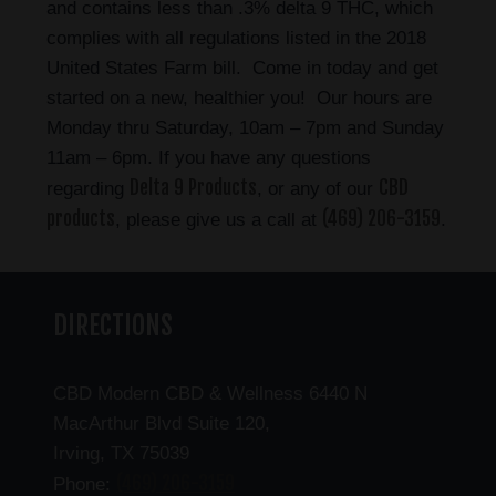
and contains less than .3% delta 9 THC, which
complies with all regulations listed in the 2018
United States Farm bill. Come in today and get
started on a new, healthier you! Our hours are
Monday thru Saturday, 10am – 7pm and Sunday
11am – 6pm. If you have any questions
Delta 9 Products
CBD
regarding
, or any of our
products
(469) 206-3159
, please give us a call at
.
DIRECTIONS
CBD Modern CBD & Wellness 6440 N
MacArthur Blvd Suite 120,
Irving, TX 75039
(469) 206-3159
Phone: