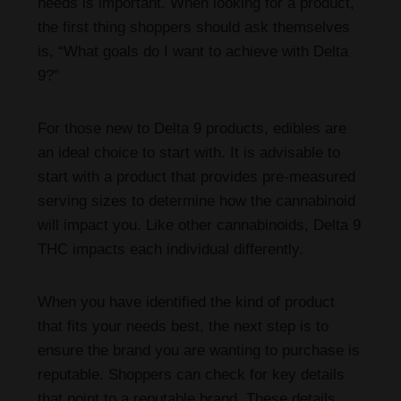
needs is important. When looking for a product,
the first thing shoppers should ask themselves
is, “What goals do I want to achieve with Delta
9?”
For those new to Delta 9 products, edibles are
an ideal choice to start with. It is advisable to
start with a product that provides pre-measured
serving sizes to determine how the cannabinoid
will impact you. Like other cannabinoids, Delta 9
THC impacts each individual differently.
When you have identified the kind of product
that fits your needs best, the next step is to
ensure the brand you are wanting to purchase is
reputable. Shoppers can check for key details
that point to a reputable brand. These details