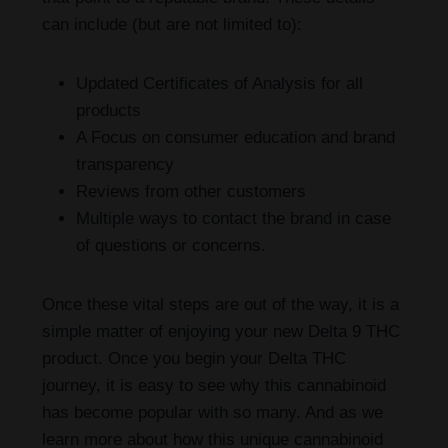
can include (but are not limited to):
Updated Certificates of Analysis for all
products
A Focus on consumer education and brand
transparency
Reviews from other customers
Multiple ways to contact the brand in case
of questions or concerns.
Once these vital steps are out of the way, it is a
simple matter of enjoying your new Delta 9 THC
product. Once you begin your Delta THC
journey, it is easy to see why this cannabinoid
has become popular with so many. And as we
learn more about how this unique cannabinoid