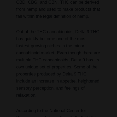
CBD, CBG, and CBN, THC can be derived
from hemp and used to make products that
fall within the legal definition of hemp.
Out of the THC cannabinoids, Delta 9 THC
has quickly become one of the most
fastest growing niches in the minor
cannabinoid market. Even though there are
multiple THC cannabinoids, Delta 9 has its
own unique set of properties. Some of the
properties produced by Delta 9 THC
include an increase in appetite, heightened
sensory perception, and feelings of
relaxation.
According to the National Center for