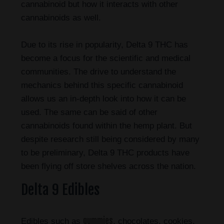
cannabinoid but how it interacts with other
cannabinoids as well.
Due to its rise in popularity, Delta 9 THC has
become a focus for the scientific and medical
communities. The drive to understand the
mechanics behind this specific cannabinoid
allows us an in-depth look into how it can be
used. The same can be said of other
cannabinoids found within the hemp plant. But
despite research still being considered by many
to be preliminary, Delta 9 THC products have
been flying off store shelves across the nation.
Delta 9 Edibles
gummies
Edibles such as
, chocolates, cookies,