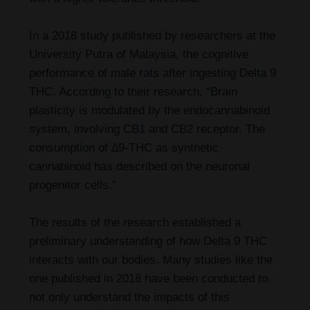
In a 2018 study published by researchers at the
University Putra of Malaysia, the cognitive
performance of male rats after ingesting Delta 9
THC. According to their research, “Brain
plasticity is modulated by the endocannabinoid
system, involving CB1 and CB2 receptor. The
consumption of ∆9-THC as synthetic
cannabinoid has described on the neuronal
progenitor cells.”
The results of the research established a
preliminary understanding of how Delta 9 THC
interacts with our bodies. Many studies like the
one published in 2018 have been conducted to
not only understand the impacts of this