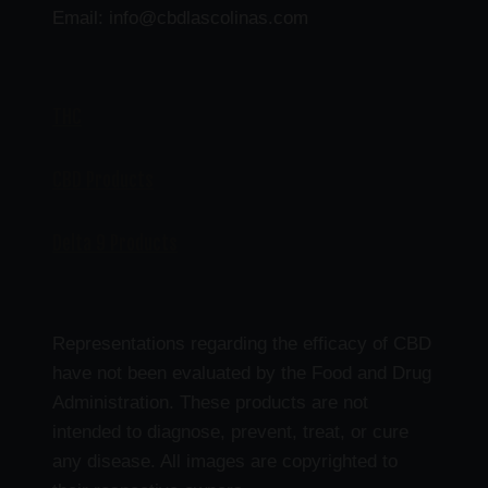
Email: info@cbdlascolinas.com
THC
CBD Products
Delta 9 Products
Representations regarding the efficacy of CBD
have not been evaluated by the Food and Drug
Administration. These products are not
intended to diagnose, prevent, treat, or cure
any disease. All images are copyrighted to