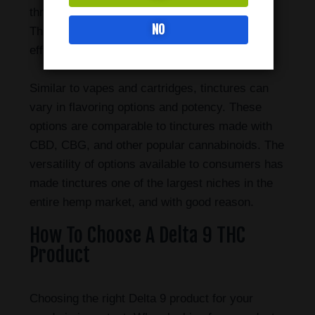
through the small saliva ducts located there.
NO
This method is known to work fast and
efficiently when compared to other methods.
Similar to vapes and cartridges, tinctures can
vary in flavoring options and potency. These
options are comparable to tinctures made with
CBD, CBG, and other popular cannabinoids. The
versatility of options available to consumers has
made tinctures one of the largest niches in the
entire hemp market, and with good reason.
How To Choose A Delta 9 THC
Product
Choosing the right Delta 9 product for your