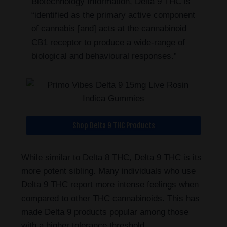
Biotechnology Information, Delta 9 THC is
“identified as the primary active component
of cannabis [and] acts at the cannabinoid
CB1 receptor to produce a wide-range of
biological and behavioural responses.”
Shop Delta 9 THC Products
While similar to Delta 8 THC, Delta 9 THC is its
more potent sibling. Many individuals who use
Delta 9 THC report more intense feelings when
compared to other THC cannabinoids. This has
made Delta 9 products popular among those
with a higher tolerance threshold.