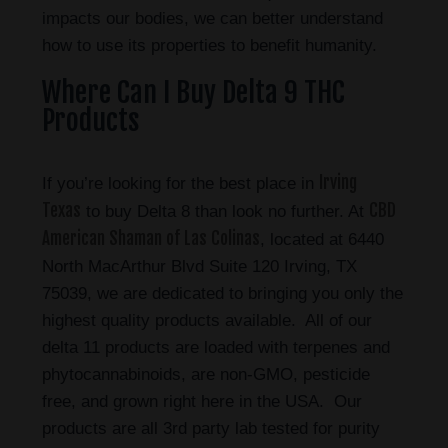
impacts our bodies, we can better understand
how to use its properties to benefit humanity.
Where Can I Buy Delta 9 THC
Products
Irving
If you’re looking for the best place in
Texas
CBD
to buy Delta 8 than look no further. At
American Shaman of Las Colinas
, located at 6440
North MacArthur Blvd Suite 120 Irving, TX
75039, we are dedicated to bringing you only the
highest quality products available. All of our
delta 11 products are loaded with terpenes and
phytocannabinoids, are non-GMO, pesticide
free, and grown right here in the USA. Our
products are all 3rd party lab tested for purity