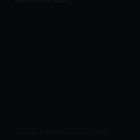
their respective owners.
MaxLocal
Copyright © 2023 | Powered by