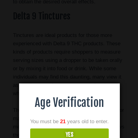
to obtain the desired overall effects.
Delta 9 Tinctures
Tinctures are ideal products for those more
experienced with Delta 9 THC products. These
kinds of products require shoppers to measure
serving sizes using a dropper to be taken orally
or by mixing it into food or drink. While some
individuals may find this daunting, many view it
as an allowance for a great range of variety
when it comes to consumption methods.
Age Verification
The recommended way to consume tinctures for
maximum efficiency is using the sublingual
You must be
21
years old to enter.
method. Placing the oil under your tongue allows
YES
the cannabinoids to be more quickly absorbed