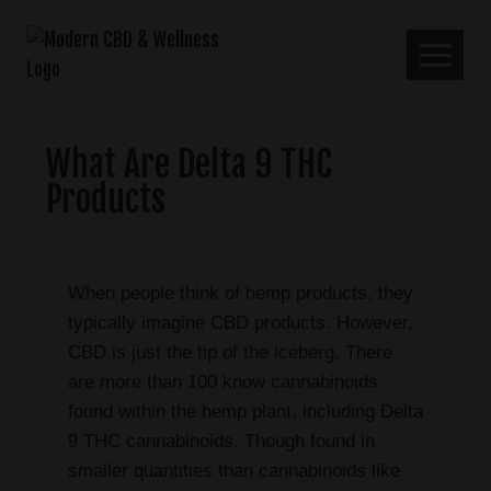
What Are Delta 9 THC
Products
When people think of hemp products, they
typically imagine CBD products. However,
CBD is just the tip of the iceberg. There
are more than 100 know cannabinoids
found within the hemp plant, including Delta
9 THC cannabinoids. Though found in
smaller quantities than cannabinoids like