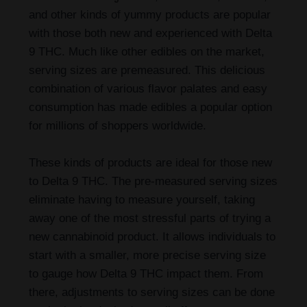
and other kinds of yummy products are popular
with those both new and experienced with Delta
9 THC. Much like other edibles on the market,
serving sizes are premeasured. This delicious
combination of various flavor palates and easy
consumption has made edibles a popular option
for millions of shoppers worldwide.
These kinds of products are ideal for those new
to Delta 9 THC. The pre-measured serving sizes
eliminate having to measure yourself, taking
away one of the most stressful parts of trying a
new cannabinoid product. It allows individuals to
start with a smaller, more precise serving size
to gauge how Delta 9 THC impact them. From
there, adjustments to serving sizes can be done