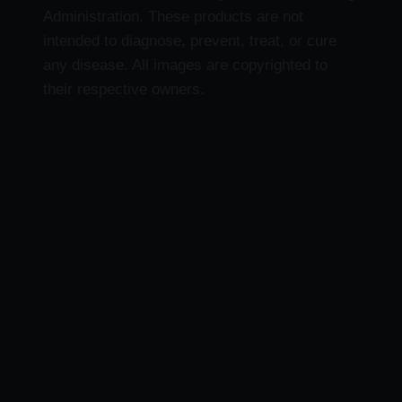
Administration. These products are not
intended to diagnose, prevent, treat, or cure
any disease. All images are copyrighted to
their respective owners.