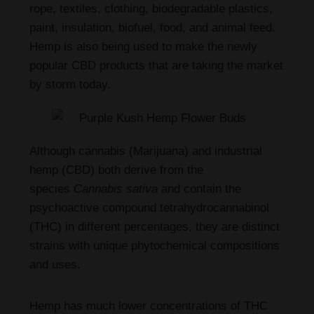
rope, textiles, clothing, biodegradable plastics,
paint, insulation, biofuel, food, and animal feed.
Hemp is also being used to make the newly
popular CBD products that are taking the market
by storm today.
Although cannabis (Marijuana) and industrial
hemp (CBD) both derive from the
species
Cannabis sativa
and contain the
psychoactive compound tetrahydrocannabinol
(THC) in different percentages, they are distinct
strains with unique phytochemical compositions
and uses.
Hemp has much lower concentrations of THC