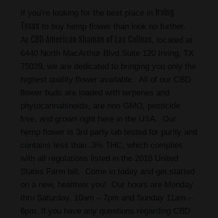
Irving
If you’re looking for the best place in
Texas
to buy hemp flower than look no further.
CBD American Shaman of Las Colinas
At
, located at
6440 North MacArthur Blvd Suite 120 Irving, TX
75039, we are dedicated to bringing you only the
highest quality flower available. All of our CBD
flower buds are loaded with terpenes and
phytocannabinoids, are non-GMO, pesticide
free, and grown right here in the USA. Our
hemp flower is 3rd party lab tested for purity and
contains less than .3% THC, which complies
with all regulations listed in the 2018 United
States Farm bill. Come in today and get started
on a new, healthier you! Our hours are Monday
thru Saturday, 10am – 7pm and Sunday 11am –
6pm. If you have any questions regarding CBD