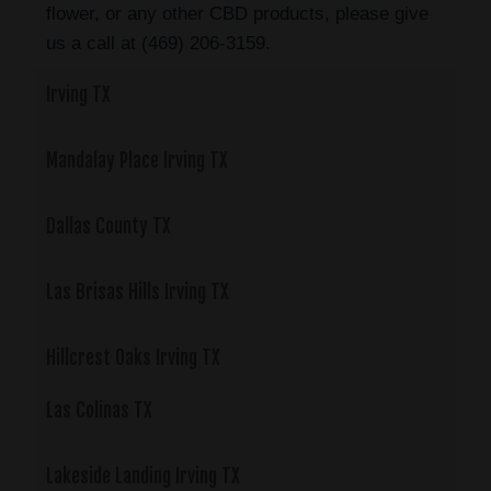
flower, or any other CBD products, please give
us a call at (469) 206-3159.
Irving TX
Mandalay Place Irving TX
Dallas County TX
Las Brisas Hills Irving TX
Hillcrest Oaks Irving TX
Las Colinas TX
Lakeside Landing Irving TX