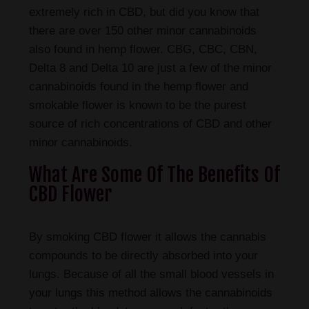
extremely rich in CBD, but did you know that
there are over 150 other minor cannabinoids
also found in hemp flower. CBG, CBC, CBN,
Delta 8 and Delta 10 are just a few of the minor
cannabinoids found in the hemp flower and
smokable flower is known to be the purest
source of rich concentrations of CBD and other
minor cannabinoids.
What Are Some Of The Benefits Of
CBD Flower
By smoking CBD flower it allows the cannabis
compounds to be directly absorbed into your
lungs. Because of all the small blood vessels in
your lungs this method allows the cannabinoids