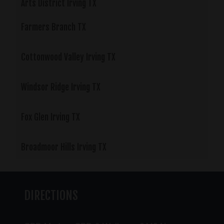
Arts District Irving TX
Farmers Branch TX
Cottonwood Valley Irving TX
Windsor Ridge Irving TX
Fox Glen Irving TX
Broadmoor Hills Irving TX
DIRECTIONS