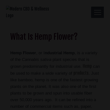
What Is Hemp Flower?
Hemp Flower
, or I
ndustrial Hemp
, is a variety
of the
Cannabis sativa
plant species that is
Hemp
grown predominantly for industrial use.
can
products
be used to make a wide variety of
. Just
like bamboo, hemp is one of the fastest growing
plants
on the planet. It was also one of the first
plants to be grown and spun into usable fiber
over 50,000 years ago. It can be refined into a
number of commercial items such as, paper,