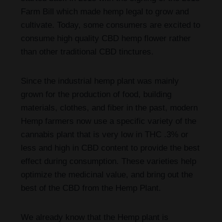
Farm Bill which made hemp legal to grow and
cultivate. Today, some consumers are excited to
consume high quality CBD hemp flower rather
than other traditional CBD tinctures.
Since the industrial hemp plant was mainly
grown for the production of food, building
materials, clothes, and fiber in the past, modern
Hemp farmers now use a specific variety of the
cannabis plant that is very low in THC .3% or
less and high in CBD content to provide the best
effect during consumption. These varieties help
optimize the medicinal value, and bring out the
best of the CBD from the Hemp Plant.
We already know that the Hemp plant is