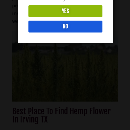
perfect option for those who seek near-
YES
instant feelings of calmness, relaxation and
well-being.
NO
Best Place To Find Hemp Flower
In Irving TX