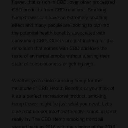
flower, that is rich in CBD, over other processed
CBD products from CBD retailers. Smoking
hemp flower can have an extremely soothing
effect and many people are looking to tap into
the potential health benefits associated with
consuming CBD. Others are just looking for the
relaxation that comes with CBD and love the
taste of an herbal smoke without altering their
state of consciousness or getting high.
Whether you’re into smoking hemp for the
multitude of CBD Health Benefits or you think of
it as a perfect recreational product, smoking
hemp flower might be just what you need. Let’s
dive a bit deeper into how friendly smoking CBD
really is. The CBD Hemp smoking trend all
started back in 2018 with the signing of the 2018