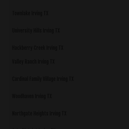
Townlake Irving TX
University Hills Irving TX
Hackberry Creek Irving TX
Valley Ranch Irving TX
Cardinal Family Village Irving TX
Woodhaven Irving TX
Northgate Heights Irving TX