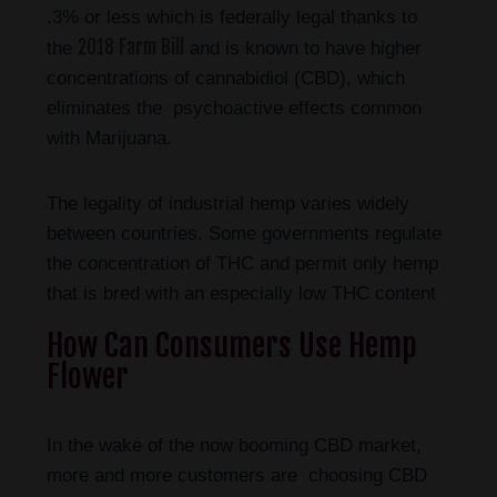
.3% or less which is federally legal thanks to
2018 Farm Bill
the
and is known to have higher
concentrations of cannabidiol (CBD), which
eliminates the psychoactive effects common
with Marijuana.
The legality of industrial hemp varies widely
between countries. Some governments regulate
the concentration of THC and permit only hemp
that is bred with an especially low THC content
How Can Consumers Use Hemp
Flower
In the wake of the now booming CBD market,
more and more customers are choosing CBD