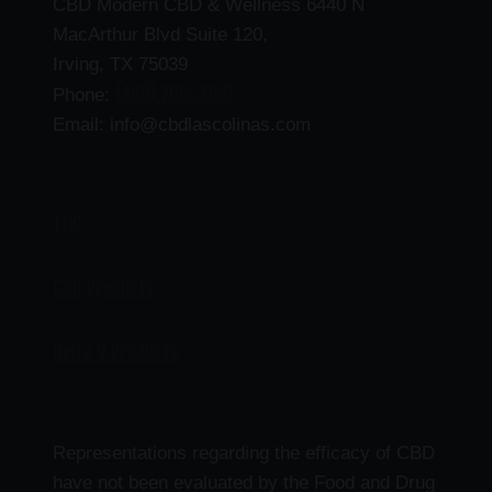
CBD Modern CBD & Wellness 6440 N
MacArthur Blvd Suite 120,
Irving, TX 75039
(469) 206-3159
Phone:
Email: info@cbdlascolinas.com
THC
CBD Products
Delta 9 Products
Representations regarding the efficacy of CBD
have not been evaluated by the Food and Drug