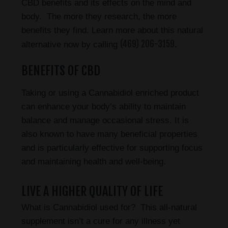
CBD benefits and its effects on the mind and
body. The more they research, the more
benefits they find. Learn more about this natural
(469) 206-3159
alternative now by calling
.
BENEFITS OF CBD
Taking or using a Cannabidiol enriched product
can enhance your body’s ability to maintain
balance and manage occasional stress. It is
also known to have many beneficial properties
and is particularly effective for supporting focus
and maintaining health and well-being.
LIVE A HIGHER QUALITY OF LIFE
What is Cannabidiol used for? This all-natural
supplement isn’t a cure for any illness yet