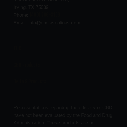
Irving, TX 75039
(469) 206-3159
Phone:
Email: info@cbdlascolinas.com
THC
CBD Products
Delta 9 Products
Representations regarding the efficacy of CBD
have not been evaluated by the Food and Drug
Administration. These products are not