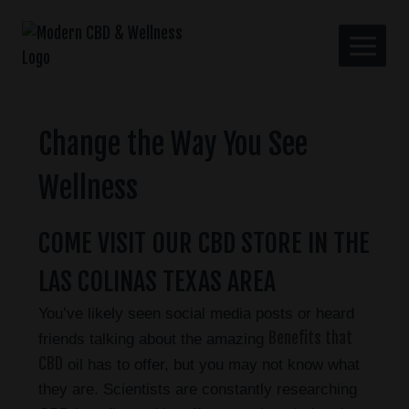
Change the Way You See
Wellness
COME VISIT OUR CBD STORE IN THE
LAS COLINAS TEXAS AREA
You’ve likely seen social media posts or heard
Benefits that
friends talking about the amazing
CBD
oil has to offer, but you may not know what
they are. Scientists are constantly researching