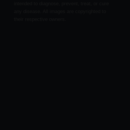
intended to diagnose, prevent, treat, or cure
any disease. All images are copyrighted to
their respective owners.