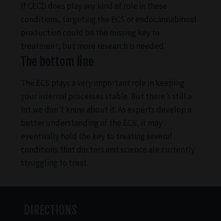
If CECD does play any kind of role in these
conditions, targeting the ECS or endocannabinoid
production could be the missing key to
treatment, but more research is needed.
The bottom line
The ECS plays a very important role in keeping
your internal processes stable. But there’s still a
lot we don’t know about it. As experts develop a
better understanding of the ECS, it may
eventually hold the key to treating several
conditions that doctors and science are currently
struggling to treat.
DIRECTIONS