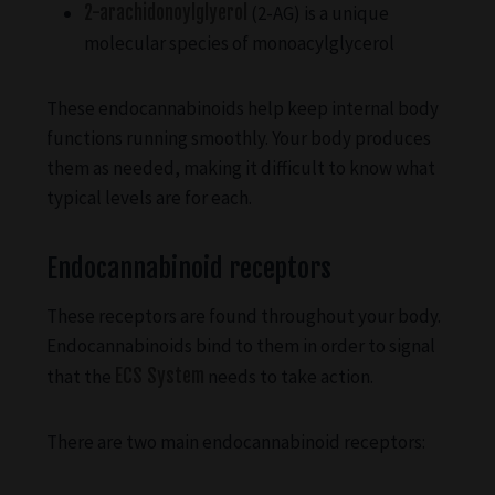
2-arachidonoylglyerol
(2-AG) is a unique
molecular species of monoacylglycerol
These endocannabinoids help keep internal body
functions running smoothly. Your body produces
them as needed, making it difficult to know what
typical levels are for each.
Endocannabinoid receptors
These receptors are found throughout your body.
Endocannabinoids bind to them in order to signal
that the
ECS System
needs to take action.
There are two main endocannabinoid receptors: