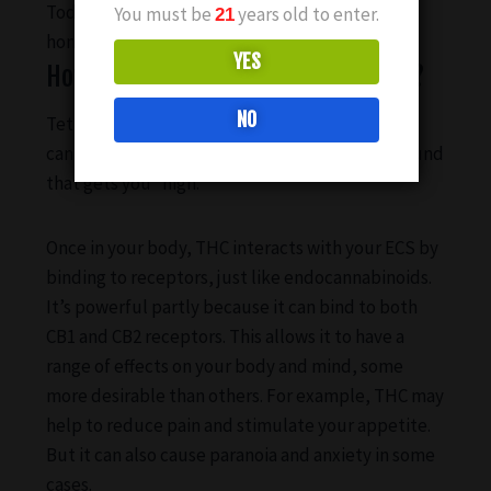
Today, experts believe that maintaining
You must be
years old to enter.
21
homeostasis is the primary role of the ECS.
YES
How does THC interact with the ECS?
NO
Tetrahydrocannabinol (THC) is one of the main
cannabinoids found in cannabis. It’s the compound
that gets you “high.”
Once in your body, THC interacts with your ECS by
binding to receptors, just like endocannabinoids.
It’s powerful partly because it can bind to both
CB1 and CB2 receptors. This allows it to have a
range of effects on your body and mind, some
more desirable than others. For example, THC may
help to reduce pain and stimulate your appetite.
But it can also cause paranoia and anxiety in some
cases.