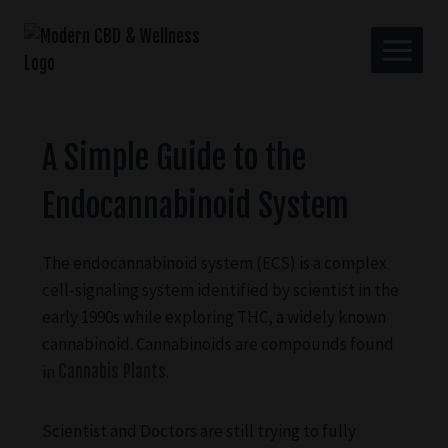
A Simple Guide to the
Endocannabinoid System
The endocannabinoid system (ECS) is a complex
cell-signaling system identified by scientist in the
early 1990s while exploring THC, a widely known
cannabinoid. Cannabinoids are compounds found
in
Cannabis Plants
.
Scientist and Doctors are still trying to fully