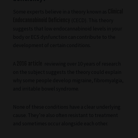
Some experts believe in a theory known as
Clinical
Endocannabinoid Deficiency
(CECD). This theory
suggests that low endocannabinoid levels in your
body or ECS dysfunction can contribute to the
development of certain conditions.
A
2016 article
reviewing over 10 years of research
on the subject suggests the theory could explain
why some people develop migraine, fibromyalgia,
and irritable bowel syndrome.
None of these conditions have a clear underlying
cause. They’re also often resistant to treatment
and sometimes occur alongside each other.