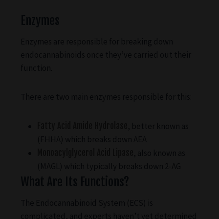
Enzymes
Enzymes are responsible for breaking down
endocannabinoids once they’ve carried out their
function.
There are two main enzymes responsible for this:
Fatty Acid Amide Hydrolase
, better known as
(FHHA) which breaks down AEA
Monoacylglycerol Acid Lipase
, also known as
(MAGL) which typically breaks down 2-AG
What Are Its Functions?
The Endocannabinoid System (ECS) is
complicated, and experts haven’t yet determined