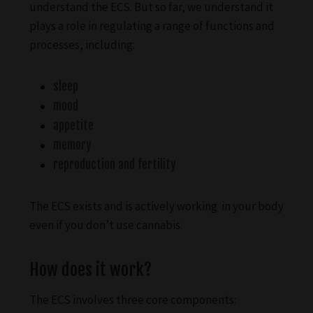
understand the ECS. But so far, we understand it
plays a role in regulating a range of functions and
processes, including:
sleep
mood
appetite
memory
reproduction and fertility
The ECS exists and is actively working in your body
even if you don’t use cannabis.
How does it work?
The ECS involves three core components: