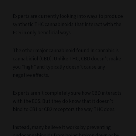
Experts are currently looking into ways to produce
synthetic THC cannabinoids that interact with the
ECS in only beneficial ways.
The other major cannabinoid found in cannabis is
cannabidiol (CBD). Unlike THC, CBD doesn’t make
you “high” and typically doesn’t cause any
negative effects.
Experts aren’t completely sure how CBD interacts
with the ECS. But they do know that it doesn’t
bind to CB1 or CB2 receptors the way THC does.
Instead, many believe it works by preventing
endocannabinoids from being broken down or by