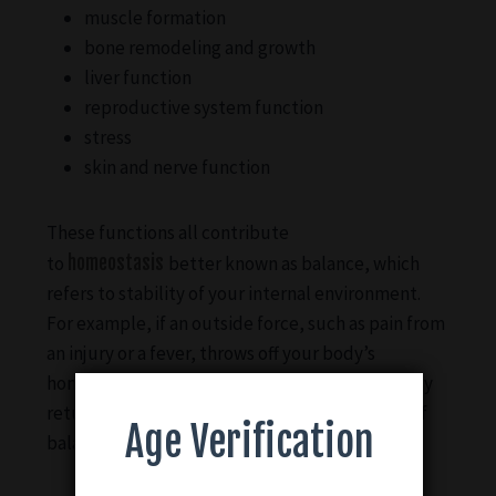
muscle formation
bone remodeling and growth
liver function
reproductive system function
stress
skin and nerve function
These functions all contribute
to
homeostasis
better known as balance, which
refers to stability of your internal environment.
For example, if an outside force, such as pain from
an injury or a fever, throws off your body’s
homeostasis, your ECS kicks in to help your body
return to its ideal or normal operational state of
Age Verification
balance.