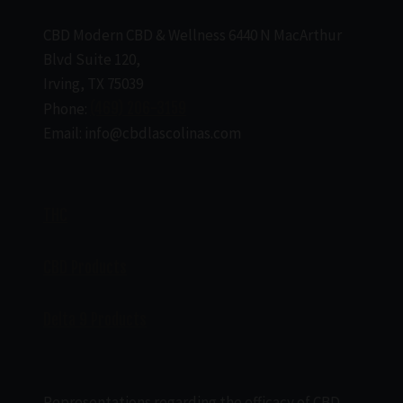
CBD Modern CBD & Wellness 6440 N MacArthur
Blvd Suite 120,
Irving, TX 75039
Phone:
(469) 206-3159
Email: info@cbdlascolinas.com
THC
CBD Products
Delta 9 Products
Representations regarding the efficacy of CBD