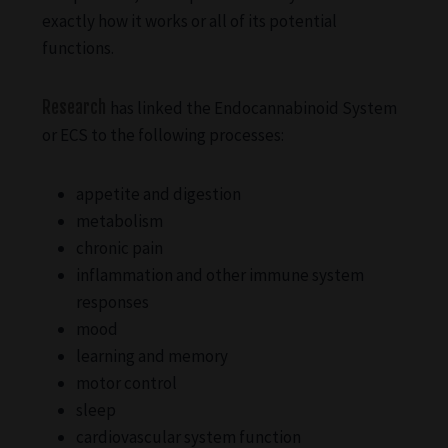
exactly how it works or all of its potential
functions.
Research
has linked the Endocannabinoid System
or ECS to the following processes:
appetite and digestion
metabolism
chronic pain
inflammation and other immune system
responses
mood
learning and memory
motor control
sleep
cardiovascular system function