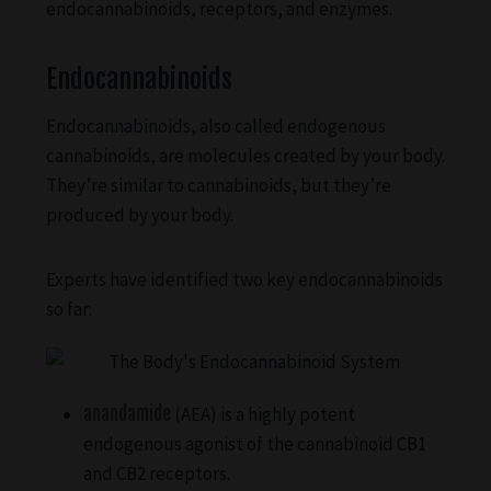
endocannabinoids, receptors, and enzymes.
Endocannabinoids
Endocannabinoids, also called endogenous
cannabinoids, are molecules created by your body.
They’re similar to cannabinoids, but they’re
produced by your body.
Experts have identified two key endocannabinoids
so far:
anandamide
(AEA) is a highly potent
endogenous agonist of the cannabinoid CB1
and CB2 receptors.