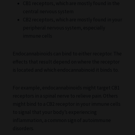
CB1 receptors, which are mostly found in the
central nervous system
CB2 receptors, which are mostly found in your
peripheral nervous system, especially
immune cells
Endocannabinoids can bind to either receptor. The
effects that result depend on where the receptor
is located and which endocannabinoid it binds to.
For example, endocannabinoids might target CB1
receptors in a spinal nerve to relieve pain. Others
might bind to a CB2 receptor in your immune cells
to signal that your body’s experiencing
inflammation, a common sign of autoimmune
disorders.