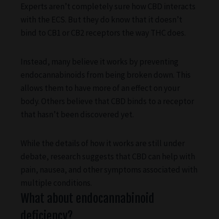
Experts aren’t completely sure how CBD interacts
with the ECS. But they do know that it doesn’t
bind to CB1 or CB2 receptors the way THC does.
Instead, many believe it works by preventing
endocannabinoids from being broken down. This
allows them to have more of an effect on your
body. Others believe that CBD binds to a receptor
that hasn’t been discovered yet.
While the details of how it works are still under
debate, research suggests that CBD can help with
pain, nausea, and other symptoms associated with
multiple conditions.
What about endocannabinoid
deficiency?