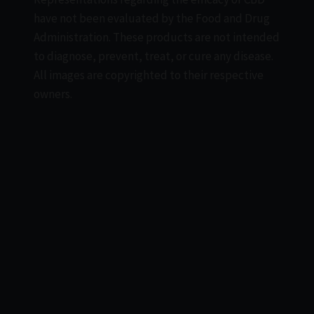
have not been evaluated by the Food and Drug
Administration. These products are not intended
to diagnose, prevent, treat, or cure any disease.
All images are copyrighted to their respective
owners.