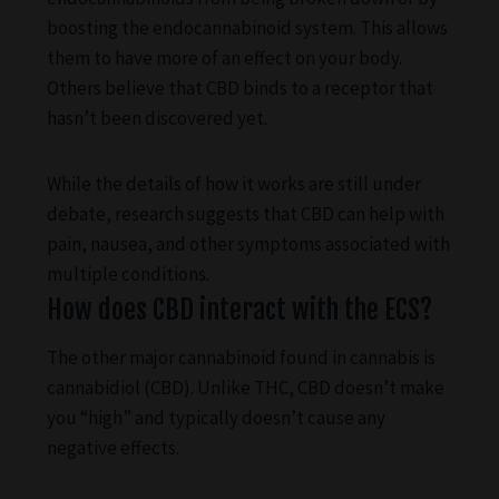
boosting the endocannabinoid system. This allows
them to have more of an effect on your body.
Others believe that CBD binds to a receptor that
hasn’t been discovered yet.
While the details of how it works are still under
debate, research suggests that CBD can help with
pain, nausea, and other symptoms associated with
multiple conditions.
How does CBD interact with the ECS?
The other major cannabinoid found in cannabis is
cannabidiol (CBD). Unlike THC, CBD doesn’t make
you “high” and typically doesn’t cause any
negative effects.