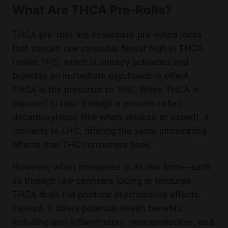
What Are THCA Pre-Rolls?
THCA pre-rolls are essentially pre-rolled joints
that contain raw cannabis flower high in THCA.
Unlike THC, which is already activated and
provides an immediate psychoactive effect,
THCA is the precursor to THC. When THCA is
exposed to heat through a process called
decarboxylation (like when smoked or vaped), it
converts to THC, offering the same intoxicating
effects that THC consumers seek.
However, when consumed in its raw form—such
as through raw cannabis juicing or tinctures—
THCA does not produce psychoactive effects.
Instead, it offers potential health benefits,
including anti-inflammatory, neuroprotective, and