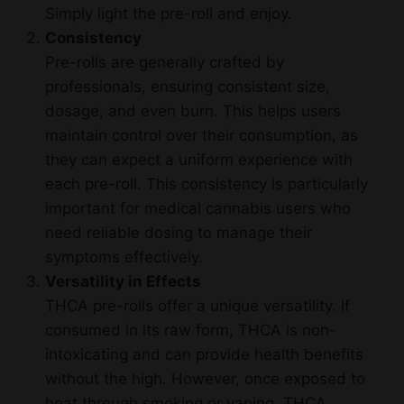
Simply light the pre-roll and enjoy.
Consistency
Pre-rolls are generally crafted by
professionals, ensuring consistent size,
dosage, and even burn. This helps users
maintain control over their consumption, as
they can expect a uniform experience with
each pre-roll. This consistency is particularly
important for medical cannabis users who
need reliable dosing to manage their
symptoms effectively.
Versatility in Effects
THCA pre-rolls offer a unique versatility. If
consumed in its raw form, THCA is non-
intoxicating and can provide health benefits
without the high. However, once exposed to
heat through smoking or vaping, THCA