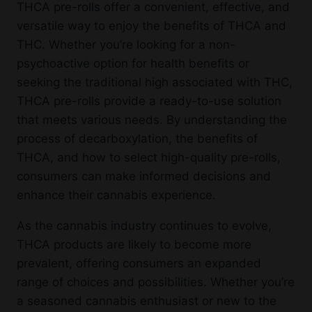
THCA pre-rolls offer a convenient, effective, and
versatile way to enjoy the benefits of THCA and
THC. Whether you’re looking for a non-
psychoactive option for health benefits or
seeking the traditional high associated with THC,
THCA pre-rolls provide a ready-to-use solution
that meets various needs. By understanding the
process of decarboxylation, the benefits of
THCA, and how to select high-quality pre-rolls,
consumers can make informed decisions and
enhance their cannabis experience.
As the cannabis industry continues to evolve,
THCA products are likely to become more
prevalent, offering consumers an expanded
range of choices and possibilities. Whether you’re
a seasoned cannabis enthusiast or new to the