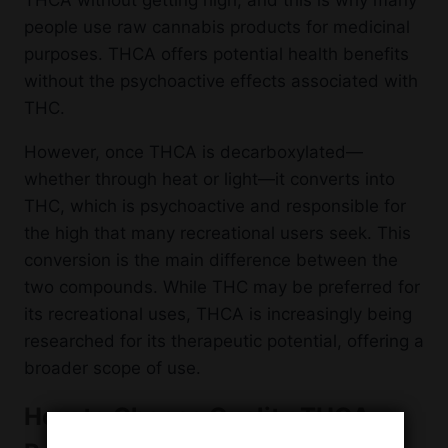
THCA without getting high, and this is why many
people use raw cannabis products for medicinal
purposes. THCA offers potential health benefits
without the psychoactive effects associated with
THC.
However, once THCA is decarboxylated—
whether through heat or light—it converts into
THC, which is psychoactive and responsible for
the high that many recreational users seek. This
conversion is the main difference between the
two compounds. While THC may be preferred for
its recreational uses, THCA is increasingly being
researched for its therapeutic potential, offering a
broader scope of use.
How to Choose Quality THCA