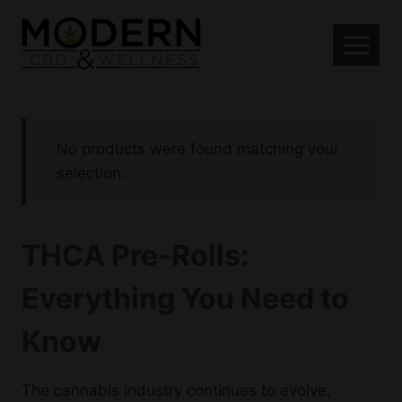
Skip
to
content
No products were found matching your
selection.
THCA Pre-Rolls:
Everything You Need to
Know
The cannabis industry continues to evolve,