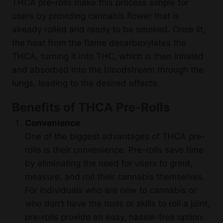
THCA pre-rolls make this process simple for
users by providing cannabis flower that is
already rolled and ready to be smoked. Once lit,
the heat from the flame decarboxylates the
THCA, turning it into THC, which is then inhaled
and absorbed into the bloodstream through the
lungs, leading to the desired effects.
Benefits of THCA Pre-Rolls
Convenience
One of the biggest advantages of THCA pre-
rolls is their convenience. Pre-rolls save time
by eliminating the need for users to grind,
measure, and roll their cannabis themselves.
For individuals who are new to cannabis or
who don’t have the tools or skills to roll a joint,
pre-rolls provide an easy, hassle-free option.