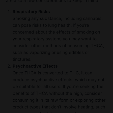
are also a few considerations to keep in mind:
Respiratory Risks
Smoking any substance, including cannabis,
can pose risks to lung health. If you’re
concerned about the effects of smoking on
your respiratory system, you may want to
consider other methods of consuming THCA,
such as vaporizing or using edibles or
tinctures.
Psychoactive Effects
Once THCA is converted to THC, it can
produce psychoactive effects, which may not
be suitable for all users. If you’re seeking the
benefits of THCA without the high, consider
consuming it in its raw form or exploring other
product types that don’t involve heating, such