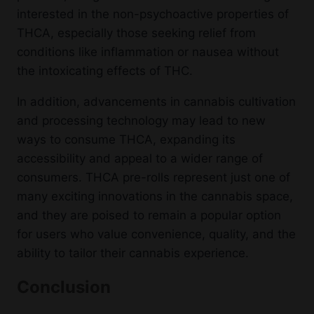
interested in the non-psychoactive properties of
THCA, especially those seeking relief from
conditions like inflammation or nausea without
the intoxicating effects of THC.
In addition, advancements in cannabis cultivation
and processing technology may lead to new
ways to consume THCA, expanding its
accessibility and appeal to a wider range of
consumers. THCA pre-rolls represent just one of
many exciting innovations in the cannabis space,
and they are poised to remain a popular option
for users who value convenience, quality, and the
ability to tailor their cannabis experience.
Conclusion