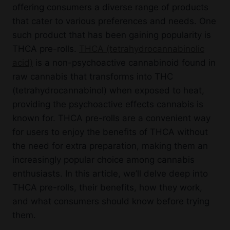
offering consumers a diverse range of products
that cater to various preferences and needs. One
such product that has been gaining popularity is
THCA pre-rolls.
THCA (tetrahydrocannabinolic
acid)
is a non-psychoactive cannabinoid found in
raw cannabis that transforms into THC
(tetrahydrocannabinol) when exposed to heat,
providing the psychoactive effects cannabis is
known for. THCA pre-rolls are a convenient way
for users to enjoy the benefits of THCA without
the need for extra preparation, making them an
increasingly popular choice among cannabis
enthusiasts. In this article, we’ll delve deep into
THCA pre-rolls, their benefits, how they work,
and what consumers should know before trying
them.