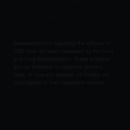
CBD Products
Delta 9 Products
Representations regarding the efficacy of
CBD have not been evaluated by the Food
and Drug Administration. These products
are not intended to diagnose, prevent,
treat, or cure any disease. All images are
copyrighted to their respective owners.