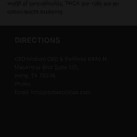
world of cannabinoids, THCA pre-rolls are an
option worth exploring.
DIRECTIONS
CBD Modern CBD & Wellness 6440 N
MacArthur Blvd Suite 120,
Irving, TX 75039
Phone:
(469) 206-3159
Email: info@cbdlascolinas.com
THC