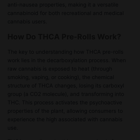
anti-nausea properties, making it a versatile
cannabinoid for both recreational and medical
cannabis users.
How Do THCA Pre-Rolls Work?
The key to understanding how THCA pre-rolls
work lies in the decarboxylation process. When
raw cannabis is exposed to heat (through
smoking, vaping, or cooking), the chemical
structure of THCA changes, losing its carboxyl
group (a CO2 molecule), and transforming into
THC. This process activates the psychoactive
properties of the plant, allowing consumers to
experience the high associated with cannabis
use.