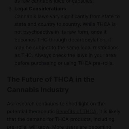
as raw cannabis juice or capsules.
Legal Considerations
Cannabis laws vary significantly from state to
state and country to country. While THCA is
not psychoactive in its raw form, once it
becomes THC through decarboxylation, it
may be subject to the same legal restrictions
as THC. Always check the laws in your area
before purchasing or using THCA pre-rolls.
The Future of THCA in the
Cannabis Industry
As research continues to shed light on the
potential therapeutic
Benefits of THCA
, it is likely
that the demand for THCA products, including
pre-rolls, will grow. More users are becoming