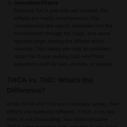
Immediate Effects
Because THCA pre-rolls are smoked, the
effects are nearly instantaneous. The
cannabinoids are rapidly absorbed into the
bloodstream through the lungs, and users
typically begin feeling the effects within
minutes. This makes pre-rolls an excellent
option for those seeking fast relief from
symptoms such as pain, anxiety, or nausea.
THCA vs. THC: What’s the
Difference?
While THCA and THC are chemically similar, their
effects are markedly different. THCA, in its raw
form, is not intoxicating. You could consume