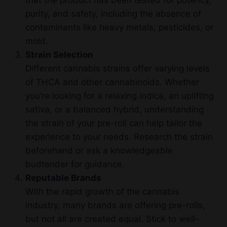
that the product has been tested for potency,
purity, and safety, including the absence of
contaminants like heavy metals, pesticides, or
mold.
Strain Selection
Different cannabis strains offer varying levels
of THCA and other cannabinoids. Whether
you’re looking for a relaxing indica, an uplifting
sativa, or a balanced hybrid, understanding
the strain of your pre-roll can help tailor the
experience to your needs. Research the strain
beforehand or ask a knowledgeable
budtender for guidance.
Reputable Brands
With the rapid growth of the cannabis
industry, many brands are offering pre-rolls,
but not all are created equal. Stick to well-