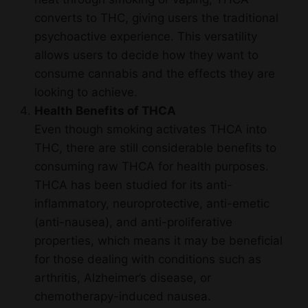
converts to THC, giving users the traditional
psychoactive experience. This versatility
allows users to decide how they want to
consume cannabis and the effects they are
looking to achieve.
Health Benefits of THCA
Even though smoking activates THCA into
THC, there are still considerable benefits to
consuming raw THCA for health purposes.
THCA has been studied for its anti-
inflammatory, neuroprotective, anti-emetic
(anti-nausea), and anti-proliferative
properties, which means it may be beneficial
for those dealing with conditions such as
arthritis, Alzheimer’s disease, or
chemotherapy-induced nausea.