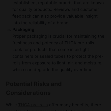
established, reputable brands that are known
for quality products. Reviews and customer
feedback can also provide valuable insight
into the reliability of a brand.
Packaging
Proper packaging is crucial for maintaining the
freshness and potency of THCA pre-rolls.
Look for products that come in airtight
containers or sealed tubes to protect the pre-
rolls from exposure to light, air, and moisture,
which can degrade the quality over time.
Potential Risks and
Considerations
While
THCA pre-rolls
offer many benefits, there